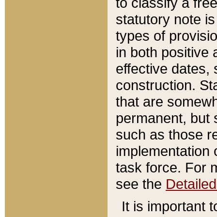
to classify a fr
statutory note is
types of provisi
in both positive 
effective dates, 
construction. St
that are somewha
permanent, but st
such as those re
implementation o
task force. For 
see the
Detaile
It is important