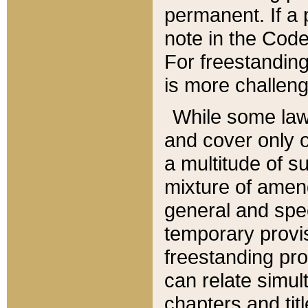
permanent. If a 
note in the Code,
For freestanding
is more challeng
While some law
and cover only 
a multitude of s
mixture of amen
general and spe
temporary provis
freestanding pro
can relate simul
chapters and tit