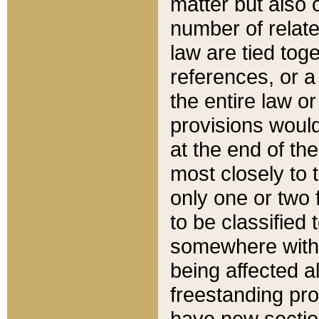
matter but also 
number of relate
law are tied toge
references, or 
the entire law or 
provisions would
at the end of the
most closely to t
only one or two 
to be classified
somewhere within
being affected a
freestanding pro
have new sectio