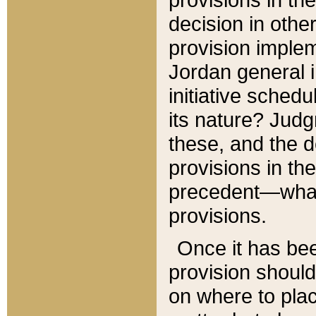
decision in other
provision imple
Jordan general i
initiative sched
its nature? Jud
these, and the d
provisions in th
precedent—what 
provisions.
Once it has be
provision should
on where to plac