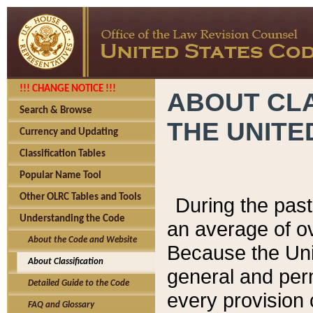
!!! CHANGE NOTICE !!!
ABOUT CLA
Search & Browse
THE UNITE
Currency and Updating
Classification Tables
Popular Name Tool
Other OLRC Tables and Tools
During the pas
Understanding the Code
an average of o
About the Code and Website
Because the Uni
About Classification
general and per
Detailed Guide to the Code
every provision 
FAQ and Glossary