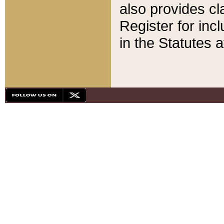
also provides cla
Register for inc
in the Statutes a