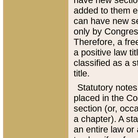
added to them edi
can have new se
only by Congres
Therefore, a fre
a positive law ti
classified as a s
title.
Statutory notes
placed in the Co
section (or, occa
a chapter). A st
an entire law or 