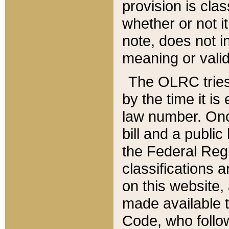
provision is clas
whether or not it
note, does not i
meaning or valid
The OLRC tries t
by the time it i
law number. Once
bill and a publi
the Federal Reg
classifications 
on this website, 
made available t
Code, who follo