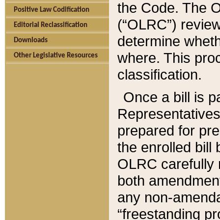
the Code. The O
Positive Law Codification
(“OLRC”) reviews
Editorial Reclassification
determine whethe
Downloads
where. This pro
Other Legislative Resources
classification.
Once a bill is 
Representatives 
prepared for pr
the enrolled bil
OLRC carefully r
both amendments
any non-amendat
“freestanding pr