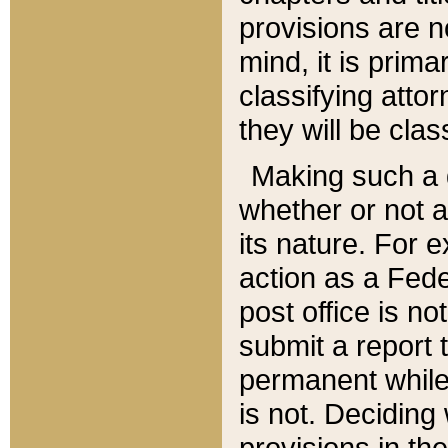
provisions are n
mind, it is prima
classifying att
they will be clas
Making such a d
whether or not a
its nature. For 
action as a Fede
post office is no
submit a report
permanent while
is not. Deciding
provisions in th