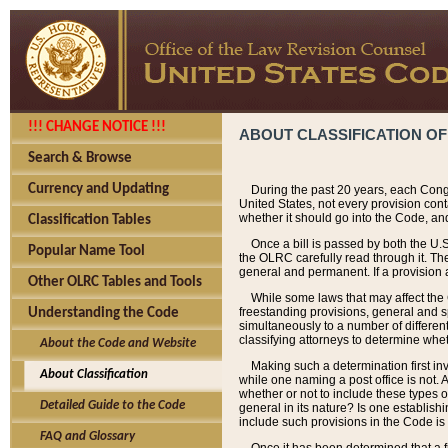
!!! CHANGE NOTICE !!!
ABOUT CLASSIFICATION OF
Search & Browse
Currency and Updating
During the past 20 years, each Cong
United States, not every provision con
whether it should go into the Code, and
Classification Tables
Once a bill is passed by both the U.
Popular Name Tool
the OLRC carefully read through it. Th
general and permanent. If a provision am
Other OLRC Tables and Tools
While some laws that may affect the
freestanding provisions, general and s
Understanding the Code
simultaneously to a number of different 
classifying attorneys to determine whet
About the Code and Website
Making such a determination first in
About Classification
while one naming a post office is not.
whether or not to include these types o
Detailed Guide to the Code
general in its nature? Is one establish
include such provisions in the Code is
FAQ and Glossary