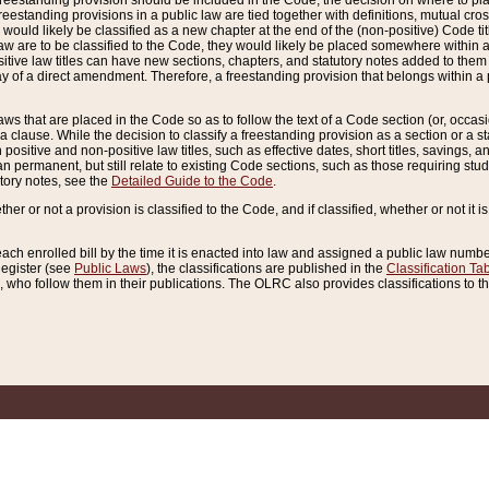
reestanding provision should be included in the Code, the decision on where to plac
freestanding provisions in a public law are tied together with definitions, mutual cr
ns would likely be classified as a new chapter at the end of the (non-positive) Code tit
aw are to be classified to the Code, they would likely be placed somewhere within a
itive law titles can have new sections, chapters, and statutory notes added to them 
f a direct amendment. Therefore, a freestanding provision that belongs within a posi
ws that are placed in the Code so as to follow the text of a Code section (or, occasion
 a clause. While the decision to classify a freestanding provision as a section or a st
 positive and non-positive law titles, such as effective dates, short titles, savings, 
 permanent, but still relate to existing Code sections, such as those requiring stud
utory notes, see the
Detailed Guide to the Code
.
ther or not a provision is classified to the Code, and if classified, whether or not it i
each enrolled bill by the time it is enacted into law and assigned a public law number
Register (see
Public Laws
), the classifications are published in the
Classification Ta
who follow them in their publications. The OLRC also provides classifications to the