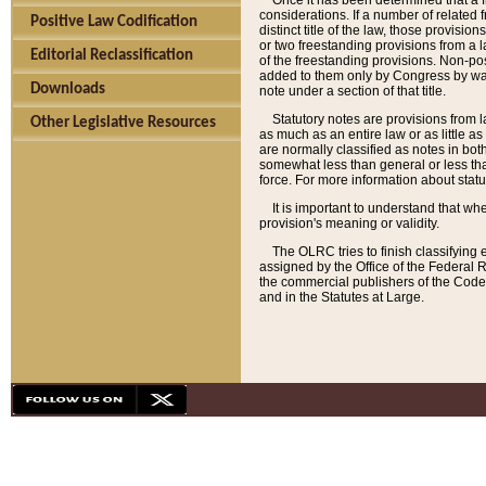
Once it has been determined that a f
considerations. If a number of related 
Positive Law Codification
distinct title of the law, those provisio
or two freestanding provisions from a l
Editorial Reclassification
of the freestanding provisions. Non-pos
added to them only by Congress by way o
Downloads
note under a section of that title.
Statutory notes are provisions from la
Other Legislative Resources
as much as an entire law or as little as
are normally classified as notes in both
somewhat less than general or less than
force. For more information about stat
It is important to understand that whe
provision's meaning or validity.
The OLRC tries to finish classifying 
assigned by the Office of the Federal 
the commercial publishers of the Code, 
and in the Statutes at Large.