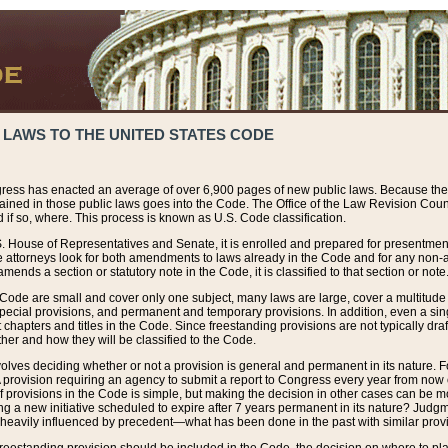
 LAWS TO THE UNITED STATES CODE
ress has enacted an average of over 6,900 pages of new public laws. Because the
tained in those public laws goes into the Code. The Office of the Law Revision Cou
 if so, where. This process is known as U.S. Code classification.
S. House of Representatives and Senate, it is enrolled and prepared for presentment 
e attorneys look for both amendments to laws already in the Code and for any non-am
ends a section or statutory note in the Code, it is classified to that section or note
 Code are small and cover only one subject, many laws are large, cover a multitude
pecial provisions, and permanent and temporary provisions. In addition, even a sin
chapters and titles in the Code. Since freestanding provisions are not typically draf
her and how they will be classified to the Code.
volves deciding whether or not a provision is general and permanent in its nature. F
 A provision requiring an agency to submit a report to Congress every year from no
f provisions in the Code is simple, but making the decision in other cases can be mo
ing a new initiative scheduled to expire after 7 years permanent in its nature? Judg
 heavily influenced by precedent—what has been done in the past with similar prov