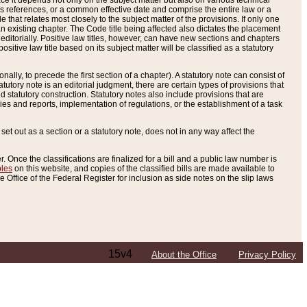
e it depends not only on the subject matter but also on various technical
oss references, or a common effective date and comprise the entire law or a
le that relates most closely to the subject matter of the provisions. If only one
n existing chapter. The Code title being affected also dictates the placement
editorially. Positive law titles, however, can have new sections and chapters
tive law title based on its subject matter will be classified as a statutory
ally, to precede the first section of a chapter). A statutory note can consist of
atutory note is an editorial judgment, there are certain types of provisions that
and statutory construction. Statutory notes also include provisions that are
ies and reports, implementation of regulations, or the establishment of a task
s set out as a section or a statutory note, does not in any way affect the
. Once the classifications are finalized for a bill and a public law number is
bles
on this website, and copies of the classified bills are made available to
 Office of the Federal Register for inclusion as side notes on the slip laws
15v4
About the Office
Privacy Policy