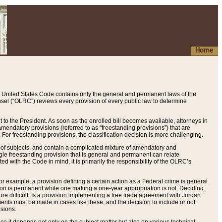
Home
 United States Code contains only the general and permanent laws of the
nsel (“OLRC”) reviews every provision of every public law to determine
to the President. As soon as the enrolled bill becomes available, attorneys in
endatory provisions (referred to as “freestanding provisions”) that are
. For freestanding provisions, the classification decision is more challenging.
 of subjects, and contain a complicated mixture of amendatory and
gle freestanding provision that is general and permanent can relate
ted with the Code in mind, it is primarily the responsibility of the OLRC’s
or example, a provision defining a certain action as a Federal crime is general
w on is permanent while one making a one-year appropriation is not. Deciding
re difficult. Is a provision implementing a free trade agreement with Jordan
ments must be made in cases like these, and the decision to include or not
isions.