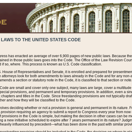
 LAWS TO THE UNITED STATES CODE
ress has enacted an average of over 6,900 pages of new public laws. Because the
tained in those public laws goes into the Code. The Office of the Law Revision Cou
 if so, where. This process is known as U.S. Code classification.
S. House of Representatives and Senate, it is enrolled and prepared for presentment 
e attorneys look for both amendments to laws already in the Code and for any non-am
ends a section or statutory note in the Code, it is classified to that section or note
 Code are small and cover only one subject, many laws are large, cover a multitude
pecial provisions, and permanent and temporary provisions. In addition, even a sin
chapters and titles in the Code. Since freestanding provisions are not typically draf
her and how they will be classified to the Code.
volves deciding whether or not a provision is general and permanent in its nature. F
 A provision requiring an agency to submit a report to Congress every year from no
f provisions in the Code is simple, but making the decision in other cases can be mo
ing a new initiative scheduled to expire after 7 years permanent in its nature? Judg
 heavily influenced by precedent—what has been done in the past with similar prov