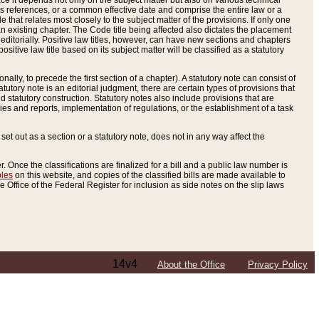
e it depends not only on the subject matter but also on various technical
oss references, or a common effective date and comprise the entire law or a
le that relates most closely to the subject matter of the provisions. If only one
n existing chapter. The Code title being affected also dictates the placement
editorially. Positive law titles, however, can have new sections and chapters
tive law title based on its subject matter will be classified as a statutory
ally, to precede the first section of a chapter). A statutory note can consist of
atutory note is an editorial judgment, there are certain types of provisions that
and statutory construction. Statutory notes also include provisions that are
ies and reports, implementation of regulations, or the establishment of a task
s set out as a section or a statutory note, does not in any way affect the
. Once the classifications are finalized for a bill and a public law number is
bles
on this website, and copies of the classified bills are made available to
 Office of the Federal Register for inclusion as side notes on the slip laws
14v4
About the Office
Privacy Policy