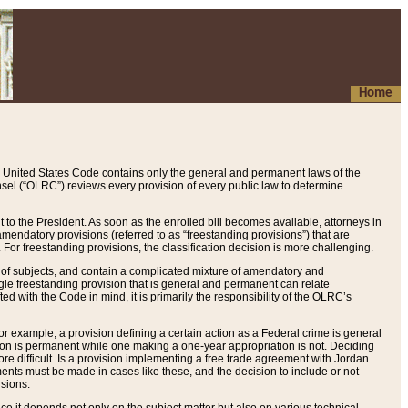
Home
 United States Code contains only the general and permanent laws of the
nsel (“OLRC”) reviews every provision of every public law to determine
to the President. As soon as the enrolled bill becomes available, attorneys in
endatory provisions (referred to as “freestanding provisions”) that are
. For freestanding provisions, the classification decision is more challenging.
 of subjects, and contain a complicated mixture of amendatory and
gle freestanding provision that is general and permanent can relate
ted with the Code in mind, it is primarily the responsibility of the OLRC’s
or example, a provision defining a certain action as a Federal crime is general
w on is permanent while one making a one-year appropriation is not. Deciding
re difficult. Is a provision implementing a free trade agreement with Jordan
ments must be made in cases like these, and the decision to include or not
isions.