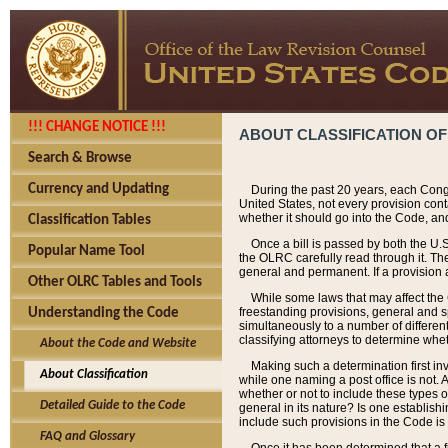
!!! CHANGE NOTICE !!!
ABOUT CLASSIFICATION OF
Search & Browse
Currency and Updating
During the past 20 years, each Cong
United States, not every provision con
whether it should go into the Code, and
Classification Tables
Once a bill is passed by both the U.
Popular Name Tool
the OLRC carefully read through it. Th
general and permanent. If a provision am
Other OLRC Tables and Tools
While some laws that may affect the
freestanding provisions, general and s
Understanding the Code
simultaneously to a number of different 
classifying attorneys to determine whet
About the Code and Website
Making such a determination first in
About Classification
while one naming a post office is not.
whether or not to include these types o
Detailed Guide to the Code
general in its nature? Is one establish
include such provisions in the Code is
FAQ and Glossary