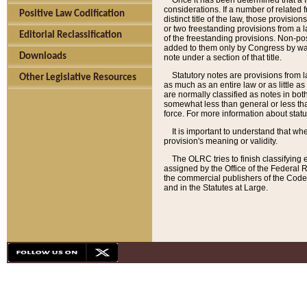
Once it has been determined that a f
considerations. If a number of related 
Positive Law Codification
distinct title of the law, those provisio
or two freestanding provisions from a l
Editorial Reclassification
of the freestanding provisions. Non-pos
added to them only by Congress by way o
Downloads
note under a section of that title.
Statutory notes are provisions from la
Other Legislative Resources
as much as an entire law or as little as
are normally classified as notes in both
somewhat less than general or less than
force. For more information about stat
It is important to understand that whe
provision's meaning or validity.
The OLRC tries to finish classifying 
assigned by the Office of the Federal 
the commercial publishers of the Code, 
and in the Statutes at Large.