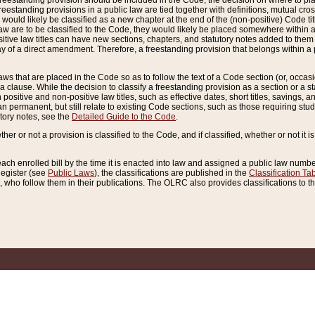
reestanding provision should be included in the Code, the decision on where to plac
freestanding provisions in a public law are tied together with definitions, mutual cr
ns would likely be classified as a new chapter at the end of the (non-positive) Code tit
aw are to be classified to the Code, they would likely be placed somewhere within a
itive law titles can have new sections, chapters, and statutory notes added to them 
f a direct amendment. Therefore, a freestanding provision that belongs within a posi
ws that are placed in the Code so as to follow the text of a Code section (or, occasion
 a clause. While the decision to classify a freestanding provision as a section or a st
 positive and non-positive law titles, such as effective dates, short titles, savings, 
 permanent, but still relate to existing Code sections, such as those requiring stud
utory notes, see the
Detailed Guide to the Code
.
ther or not a provision is classified to the Code, and if classified, whether or not it i
each enrolled bill by the time it is enacted into law and assigned a public law number
Register (see
Public Laws
), the classifications are published in the
Classification Ta
who follow them in their publications. The OLRC also provides classifications to the