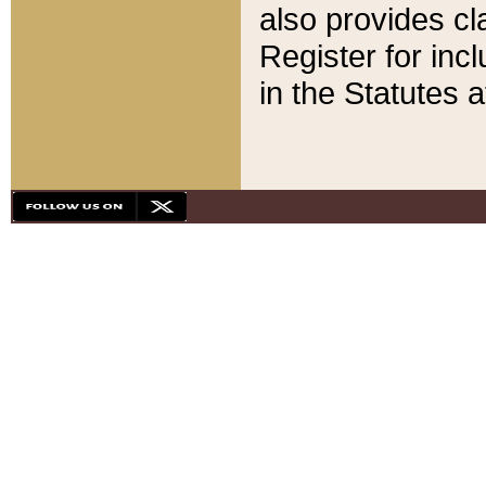
also provides cla
Register for inc
in the Statutes a