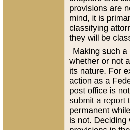
provisions are n
mind, it is prima
classifying att
they will be clas
Making such a d
whether or not a
its nature. For 
action as a Fede
post office is no
submit a report
permanent while
is not. Deciding
provisions in th