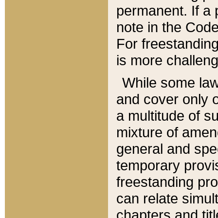
permanent. If a 
note in the Code,
For freestanding
is more challeng
While some law
and cover only 
a multitude of s
mixture of amen
general and spe
temporary provis
freestanding pro
can relate simul
chapters and tit