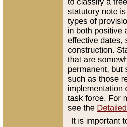
to classify a fr
statutory note is
types of provisi
in both positive 
effective dates, 
construction. St
that are somewha
permanent, but st
such as those re
implementation o
task force. For 
see the
Detaile
It is important