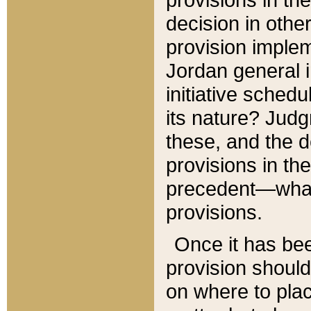
decision in other
provision imple
Jordan general i
initiative sched
its nature? Jud
these, and the d
provisions in th
precedent—what 
provisions.
Once it has be
provision should
on where to plac