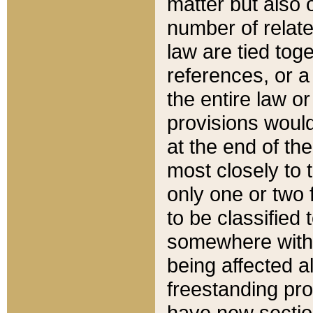
matter but also 
number of relate
law are tied toge
references, or 
the entire law or 
provisions would
at the end of the
most closely to t
only one or two 
to be classified
somewhere within
being affected a
freestanding pro
have new sectio