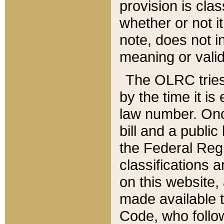
provision is clas
whether or not it
note, does not i
meaning or valid
The OLRC tries t
by the time it i
law number. Once
bill and a publi
the Federal Reg
classifications 
on this website, 
made available t
Code, who follo