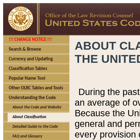
!!! CHANGE NOTICE !!!
ABOUT CLA
Search & Browse
THE UNITE
Currency and Updating
Classification Tables
Popular Name Tool
Other OLRC Tables and Tools
During the pas
Understanding the Code
an average of o
About the Code and Website
Because the Uni
About Classification
general and per
Detailed Guide to the Code
every provision 
FAQ and Glossary