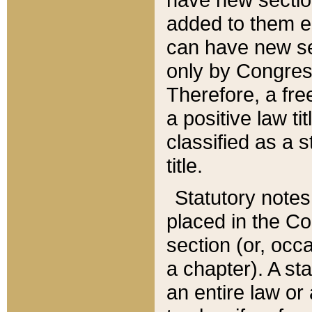
added to them edi
can have new se
only by Congres
Therefore, a fre
a positive law ti
classified as a s
title.
Statutory notes
placed in the Co
section (or, occa
a chapter). A st
an entire law or 