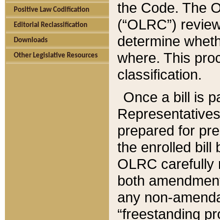
the Code. The O
Positive Law Codification
(“OLRC”) reviews
Editorial Reclassification
determine whethe
Downloads
where. This pro
Other Legislative Resources
classification.
Once a bill is 
Representatives 
prepared for pr
the enrolled bil
OLRC carefully r
both amendments
any non-amendat
“freestanding pr