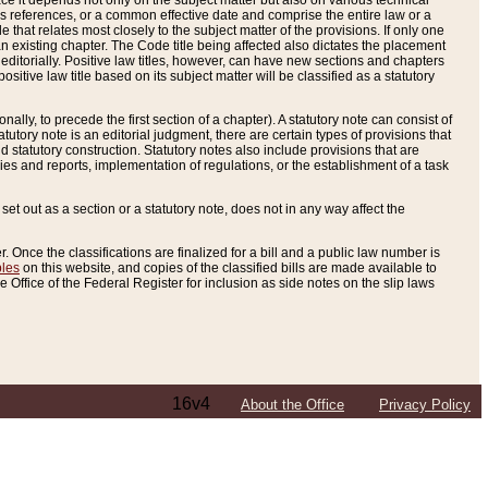
e it depends not only on the subject matter but also on various technical
oss references, or a common effective date and comprise the entire law or a
le that relates most closely to the subject matter of the provisions. If only one
n existing chapter. The Code title being affected also dictates the placement
editorially. Positive law titles, however, can have new sections and chapters
tive law title based on its subject matter will be classified as a statutory
ally, to precede the first section of a chapter). A statutory note can consist of
atutory note is an editorial judgment, there are certain types of provisions that
and statutory construction. Statutory notes also include provisions that are
ies and reports, implementation of regulations, or the establishment of a task
s set out as a section or a statutory note, does not in any way affect the
. Once the classifications are finalized for a bill and a public law number is
bles
on this website, and copies of the classified bills are made available to
 Office of the Federal Register for inclusion as side notes on the slip laws
16v4
About the Office
Privacy Policy