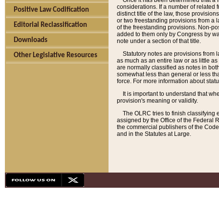
Once it has been determined that a f
considerations. If a number of related 
Positive Law Codification
distinct title of the law, those provisio
or two freestanding provisions from a l
Editorial Reclassification
of the freestanding provisions. Non-pos
added to them only by Congress by way o
Downloads
note under a section of that title.
Statutory notes are provisions from la
Other Legislative Resources
as much as an entire law or as little as
are normally classified as notes in both
somewhat less than general or less than
force. For more information about stat
It is important to understand that whe
provision's meaning or validity.
The OLRC tries to finish classifying 
assigned by the Office of the Federal 
the commercial publishers of the Code, 
and in the Statutes at Large.