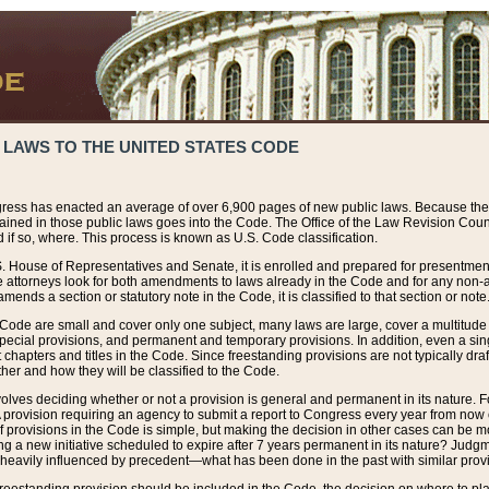
 LAWS TO THE UNITED STATES CODE
ress has enacted an average of over 6,900 pages of new public laws. Because the
tained in those public laws goes into the Code. The Office of the Law Revision Cou
 if so, where. This process is known as U.S. Code classification.
S. House of Representatives and Senate, it is enrolled and prepared for presentment 
e attorneys look for both amendments to laws already in the Code and for any non-am
ends a section or statutory note in the Code, it is classified to that section or note
 Code are small and cover only one subject, many laws are large, cover a multitude
pecial provisions, and permanent and temporary provisions. In addition, even a sin
chapters and titles in the Code. Since freestanding provisions are not typically draf
her and how they will be classified to the Code.
volves deciding whether or not a provision is general and permanent in its nature. F
 A provision requiring an agency to submit a report to Congress every year from no
f provisions in the Code is simple, but making the decision in other cases can be mo
ing a new initiative scheduled to expire after 7 years permanent in its nature? Judg
 heavily influenced by precedent—what has been done in the past with similar prov