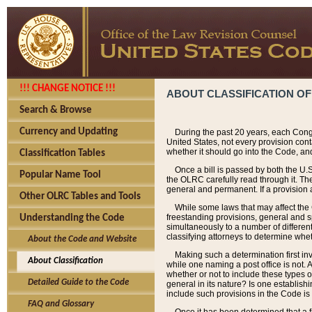
!!! CHANGE NOTICE !!!
ABOUT CLASSIFICATION OF
Search & Browse
Currency and Updating
During the past 20 years, each Cong
United States, not every provision con
whether it should go into the Code, and
Classification Tables
Once a bill is passed by both the U.
Popular Name Tool
the OLRC carefully read through it. Th
general and permanent. If a provision am
Other OLRC Tables and Tools
While some laws that may affect the
freestanding provisions, general and s
Understanding the Code
simultaneously to a number of different 
classifying attorneys to determine whet
About the Code and Website
Making such a determination first in
About Classification
while one naming a post office is not.
whether or not to include these types o
Detailed Guide to the Code
general in its nature? Is one establish
include such provisions in the Code is
FAQ and Glossary