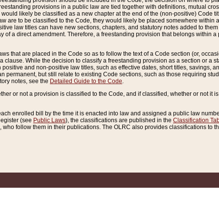
reestanding provision should be included in the Code, the decision on where to plac
freestanding provisions in a public law are tied together with definitions, mutual cr
ns would likely be classified as a new chapter at the end of the (non-positive) Code tit
aw are to be classified to the Code, they would likely be placed somewhere within a
itive law titles can have new sections, chapters, and statutory notes added to them 
f a direct amendment. Therefore, a freestanding provision that belongs within a posi
ws that are placed in the Code so as to follow the text of a Code section (or, occasion
 a clause. While the decision to classify a freestanding provision as a section or a st
 positive and non-positive law titles, such as effective dates, short titles, savings, 
 permanent, but still relate to existing Code sections, such as those requiring stud
utory notes, see the
Detailed Guide to the Code
.
ther or not a provision is classified to the Code, and if classified, whether or not it i
each enrolled bill by the time it is enacted into law and assigned a public law number
Register (see
Public Laws
), the classifications are published in the
Classification Ta
who follow them in their publications. The OLRC also provides classifications to the