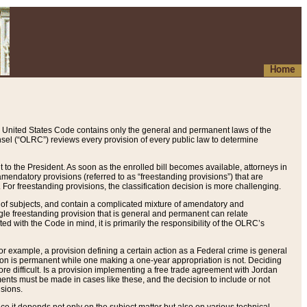
Home
 United States Code contains only the general and permanent laws of the
nsel (“OLRC”) reviews every provision of every public law to determine
to the President. As soon as the enrolled bill becomes available, attorneys in
endatory provisions (referred to as “freestanding provisions”) that are
. For freestanding provisions, the classification decision is more challenging.
 of subjects, and contain a complicated mixture of amendatory and
gle freestanding provision that is general and permanent can relate
ted with the Code in mind, it is primarily the responsibility of the OLRC’s
or example, a provision defining a certain action as a Federal crime is general
w on is permanent while one making a one-year appropriation is not. Deciding
re difficult. Is a provision implementing a free trade agreement with Jordan
ments must be made in cases like these, and the decision to include or not
isions.