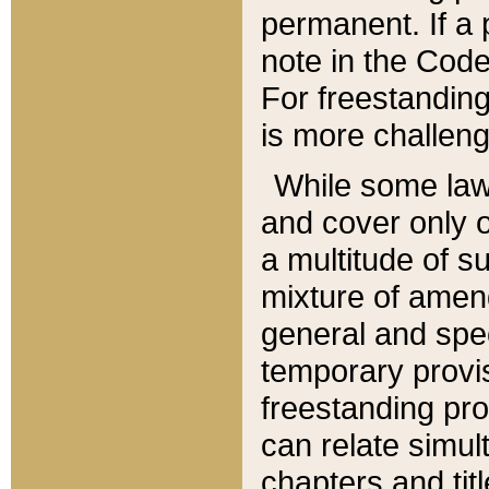
permanent. If a 
note in the Code,
For freestanding
is more challeng
While some law
and cover only 
a multitude of s
mixture of amen
general and spe
temporary provis
freestanding pro
can relate simul
chapters and tit