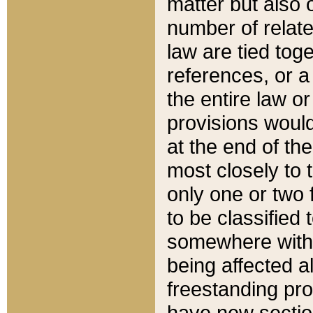
matter but also 
number of relate
law are tied toge
references, or 
the entire law or 
provisions would
at the end of the
most closely to t
only one or two 
to be classified
somewhere within
being affected a
freestanding pro
have new sectio