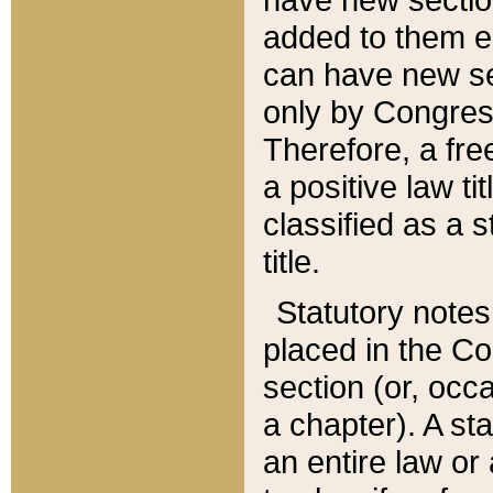
added to them edi
can have new se
only by Congres
Therefore, a fre
a positive law ti
classified as a s
title.
Statutory notes
placed in the Co
section (or, occa
a chapter). A st
an entire law or 