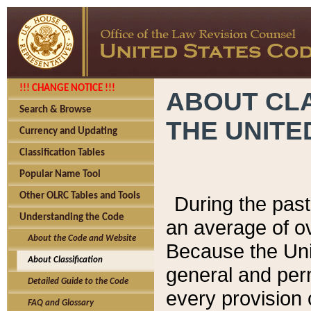
!!! CHANGE NOTICE !!!
ABOUT CLA
Search & Browse
THE UNITE
Currency and Updating
Classification Tables
Popular Name Tool
Other OLRC Tables and Tools
During the pas
Understanding the Code
an average of o
About the Code and Website
Because the Uni
About Classification
general and per
Detailed Guide to the Code
every provision 
FAQ and Glossary