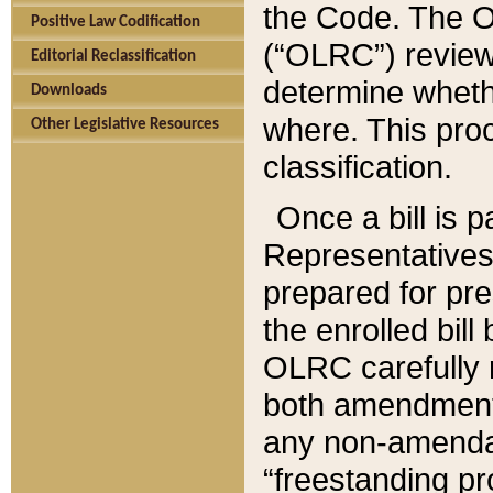
the Code. The O
Positive Law Codification
(“OLRC”) reviews
Editorial Reclassification
determine whethe
Downloads
where. This pro
Other Legislative Resources
classification.
Once a bill is 
Representatives 
prepared for pr
the enrolled bil
OLRC carefully r
both amendments
any non-amendat
“freestanding pr