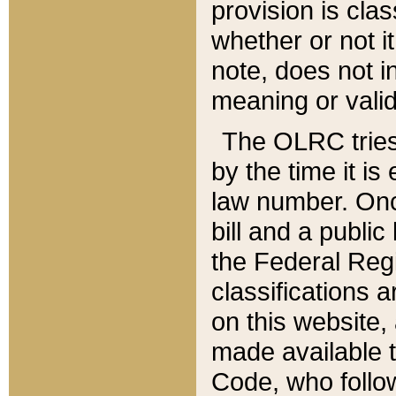
provision is clas
whether or not it
note, does not i
meaning or valid
The OLRC tries t
by the time it i
law number. Once
bill and a publi
the Federal Reg
classifications 
on this website, 
made available t
Code, who follo