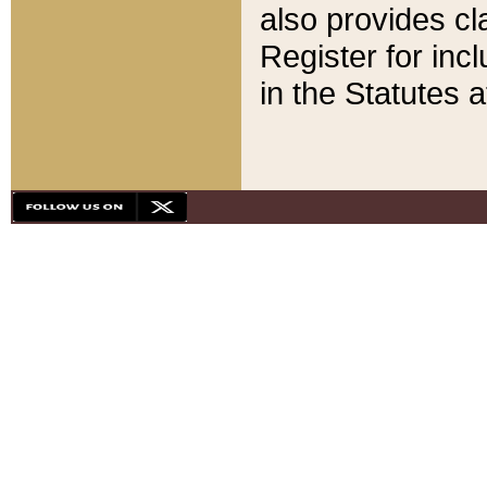
also provides cla
Register for inc
in the Statutes a