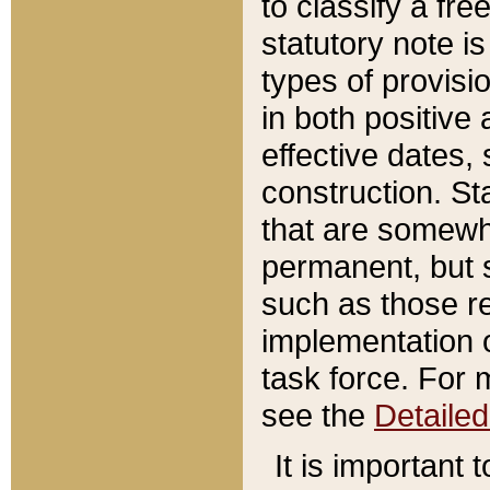
to classify a fr
statutory note is
types of provisi
in both positive 
effective dates, 
construction. St
that are somewha
permanent, but st
such as those re
implementation o
task force. For 
see the
Detaile
It is important