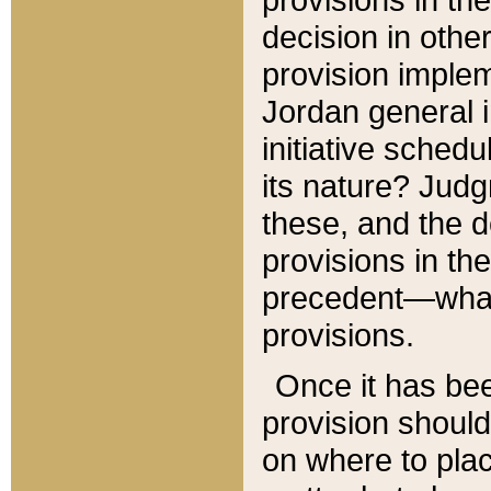
decision in other
provision imple
Jordan general i
initiative sched
its nature? Jud
these, and the d
provisions in th
precedent—what 
provisions.
Once it has be
provision should
on where to plac