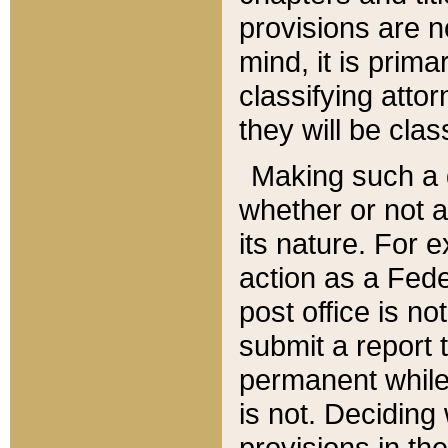
provisions are n
mind, it is prima
classifying att
they will be clas
Making such a d
whether or not a
its nature. For 
action as a Fede
post office is no
submit a report
permanent while
is not. Deciding
provisions in th