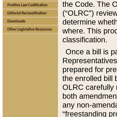
the Code. The O
Positive Law Codification
(“OLRC”) reviews
Editorial Reclassification
determine whethe
Downloads
where. This pro
Other Legislative Resources
classification.
Once a bill is 
Representatives 
prepared for pr
the enrolled bil
OLRC carefully r
both amendments
any non-amendat
“freestanding pr