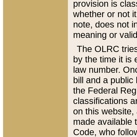
provision is clas
whether or not it
note, does not i
meaning or valid
The OLRC tries t
by the time it i
law number. Once
bill and a publi
the Federal Reg
classifications 
on this website, 
made available t
Code, who follo