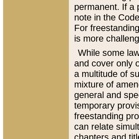
permanent. If a 
note in the Code,
For freestanding
is more challeng
While some law
and cover only 
a multitude of s
mixture of amen
general and spe
temporary provis
freestanding pro
can relate simul
chapters and tit