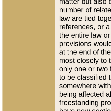
matter but also 
number of relate
law are tied toge
references, or 
the entire law or 
provisions would
at the end of the
most closely to t
only one or two 
to be classified
somewhere within
being affected a
freestanding pro
have new sectio