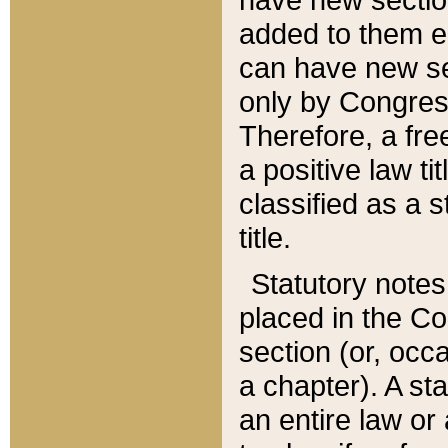
added to them edi
can have new se
only by Congres
Therefore, a fre
a positive law ti
classified as a s
title.
Statutory notes
placed in the Co
section (or, occa
a chapter). A st
an entire law or 