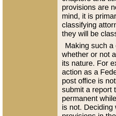
provisions are n
mind, it is prima
classifying att
they will be clas
Making such a d
whether or not a
its nature. For 
action as a Fede
post office is no
submit a report
permanent while
is not. Deciding
provisions in th