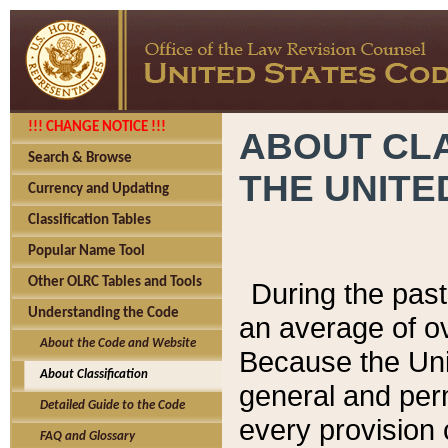
!!! CHANGE NOTICE !!!
ABOUT CLA
Search & Browse
THE UNITE
Currency and Updating
Classification Tables
Popular Name Tool
Other OLRC Tables and Tools
During the pas
Understanding the Code
an average of o
About the Code and Website
Because the Uni
About Classification
general and per
Detailed Guide to the Code
every provision 
FAQ and Glossary