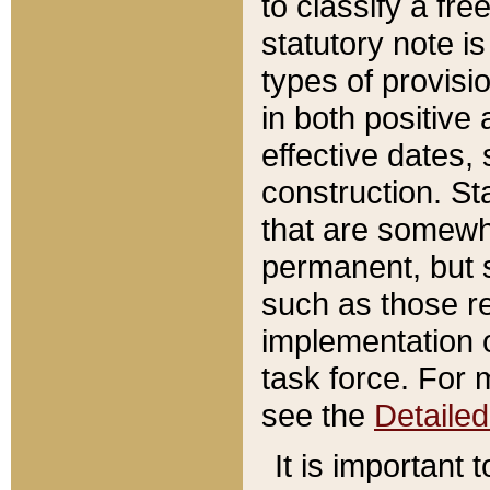
to classify a fr
statutory note is
types of provisi
in both positive 
effective dates, 
construction. St
that are somewha
permanent, but st
such as those re
implementation o
task force. For 
see the
Detaile
It is important