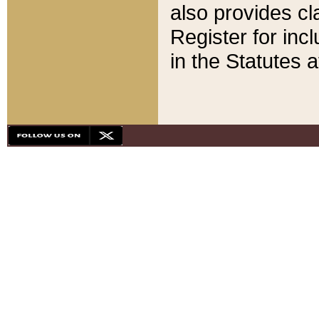
also provides cla
Register for inc
in the Statutes a