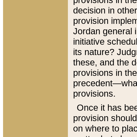
decision in other
provision imple
Jordan general i
initiative sched
its nature? Jud
these, and the d
provisions in th
precedent—what 
provisions.
Once it has be
provision should
on where to plac