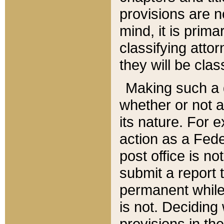
provisions are n
mind, it is prima
classifying att
they will be clas
Making such a d
whether or not a
its nature. For 
action as a Fede
post office is no
submit a report
permanent while
is not. Deciding
provisions in th