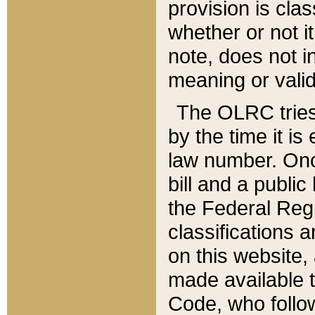
provision is clas
whether or not it
note, does not i
meaning or valid
The OLRC tries t
by the time it i
law number. Once
bill and a publi
the Federal Reg
classifications 
on this website, 
made available t
Code, who follo