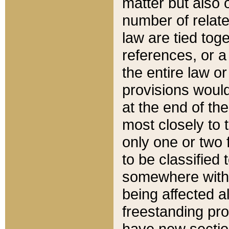
matter but also 
number of relate
law are tied toge
references, or 
the entire law or 
provisions would
at the end of the
most closely to t
only one or two 
to be classified
somewhere within
being affected a
freestanding pro
have new sectio