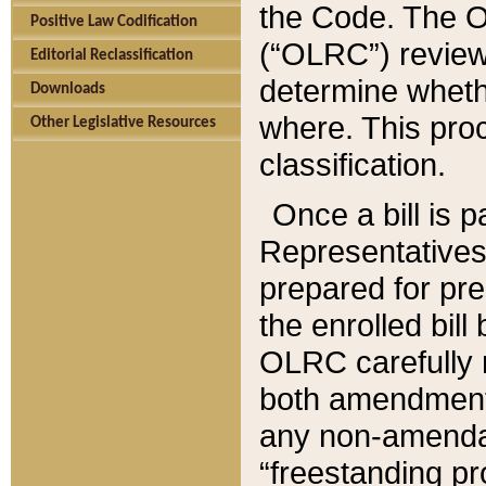
the Code. The O
Positive Law Codification
(“OLRC”) reviews
Editorial Reclassification
determine whethe
Downloads
where. This pro
Other Legislative Resources
classification.
Once a bill is 
Representatives 
prepared for pr
the enrolled bil
OLRC carefully r
both amendments
any non-amendat
“freestanding pr