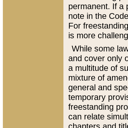
permanent. If a 
note in the Code,
For freestanding
is more challeng
While some law
and cover only 
a multitude of s
mixture of amen
general and spe
temporary provis
freestanding pro
can relate simul
chapters and tit