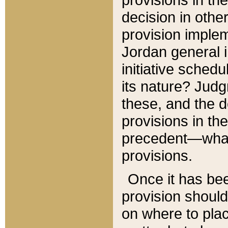
decision in other
provision imple
Jordan general i
initiative sched
its nature? Jud
these, and the d
provisions in th
precedent—what 
provisions.
Once it has be
provision should
on where to plac