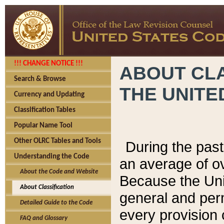
!!! CHANGE NOTICE !!!
ABOUT CLA
Search & Browse
THE UNITE
Currency and Updating
Classification Tables
Popular Name Tool
Other OLRC Tables and Tools
During the pas
Understanding the Code
an average of o
About the Code and Website
Because the Uni
About Classification
general and per
Detailed Guide to the Code
every provision 
FAQ and Glossary