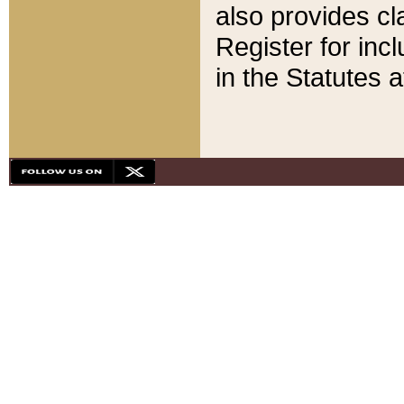
also provides cla
Register for inc
in the Statutes a