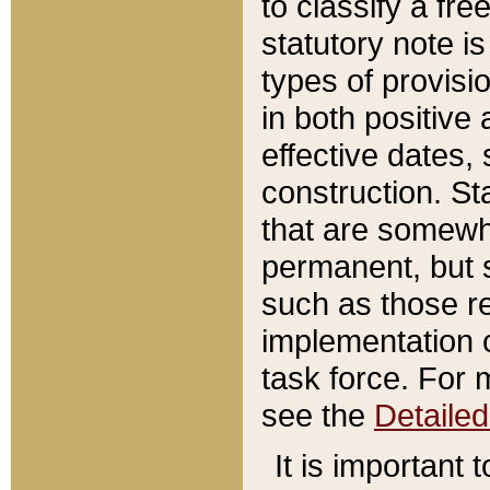
to classify a fr
statutory note is
types of provisi
in both positive 
effective dates, 
construction. St
that are somewha
permanent, but st
such as those re
implementation o
task force. For 
see the
Detaile
It is important