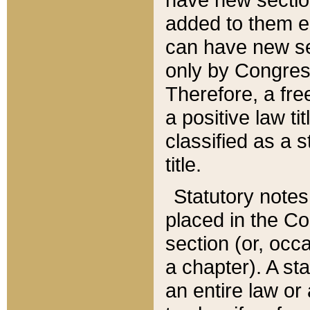
added to them edi
can have new se
only by Congres
Therefore, a fre
a positive law ti
classified as a s
title.
Statutory notes
placed in the Co
section (or, occa
a chapter). A st
an entire law or 