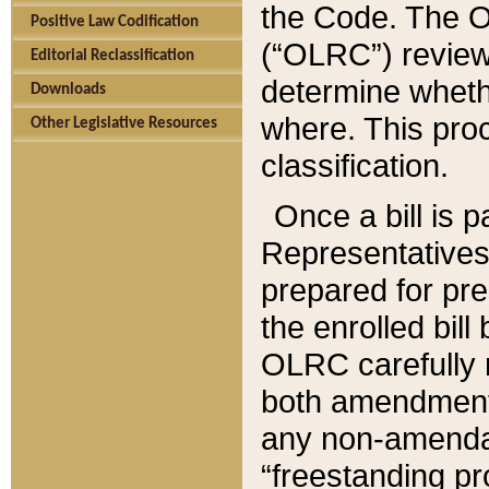
the Code. The O
Positive Law Codification
(“OLRC”) reviews
Editorial Reclassification
determine whethe
Downloads
where. This pro
Other Legislative Resources
classification.
Once a bill is 
Representatives 
prepared for pr
the enrolled bil
OLRC carefully r
both amendments
any non-amendat
“freestanding pr