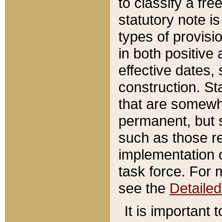
to classify a fr
statutory note is
types of provisi
in both positive 
effective dates, 
construction. St
that are somewha
permanent, but st
such as those re
implementation o
task force. For 
see the
Detaile
It is important