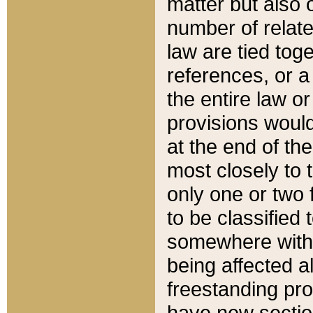
matter but also 
number of relate
law are tied toge
references, or 
the entire law or 
provisions would
at the end of the
most closely to t
only one or two 
to be classified
somewhere within
being affected a
freestanding pro
have new sectio