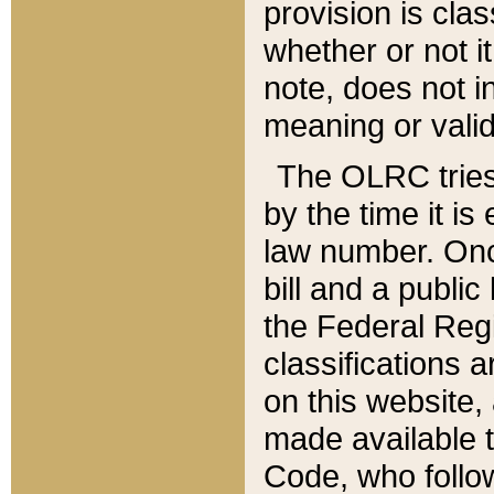
provision is clas
whether or not it
note, does not i
meaning or valid
The OLRC tries t
by the time it i
law number. Once
bill and a publi
the Federal Reg
classifications 
on this website, 
made available t
Code, who follo