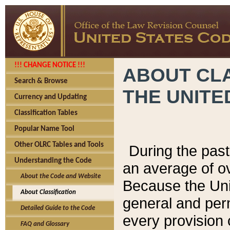
!!! CHANGE NOTICE !!!
ABOUT CLA
Search & Browse
THE UNITE
Currency and Updating
Classification Tables
Popular Name Tool
Other OLRC Tables and Tools
During the pas
Understanding the Code
an average of o
About the Code and Website
Because the Uni
About Classification
general and per
Detailed Guide to the Code
every provision 
FAQ and Glossary