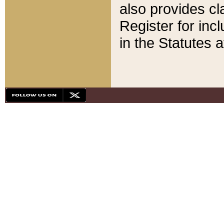
also provides cla
Register for inc
in the Statutes a