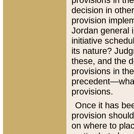
decision in other
provision imple
Jordan general i
initiative sched
its nature? Jud
these, and the d
provisions in th
precedent—what 
provisions.
Once it has be
provision should
on where to plac