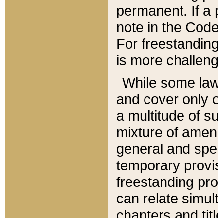
permanent. If a 
note in the Code,
For freestanding
is more challeng
While some law
and cover only 
a multitude of s
mixture of amen
general and spe
temporary provis
freestanding pro
can relate simul
chapters and tit