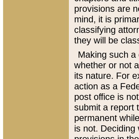
provisions are n
mind, it is prima
classifying att
they will be clas
Making such a d
whether or not a
its nature. For 
action as a Fede
post office is no
submit a report
permanent while
is not. Deciding
provisions in th