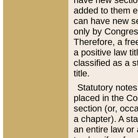
added to them edi
can have new se
only by Congres
Therefore, a fre
a positive law ti
classified as a s
title.
Statutory notes
placed in the Co
section (or, occa
a chapter). A st
an entire law or 