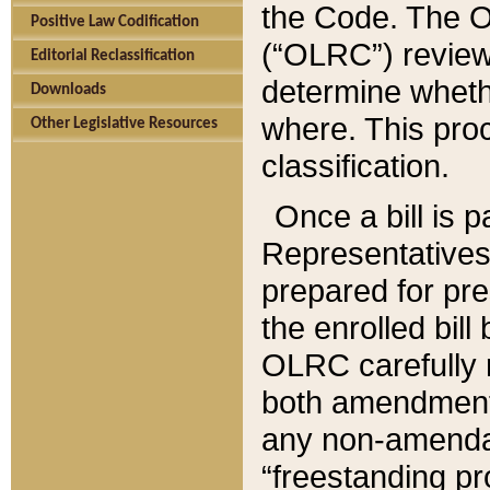
the Code. The O
Positive Law Codification
(“OLRC”) reviews
Editorial Reclassification
determine whethe
Downloads
where. This pro
Other Legislative Resources
classification.
Once a bill is 
Representatives 
prepared for pr
the enrolled bil
OLRC carefully r
both amendments
any non-amendat
“freestanding pr