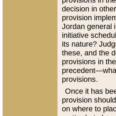
decision in other
provision imple
Jordan general i
initiative sched
its nature? Jud
these, and the d
provisions in th
precedent—what 
provisions.
Once it has be
provision should
on where to plac