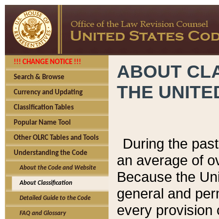
!!! CHANGE NOTICE !!!
ABOUT CLA
Search & Browse
THE UNITE
Currency and Updating
Classification Tables
Popular Name Tool
Other OLRC Tables and Tools
During the pas
Understanding the Code
an average of o
About the Code and Website
Because the Uni
About Classification
general and per
Detailed Guide to the Code
every provision 
FAQ and Glossary