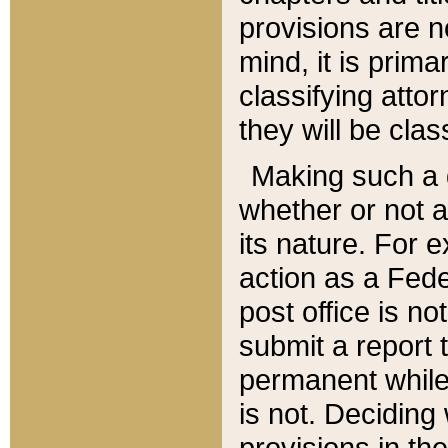
provisions are n
mind, it is prima
classifying att
they will be clas
Making such a d
whether or not a
its nature. For 
action as a Fede
post office is no
submit a report
permanent while
is not. Deciding
provisions in th