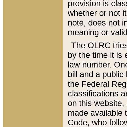
provision is clas
whether or not it
note, does not i
meaning or valid
The OLRC tries t
by the time it i
law number. Once
bill and a publi
the Federal Reg
classifications 
on this website, 
made available t
Code, who follo