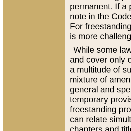
permanent. If a 
note in the Code,
For freestanding
is more challeng
While some law
and cover only 
a multitude of s
mixture of amen
general and spe
temporary provis
freestanding pro
can relate simul
chapters and tit