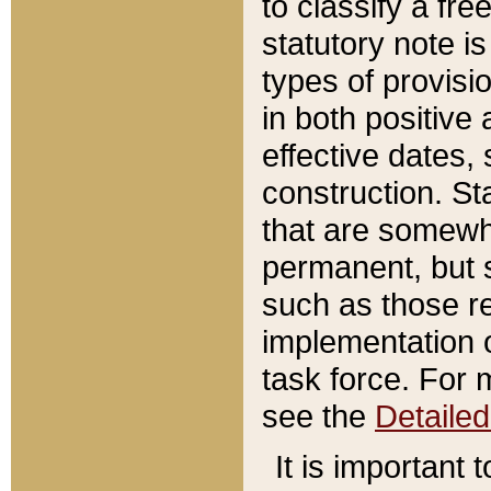
to classify a fr
statutory note is
types of provisi
in both positive 
effective dates, 
construction. St
that are somewha
permanent, but st
such as those re
implementation o
task force. For 
see the
Detaile
It is important