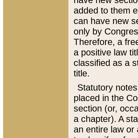
added to them edi
can have new se
only by Congres
Therefore, a fre
a positive law ti
classified as a s
title.
Statutory notes
placed in the Co
section (or, occa
a chapter). A st
an entire law or 