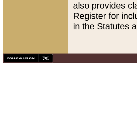
also provides cla
Register for inc
in the Statutes a