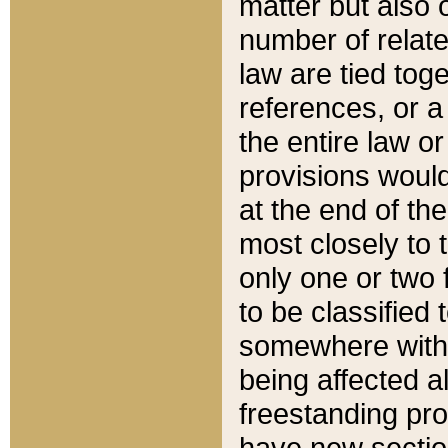
matter but also 
number of relate
law are tied toge
references, or 
the entire law or 
provisions would
at the end of the
most closely to t
only one or two 
to be classified
somewhere within
being affected a
freestanding pro
have new sectio