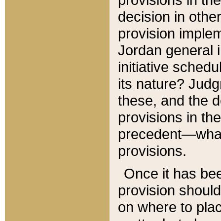
decision in other
provision imple
Jordan general i
initiative sched
its nature? Jud
these, and the d
provisions in th
precedent—what 
provisions.
Once it has be
provision should
on where to plac