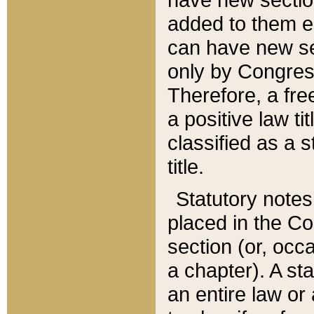
added to them edi
can have new se
only by Congres
Therefore, a fre
a positive law ti
classified as a s
title.
Statutory notes
placed in the Co
section (or, occa
a chapter). A st
an entire law or 