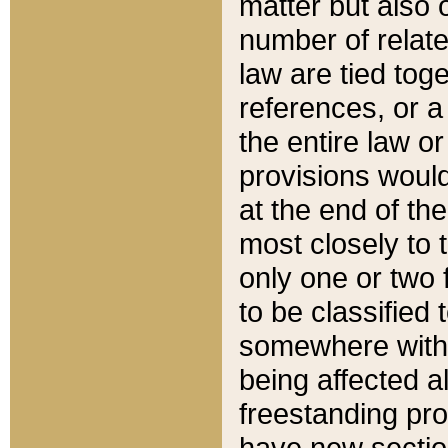
matter but also 
number of relate
law are tied toge
references, or 
the entire law or 
provisions would
at the end of the
most closely to t
only one or two 
to be classified
somewhere within
being affected a
freestanding pro
have new sectio