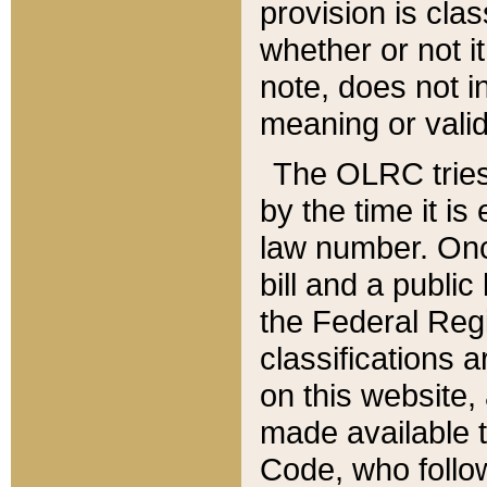
provision is clas
whether or not it
note, does not i
meaning or valid
The OLRC tries t
by the time it i
law number. Once
bill and a publi
the Federal Reg
classifications 
on this website, 
made available t
Code, who follo