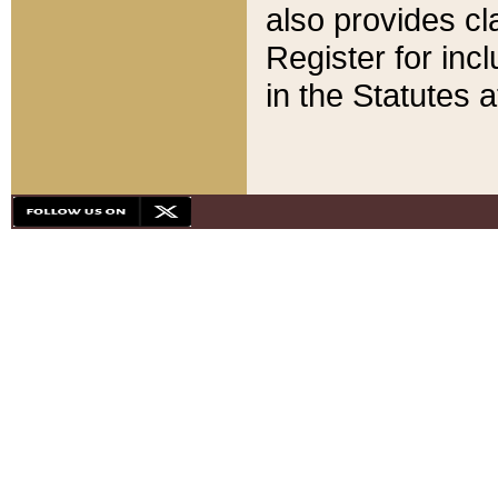
also provides cla
Register for inc
in the Statutes a