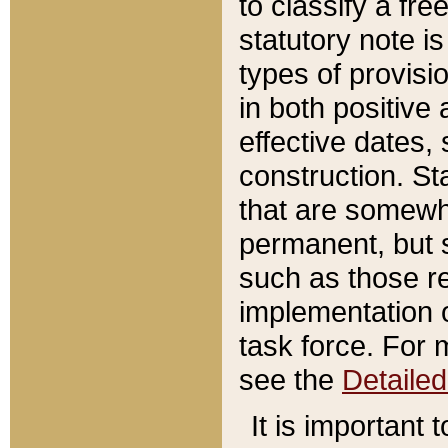
to classify a fr
statutory note is
types of provisi
in both positive 
effective dates, 
construction. St
that are somewha
permanent, but st
such as those re
implementation o
task force. For 
see the
Detaile
It is important