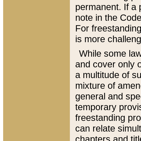
permanent. If a 
note in the Code,
For freestanding
is more challeng
While some law
and cover only 
a multitude of s
mixture of amen
general and spe
temporary provis
freestanding pro
can relate simul
chapters and tit