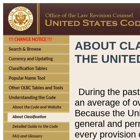
!!! CHANGE NOTICE !!!
ABOUT CLA
Search & Browse
THE UNITE
Currency and Updating
Classification Tables
Popular Name Tool
Other OLRC Tables and Tools
During the pas
Understanding the Code
an average of o
About the Code and Website
Because the Uni
About Classification
general and per
Detailed Guide to the Code
every provision 
FAQ and Glossary