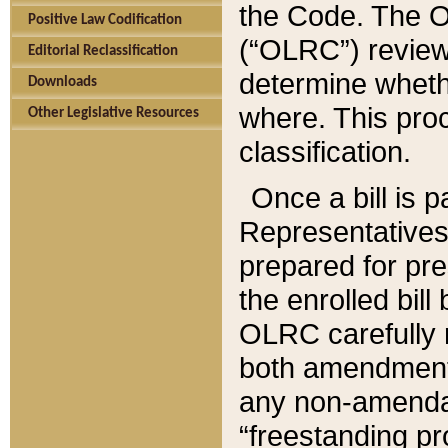
the Code. The O
Positive Law Codification
(“OLRC”) reviews
Editorial Reclassification
determine whethe
Downloads
where. This pro
Other Legislative Resources
classification.
Once a bill is 
Representatives 
prepared for pr
the enrolled bil
OLRC carefully r
both amendments
any non-amendat
“freestanding pr