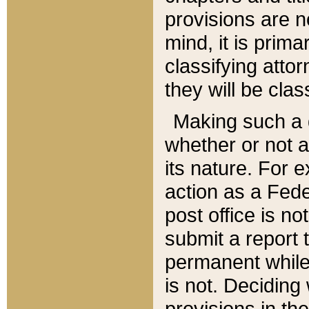
provisions are n
mind, it is prima
classifying att
they will be clas
Making such a d
whether or not a
its nature. For 
action as a Fede
post office is no
submit a report
permanent while
is not. Deciding
provisions in th