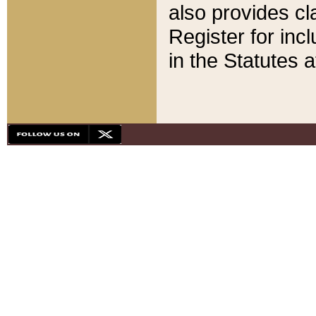
also provides cla
Register for inc
in the Statutes a