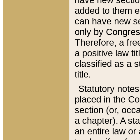
added to them edi
can have new se
only by Congres
Therefore, a fre
a positive law ti
classified as a s
title.
Statutory notes
placed in the Co
section (or, occa
a chapter). A st
an entire law or 