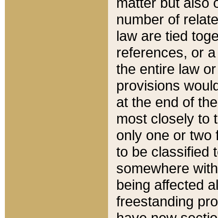
matter but also 
number of relate
law are tied toge
references, or 
the entire law or 
provisions would
at the end of the
most closely to t
only one or two 
to be classified
somewhere within
being affected a
freestanding pro
have new sectio