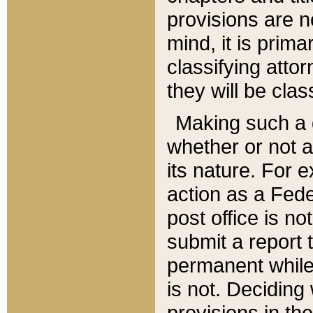
provisions are n
mind, it is prima
classifying att
they will be clas
Making such a d
whether or not a
its nature. For 
action as a Fede
post office is no
submit a report
permanent while
is not. Deciding
provisions in th