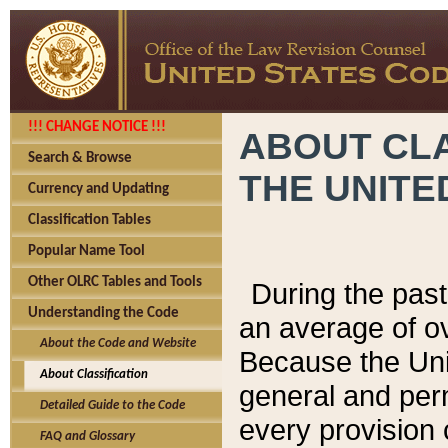
!!! CHANGE NOTICE !!!
ABOUT CLA
Search & Browse
THE UNITE
Currency and Updating
Classification Tables
Popular Name Tool
Other OLRC Tables and Tools
During the pas
Understanding the Code
an average of o
About the Code and Website
Because the Uni
About Classification
general and per
Detailed Guide to the Code
every provision 
FAQ and Glossary