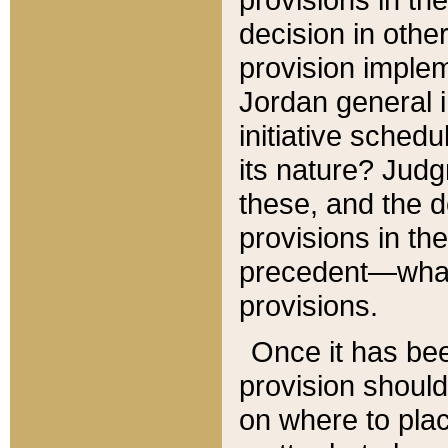
decision in other
provision imple
Jordan general i
initiative sched
its nature? Jud
these, and the d
provisions in th
precedent—what 
provisions.
Once it has be
provision should
on where to plac