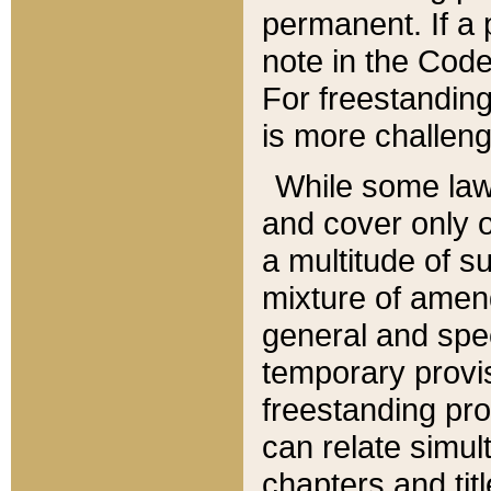
permanent. If a 
note in the Code,
For freestanding
is more challeng
While some law
and cover only 
a multitude of s
mixture of amen
general and spe
temporary provis
freestanding pro
can relate simul
chapters and tit