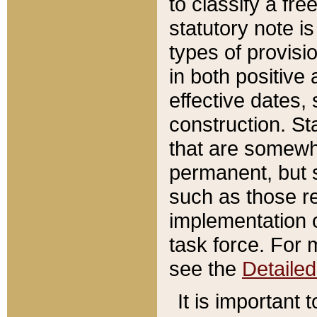
to classify a fr
statutory note is
types of provisi
in both positive 
effective dates, 
construction. St
that are somewha
permanent, but st
such as those re
implementation o
task force. For 
see the
Detaile
It is important