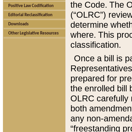
the Code. The O
Positive Law Codification
(“OLRC”) reviews
Editorial Reclassification
determine whethe
Downloads
where. This pro
Other Legislative Resources
classification.
Once a bill is 
Representatives 
prepared for pr
the enrolled bil
OLRC carefully r
both amendments
any non-amendat
“freestanding pr