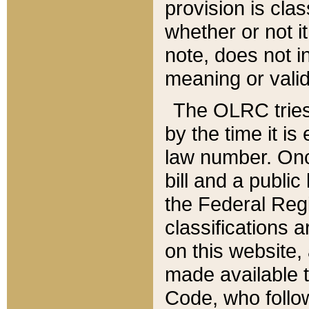
provision is clas
whether or not it
note, does not i
meaning or valid
The OLRC tries t
by the time it i
law number. Once
bill and a publi
the Federal Reg
classifications 
on this website, 
made available t
Code, who follo