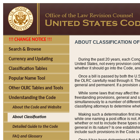
!!! CHANGE NOTICE !!!
ABOUT CLASSIFICATION OF
Search & Browse
Currency and Updating
During the past 20 years, each Cong
United States, not every provision con
whether it should go into the Code, and
Classification Tables
Once a bill is passed by both the U.
Popular Name Tool
the OLRC carefully read through it. Th
general and permanent. If a provision am
Other OLRC Tables and Tools
While some laws that may affect the
freestanding provisions, general and s
Understanding the Code
simultaneously to a number of different 
classifying attorneys to determine whet
About the Code and Website
Making such a determination first in
About Classification
while one naming a post office is not.
whether or not to include these types o
Detailed Guide to the Code
general in its nature? Is one establish
include such provisions in the Code is
FAQ and Glossary