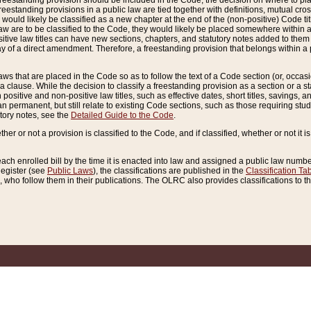
reestanding provision should be included in the Code, the decision on where to plac
freestanding provisions in a public law are tied together with definitions, mutual cr
ns would likely be classified as a new chapter at the end of the (non-positive) Code tit
aw are to be classified to the Code, they would likely be placed somewhere within a
itive law titles can have new sections, chapters, and statutory notes added to them 
f a direct amendment. Therefore, a freestanding provision that belongs within a posi
ws that are placed in the Code so as to follow the text of a Code section (or, occasion
 a clause. While the decision to classify a freestanding provision as a section or a st
 positive and non-positive law titles, such as effective dates, short titles, savings, 
 permanent, but still relate to existing Code sections, such as those requiring stud
utory notes, see the
Detailed Guide to the Code
.
ther or not a provision is classified to the Code, and if classified, whether or not it i
each enrolled bill by the time it is enacted into law and assigned a public law number
Register (see
Public Laws
), the classifications are published in the
Classification Ta
who follow them in their publications. The OLRC also provides classifications to the