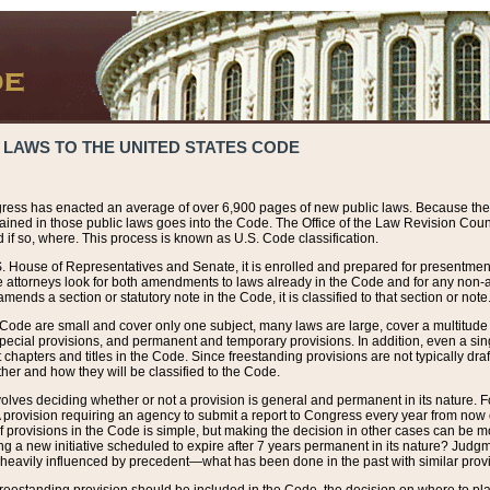
 LAWS TO THE UNITED STATES CODE
ress has enacted an average of over 6,900 pages of new public laws. Because the
tained in those public laws goes into the Code. The Office of the Law Revision Cou
 if so, where. This process is known as U.S. Code classification.
S. House of Representatives and Senate, it is enrolled and prepared for presentment 
e attorneys look for both amendments to laws already in the Code and for any non-am
ends a section or statutory note in the Code, it is classified to that section or note
 Code are small and cover only one subject, many laws are large, cover a multitude
pecial provisions, and permanent and temporary provisions. In addition, even a sin
chapters and titles in the Code. Since freestanding provisions are not typically draf
her and how they will be classified to the Code.
volves deciding whether or not a provision is general and permanent in its nature. F
 A provision requiring an agency to submit a report to Congress every year from no
f provisions in the Code is simple, but making the decision in other cases can be mo
ing a new initiative scheduled to expire after 7 years permanent in its nature? Judg
 heavily influenced by precedent—what has been done in the past with similar prov