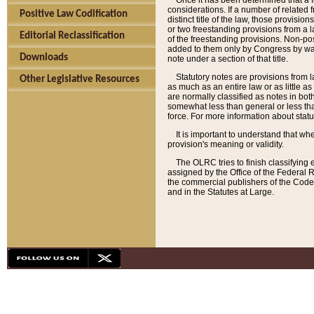
Once it has been determined that a f
considerations. If a number of related 
Positive Law Codification
distinct title of the law, those provisio
or two freestanding provisions from a l
Editorial Reclassification
of the freestanding provisions. Non-pos
added to them only by Congress by way o
Downloads
note under a section of that title.
Statutory notes are provisions from la
Other Legislative Resources
as much as an entire law or as little as
are normally classified as notes in both
somewhat less than general or less than
force. For more information about stat
It is important to understand that whe
provision's meaning or validity.
The OLRC tries to finish classifying 
assigned by the Office of the Federal 
the commercial publishers of the Code, 
and in the Statutes at Large.