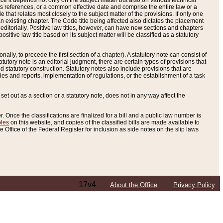
e it depends not only on the subject matter but also on various technical
oss references, or a common effective date and comprise the entire law or a
le that relates most closely to the subject matter of the provisions. If only one
n existing chapter. The Code title being affected also dictates the placement
editorially. Positive law titles, however, can have new sections and chapters
tive law title based on its subject matter will be classified as a statutory
ally, to precede the first section of a chapter). A statutory note can consist of
atutory note is an editorial judgment, there are certain types of provisions that
and statutory construction. Statutory notes also include provisions that are
ies and reports, implementation of regulations, or the establishment of a task
s set out as a section or a statutory note, does not in any way affect the
. Once the classifications are finalized for a bill and a public law number is
bles
on this website, and copies of the classified bills are made available to
 Office of the Federal Register for inclusion as side notes on the slip laws
17v4
About the Office
Privacy Policy