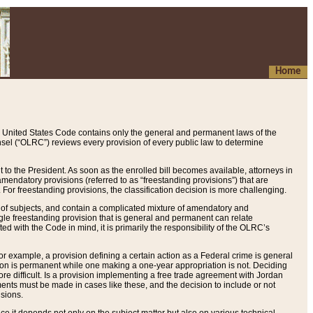
Home
 United States Code contains only the general and permanent laws of the
nsel (“OLRC”) reviews every provision of every public law to determine
to the President. As soon as the enrolled bill becomes available, attorneys in
endatory provisions (referred to as “freestanding provisions”) that are
. For freestanding provisions, the classification decision is more challenging.
 of subjects, and contain a complicated mixture of amendatory and
gle freestanding provision that is general and permanent can relate
ted with the Code in mind, it is primarily the responsibility of the OLRC’s
or example, a provision defining a certain action as a Federal crime is general
w on is permanent while one making a one-year appropriation is not. Deciding
re difficult. Is a provision implementing a free trade agreement with Jordan
ments must be made in cases like these, and the decision to include or not
isions.