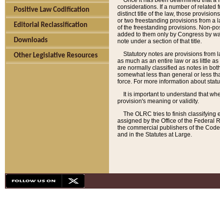
Once it has been determined that a f
considerations. If a number of related 
Positive Law Codification
distinct title of the law, those provisio
or two freestanding provisions from a l
Editorial Reclassification
of the freestanding provisions. Non-pos
added to them only by Congress by way o
Downloads
note under a section of that title.
Statutory notes are provisions from la
Other Legislative Resources
as much as an entire law or as little as
are normally classified as notes in both
somewhat less than general or less than
force. For more information about stat
It is important to understand that whe
provision's meaning or validity.
The OLRC tries to finish classifying 
assigned by the Office of the Federal 
the commercial publishers of the Code, 
and in the Statutes at Large.