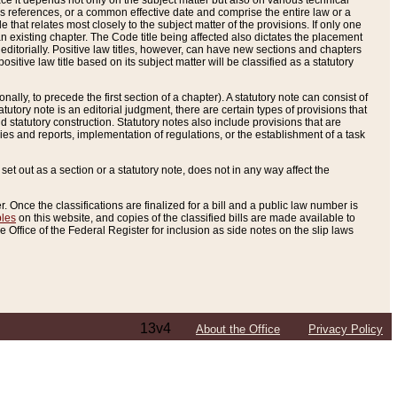
e it depends not only on the subject matter but also on various technical
oss references, or a common effective date and comprise the entire law or a
le that relates most closely to the subject matter of the provisions. If only one
n existing chapter. The Code title being affected also dictates the placement
editorially. Positive law titles, however, can have new sections and chapters
tive law title based on its subject matter will be classified as a statutory
ally, to precede the first section of a chapter). A statutory note can consist of
atutory note is an editorial judgment, there are certain types of provisions that
and statutory construction. Statutory notes also include provisions that are
ies and reports, implementation of regulations, or the establishment of a task
s set out as a section or a statutory note, does not in any way affect the
. Once the classifications are finalized for a bill and a public law number is
bles
on this website, and copies of the classified bills are made available to
 Office of the Federal Register for inclusion as side notes on the slip laws
13v4
About the Office
Privacy Policy