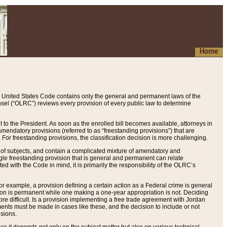
Home
 United States Code contains only the general and permanent laws of the
nsel (“OLRC”) reviews every provision of every public law to determine
to the President. As soon as the enrolled bill becomes available, attorneys in
endatory provisions (referred to as “freestanding provisions”) that are
. For freestanding provisions, the classification decision is more challenging.
 of subjects, and contain a complicated mixture of amendatory and
gle freestanding provision that is general and permanent can relate
ted with the Code in mind, it is primarily the responsibility of the OLRC’s
or example, a provision defining a certain action as a Federal crime is general
w on is permanent while one making a one-year appropriation is not. Deciding
re difficult. Is a provision implementing a free trade agreement with Jordan
ments must be made in cases like these, and the decision to include or not
isions.