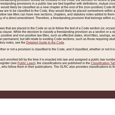
reestanding provision should be included in the Code, the decision on where to plac
freestanding provisions in a public law are tied together with definitions, mutual cr
ns would likely be classified as a new chapter at the end of the (non-positive) Code tit
aw are to be classified to the Code, they would likely be placed somewhere within a
itive law titles can have new sections, chapters, and statutory notes added to them 
f a direct amendment. Therefore, a freestanding provision that belongs within a posi
ws that are placed in the Code so as to follow the text of a Code section (or, occasion
 a clause. While the decision to classify a freestanding provision as a section or a st
 positive and non-positive law titles, such as effective dates, short titles, savings, 
 permanent, but still relate to existing Code sections, such as those requiring stud
utory notes, see the
Detailed Guide to the Code
.
ther or not a provision is classified to the Code, and if classified, whether or not it i
each enrolled bill by the time it is enacted into law and assigned a public law number
Register (see
Public Laws
), the classifications are published in the
Classification Ta
who follow them in their publications. The OLRC also provides classifications to the