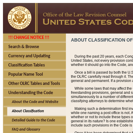
!!! CHANGE NOTICE !!!
ABOUT CLASSIFICATION OF
Search & Browse
Currency and Updating
During the past 20 years, each Cong
United States, not every provision con
whether it should go into the Code, and
Classification Tables
Once a bill is passed by both the U.
Popular Name Tool
the OLRC carefully read through it. Th
general and permanent. If a provision am
Other OLRC Tables and Tools
While some laws that may affect the
freestanding provisions, general and s
Understanding the Code
simultaneously to a number of different 
classifying attorneys to determine whet
About the Code and Website
Making such a determination first in
About Classification
while one naming a post office is not.
whether or not to include these types o
Detailed Guide to the Code
general in its nature? Is one establish
include such provisions in the Code is
FAQ and Glossary