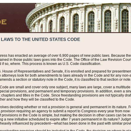
 LAWS TO THE UNITED STATES CODE
ress has enacted an average of over 6,900 pages of new public laws. Because the
tained in those public laws goes into the Code. The Office of the Law Revision Cou
 if so, where. This process is known as U.S. Code classification.
S. House of Representatives and Senate, it is enrolled and prepared for presentment 
e attorneys look for both amendments to laws already in the Code and for any non-am
ends a section or statutory note in the Code, it is classified to that section or note
 Code are small and cover only one subject, many laws are large, cover a multitude
pecial provisions, and permanent and temporary provisions. In addition, even a sin
chapters and titles in the Code. Since freestanding provisions are not typically draf
her and how they will be classified to the Code.
volves deciding whether or not a provision is general and permanent in its nature. F
 A provision requiring an agency to submit a report to Congress every year from no
f provisions in the Code is simple, but making the decision in other cases can be mo
ing a new initiative scheduled to expire after 7 years permanent in its nature? Judg
 heavily influenced by precedent—what has been done in the past with similar prov