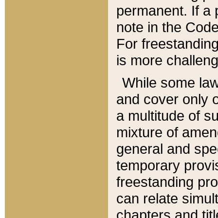
permanent. If a 
note in the Code,
For freestanding
is more challeng
While some law
and cover only 
a multitude of s
mixture of amen
general and spe
temporary provis
freestanding pro
can relate simul
chapters and tit