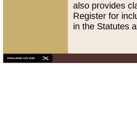
also provides cla
Register for inc
in the Statutes a