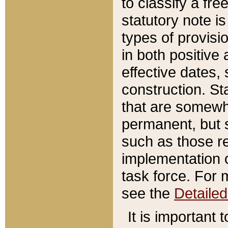
to classify a fr
statutory note is
types of provisi
in both positive 
effective dates, 
construction. St
that are somewha
permanent, but st
such as those re
implementation o
task force. For 
see the
Detaile
It is important