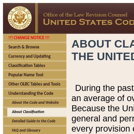
!!! CHANGE NOTICE !!!
ABOUT CLA
Search & Browse
THE UNITE
Currency and Updating
Classification Tables
Popular Name Tool
Other OLRC Tables and Tools
During the pas
Understanding the Code
an average of o
About the Code and Website
Because the Uni
About Classification
general and per
Detailed Guide to the Code
every provision 
FAQ and Glossary