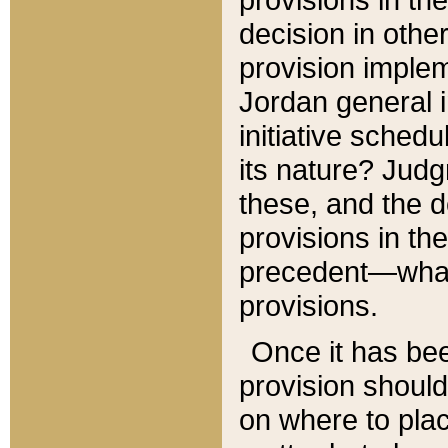
decision in other
provision imple
Jordan general i
initiative sched
its nature? Jud
these, and the d
provisions in th
precedent—what 
provisions.
Once it has be
provision should
on where to plac