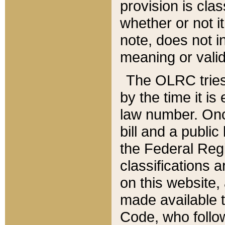
provision is clas
whether or not it
note, does not i
meaning or valid
The OLRC tries t
by the time it i
law number. Once
bill and a publi
the Federal Reg
classifications 
on this website, 
made available t
Code, who follo