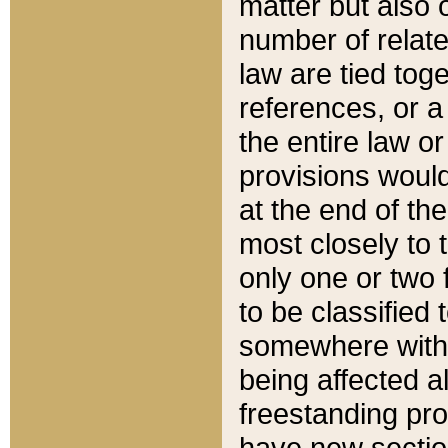
matter but also 
number of relate
law are tied toge
references, or 
the entire law or 
provisions would
at the end of the
most closely to t
only one or two 
to be classified
somewhere within
being affected a
freestanding pro
have new sectio