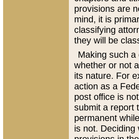
provisions are n
mind, it is prima
classifying att
they will be clas
Making such a d
whether or not a
its nature. For 
action as a Fede
post office is no
submit a report
permanent while
is not. Deciding
provisions in th