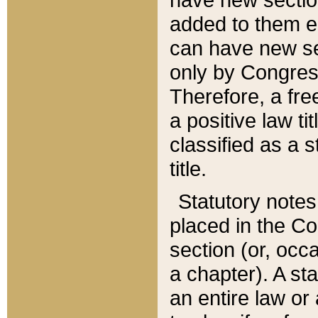
added to them edi
can have new se
only by Congres
Therefore, a fre
a positive law ti
classified as a s
title.
Statutory notes
placed in the Co
section (or, occa
a chapter). A st
an entire law or 