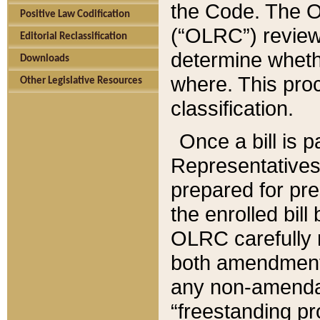
the Code. The O
Positive Law Codification
(“OLRC”) reviews
Editorial Reclassification
determine whethe
Downloads
where. This pro
Other Legislative Resources
classification.
Once a bill is 
Representatives 
prepared for pr
the enrolled bil
OLRC carefully r
both amendments
any non-amendat
“freestanding pr