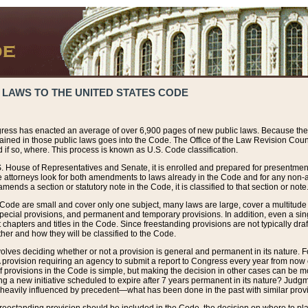
 LAWS TO THE UNITED STATES CODE
ress has enacted an average of over 6,900 pages of new public laws. Because the
tained in those public laws goes into the Code. The Office of the Law Revision Cou
 if so, where. This process is known as U.S. Code classification.
S. House of Representatives and Senate, it is enrolled and prepared for presentment 
e attorneys look for both amendments to laws already in the Code and for any non-am
ends a section or statutory note in the Code, it is classified to that section or note
 Code are small and cover only one subject, many laws are large, cover a multitude
pecial provisions, and permanent and temporary provisions. In addition, even a sin
chapters and titles in the Code. Since freestanding provisions are not typically draf
her and how they will be classified to the Code.
volves deciding whether or not a provision is general and permanent in its nature. F
 A provision requiring an agency to submit a report to Congress every year from no
f provisions in the Code is simple, but making the decision in other cases can be mo
ing a new initiative scheduled to expire after 7 years permanent in its nature? Judg
 heavily influenced by precedent—what has been done in the past with similar prov