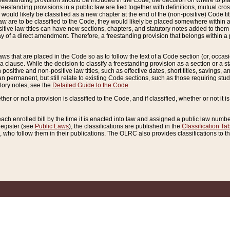
reestanding provision should be included in the Code, the decision on where to plac
freestanding provisions in a public law are tied together with definitions, mutual cr
ns would likely be classified as a new chapter at the end of the (non-positive) Code tit
aw are to be classified to the Code, they would likely be placed somewhere within a
itive law titles can have new sections, chapters, and statutory notes added to them 
f a direct amendment. Therefore, a freestanding provision that belongs within a posi
ws that are placed in the Code so as to follow the text of a Code section (or, occasion
 a clause. While the decision to classify a freestanding provision as a section or a st
 positive and non-positive law titles, such as effective dates, short titles, savings, 
 permanent, but still relate to existing Code sections, such as those requiring stud
utory notes, see the
Detailed Guide to the Code
.
ther or not a provision is classified to the Code, and if classified, whether or not it i
each enrolled bill by the time it is enacted into law and assigned a public law number
Register (see
Public Laws
), the classifications are published in the
Classification Ta
who follow them in their publications. The OLRC also provides classifications to the