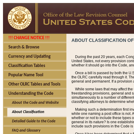
!!! CHANGE NOTICE !!!
ABOUT CLASSIFICATION OF
Search & Browse
Currency and Updating
During the past 20 years, each Cong
United States, not every provision con
whether it should go into the Code, and
Classification Tables
Once a bill is passed by both the U.
Popular Name Tool
the OLRC carefully read through it. Th
general and permanent. If a provision am
Other OLRC Tables and Tools
While some laws that may affect the
freestanding provisions, general and s
Understanding the Code
simultaneously to a number of different 
classifying attorneys to determine whet
About the Code and Website
Making such a determination first in
About Classification
while one naming a post office is not.
whether or not to include these types o
Detailed Guide to the Code
general in its nature? Is one establish
include such provisions in the Code is
FAQ and Glossary