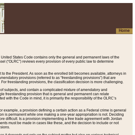
Home
 United States Code contains only the general and permanent laws of the
nsel (“OLRC”) reviews every provision of every public law to determine
to the President. As soon as the enrolled bill becomes available, attorneys in
endatory provisions (referred to as “freestanding provisions”) that are
. For freestanding provisions, the classification decision is more challenging.
 of subjects, and contain a complicated mixture of amendatory and
gle freestanding provision that is general and permanent can relate
ted with the Code in mind, it is primarily the responsibility of the OLRC’s
or example, a provision defining a certain action as a Federal crime is general
w on is permanent while one making a one-year appropriation is not. Deciding
re difficult. Is a provision implementing a free trade agreement with Jordan
ments must be made in cases like these, and the decision to include or not
isions.