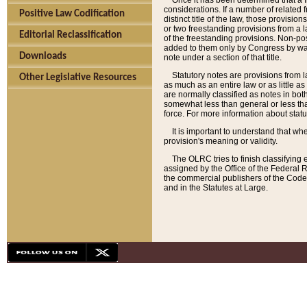
Once it has been determined that a f
considerations. If a number of related 
Positive Law Codification
distinct title of the law, those provisio
or two freestanding provisions from a l
Editorial Reclassification
of the freestanding provisions. Non-pos
added to them only by Congress by way o
Downloads
note under a section of that title.
Statutory notes are provisions from la
Other Legislative Resources
as much as an entire law or as little as
are normally classified as notes in both
somewhat less than general or less than
force. For more information about stat
It is important to understand that whe
provision's meaning or validity.
The OLRC tries to finish classifying 
assigned by the Office of the Federal 
the commercial publishers of the Code, 
and in the Statutes at Large.