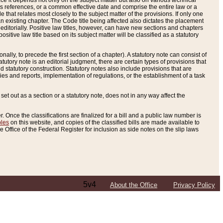
e it depends not only on the subject matter but also on various technical
oss references, or a common effective date and comprise the entire law or a
le that relates most closely to the subject matter of the provisions. If only one
n existing chapter. The Code title being affected also dictates the placement
editorially. Positive law titles, however, can have new sections and chapters
tive law title based on its subject matter will be classified as a statutory
ally, to precede the first section of a chapter). A statutory note can consist of
atutory note is an editorial judgment, there are certain types of provisions that
and statutory construction. Statutory notes also include provisions that are
ies and reports, implementation of regulations, or the establishment of a task
s set out as a section or a statutory note, does not in any way affect the
. Once the classifications are finalized for a bill and a public law number is
bles
on this website, and copies of the classified bills are made available to
 Office of the Federal Register for inclusion as side notes on the slip laws
5v4
About the Office
Privacy Policy