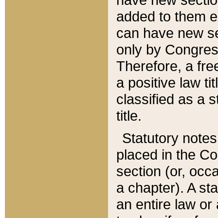
added to them edi
can have new se
only by Congres
Therefore, a fre
a positive law ti
classified as a s
title.
Statutory notes
placed in the Co
section (or, occa
a chapter). A st
an entire law or 