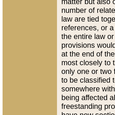
matter but also 
number of relate
law are tied toge
references, or 
the entire law or 
provisions would
at the end of the
most closely to t
only one or two 
to be classified
somewhere within
being affected a
freestanding pro
have new sectio