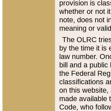
provision is clas
whether or not it
note, does not i
meaning or valid
The OLRC tries t
by the time it i
law number. Once
bill and a publi
the Federal Reg
classifications 
on this website, 
made available t
Code, who follo