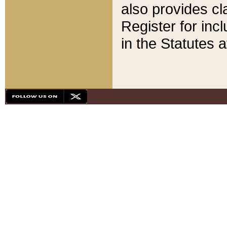
also provides cla
Register for inc
in the Statutes a