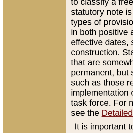
to classify a fr
statutory note is
types of provisi
in both positive 
effective dates, 
construction. St
that are somewha
permanent, but st
such as those re
implementation o
task force. For 
see the
Detaile
It is important