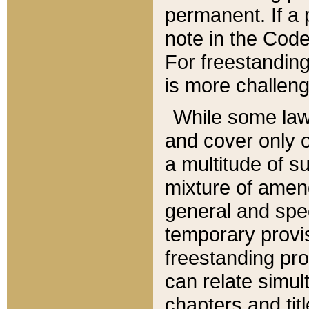
permanent. If a 
note in the Code,
For freestanding
is more challeng
While some law
and cover only 
a multitude of s
mixture of amen
general and spe
temporary provis
freestanding pro
can relate simul
chapters and tit