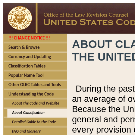
!!! CHANGE NOTICE !!!
ABOUT CLA
Search & Browse
THE UNITE
Currency and Updating
Classification Tables
Popular Name Tool
Other OLRC Tables and Tools
During the pas
Understanding the Code
an average of o
About the Code and Website
Because the Uni
About Classification
general and per
Detailed Guide to the Code
every provision 
FAQ and Glossary