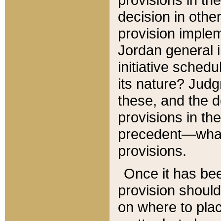
decision in other
provision imple
Jordan general i
initiative sched
its nature? Jud
these, and the d
provisions in th
precedent—what 
provisions.
Once it has be
provision should
on where to plac