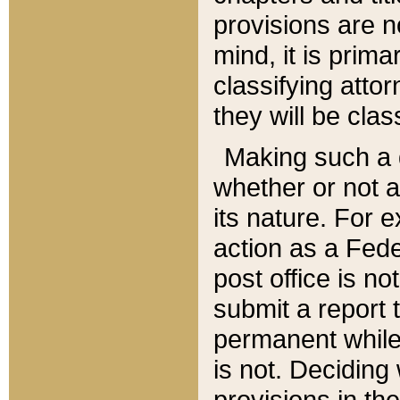
provisions are n
mind, it is prima
classifying att
they will be clas
Making such a d
whether or not a
its nature. For 
action as a Fede
post office is no
submit a report
permanent while
is not. Deciding
provisions in th