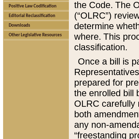
the Code. The O
Positive Law Codification
(“OLRC”) reviews
Editorial Reclassification
determine whethe
Downloads
where. This pro
Other Legislative Resources
classification.
Once a bill is 
Representatives 
prepared for pr
the enrolled bil
OLRC carefully r
both amendments
any non-amendat
“freestanding pr