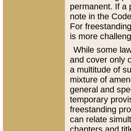
permanent. If a 
note in the Code,
For freestanding
is more challeng
While some law
and cover only 
a multitude of s
mixture of amen
general and spe
temporary provis
freestanding pro
can relate simul
chapters and tit