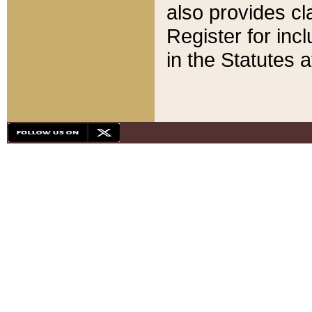
also provides cla
Register for inc
in the Statutes a