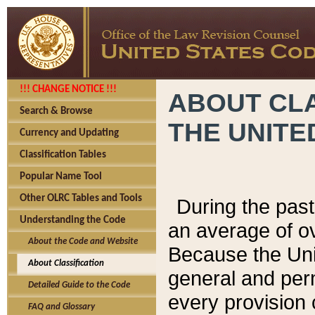
!!! CHANGE NOTICE !!!
ABOUT CLA
Search & Browse
THE UNITE
Currency and Updating
Classification Tables
Popular Name Tool
Other OLRC Tables and Tools
During the pas
Understanding the Code
an average of o
About the Code and Website
Because the Uni
About Classification
general and per
Detailed Guide to the Code
every provision 
FAQ and Glossary