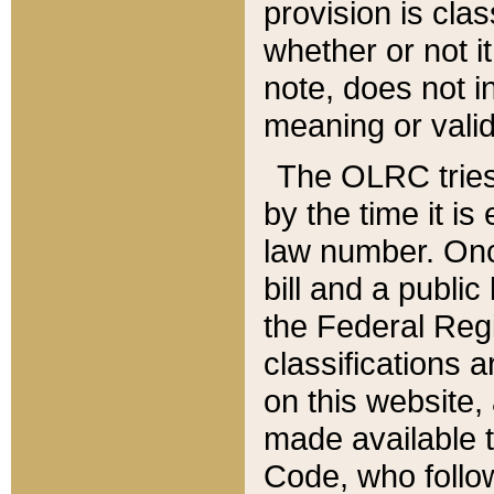
provision is clas
whether or not it
note, does not i
meaning or valid
The OLRC tries t
by the time it i
law number. Once
bill and a publi
the Federal Reg
classifications 
on this website, 
made available t
Code, who follo