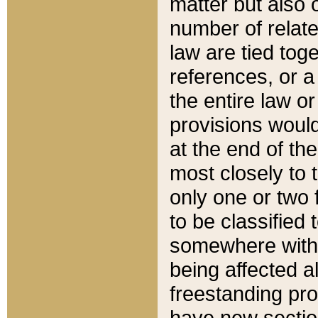
matter but also 
number of relate
law are tied toge
references, or 
the entire law or 
provisions would
at the end of the
most closely to t
only one or two 
to be classified
somewhere within
being affected a
freestanding pro
have new sectio