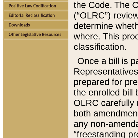
the Code. The O
Positive Law Codification
(“OLRC”) reviews
Editorial Reclassification
determine whethe
Downloads
where. This pro
Other Legislative Resources
classification.
Once a bill is 
Representatives 
prepared for pr
the enrolled bil
OLRC carefully r
both amendments
any non-amendat
“freestanding pr