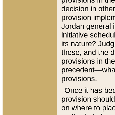
decision in other
provision imple
Jordan general i
initiative sched
its nature? Jud
these, and the d
provisions in th
precedent—what 
provisions.
Once it has be
provision should
on where to plac