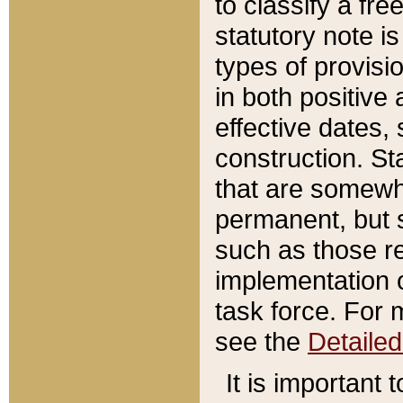
to classify a fr
statutory note is
types of provisi
in both positive 
effective dates, 
construction. St
that are somewha
permanent, but st
such as those re
implementation o
task force. For 
see the
Detaile
It is important