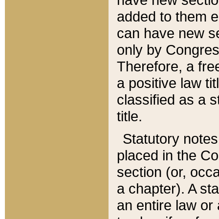
added to them edi
can have new se
only by Congres
Therefore, a fre
a positive law ti
classified as a s
title.
Statutory notes
placed in the Co
section (or, occa
a chapter). A st
an entire law or 