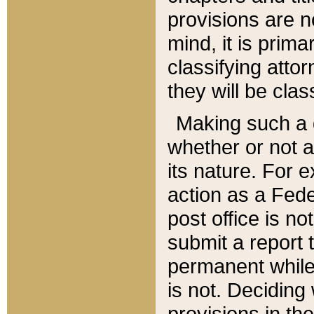
provisions are n
mind, it is prima
classifying att
they will be clas
Making such a d
whether or not a
its nature. For 
action as a Fede
post office is no
submit a report
permanent while
is not. Deciding
provisions in th