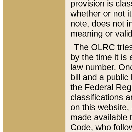
provision is clas
whether or not it
note, does not i
meaning or valid
The OLRC tries t
by the time it i
law number. Once
bill and a publi
the Federal Reg
classifications 
on this website, 
made available t
Code, who follo