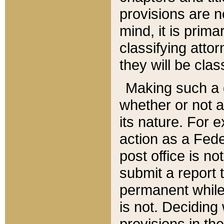
provisions are n
mind, it is prima
classifying att
they will be clas
Making such a d
whether or not a
its nature. For 
action as a Fede
post office is no
submit a report
permanent while
is not. Deciding
provisions in th