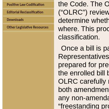
the Code. The O
Positive Law Codification
(“OLRC”) reviews
Editorial Reclassification
determine whethe
Downloads
where. This pro
Other Legislative Resources
classification.
Once a bill is 
Representatives 
prepared for pr
the enrolled bil
OLRC carefully r
both amendments
any non-amendat
“freestanding pr