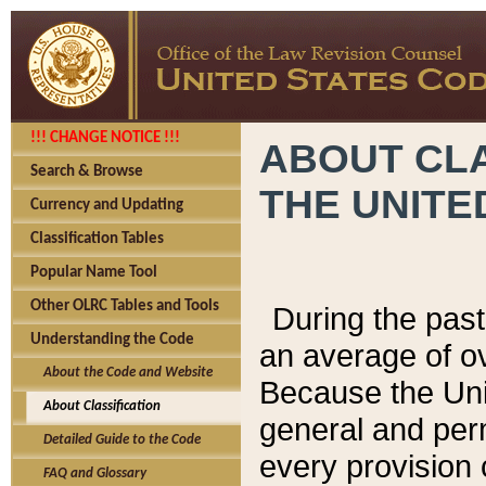
!!! CHANGE NOTICE !!!
ABOUT CLA
Search & Browse
THE UNITE
Currency and Updating
Classification Tables
Popular Name Tool
Other OLRC Tables and Tools
During the pas
Understanding the Code
an average of o
About the Code and Website
Because the Uni
About Classification
general and per
Detailed Guide to the Code
every provision 
FAQ and Glossary