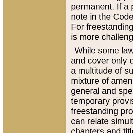
permanent. If a 
note in the Code,
For freestanding
is more challeng
While some law
and cover only 
a multitude of s
mixture of amen
general and spe
temporary provis
freestanding pro
can relate simul
chapters and tit