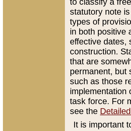
to classify a fr
statutory note is
types of provisi
in both positive 
effective dates, 
construction. St
that are somewha
permanent, but st
such as those re
implementation o
task force. For 
see the
Detaile
It is important