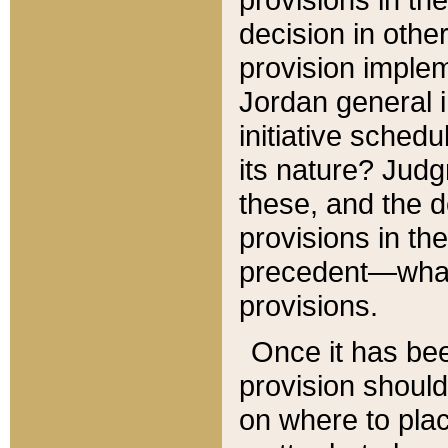
decision in other
provision imple
Jordan general i
initiative sched
its nature? Jud
these, and the d
provisions in th
precedent—what 
provisions.
Once it has be
provision should
on where to plac