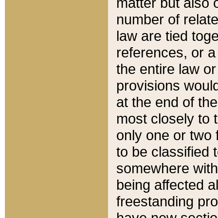
matter but also 
number of relate
law are tied toge
references, or 
the entire law or 
provisions would
at the end of the
most closely to t
only one or two 
to be classified
somewhere within
being affected a
freestanding pro
have new sectio