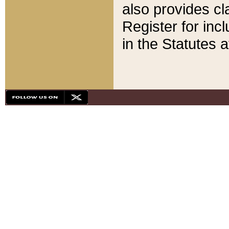
also provides cla
Register for inc
in the Statutes a