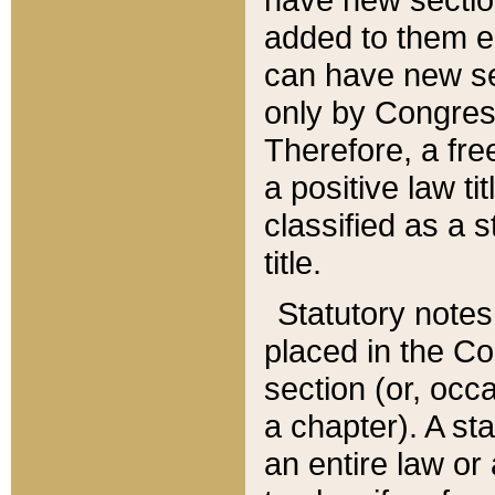
added to them edi
can have new se
only by Congres
Therefore, a fre
a positive law ti
classified as a s
title.
Statutory notes
placed in the Co
section (or, occa
a chapter). A st
an entire law or 