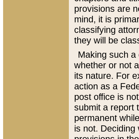
provisions are n
mind, it is prima
classifying att
they will be clas
Making such a d
whether or not a
its nature. For 
action as a Fede
post office is no
submit a report
permanent while
is not. Deciding
provisions in th