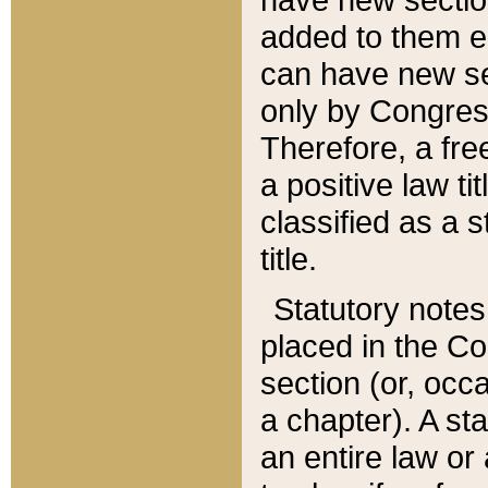
added to them edi
can have new se
only by Congres
Therefore, a fre
a positive law ti
classified as a s
title.
Statutory notes
placed in the Co
section (or, occa
a chapter). A st
an entire law or 