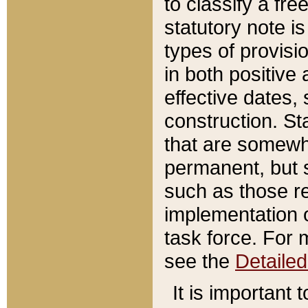
to classify a fr
statutory note is
types of provisi
in both positive 
effective dates, 
construction. St
that are somewha
permanent, but st
such as those re
implementation o
task force. For 
see the
Detaile
It is important