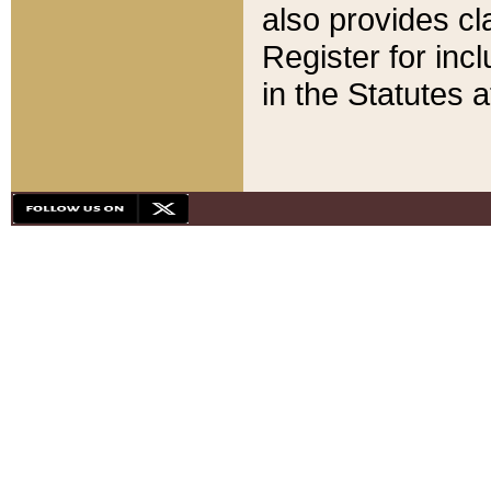
also provides cla
Register for inc
in the Statutes a