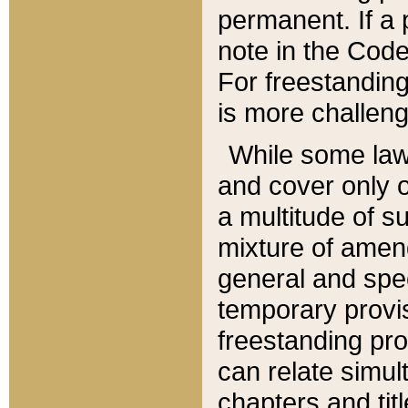
permanent. If a 
note in the Code,
For freestanding
is more challeng
While some law
and cover only 
a multitude of s
mixture of amen
general and spe
temporary provis
freestanding pro
can relate simul
chapters and tit