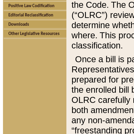
the Code. The O
Positive Law Codification
(“OLRC”) reviews
Editorial Reclassification
determine whethe
Downloads
where. This pro
Other Legislative Resources
classification.
Once a bill is 
Representatives 
prepared for pr
the enrolled bil
OLRC carefully r
both amendments
any non-amendat
“freestanding pr