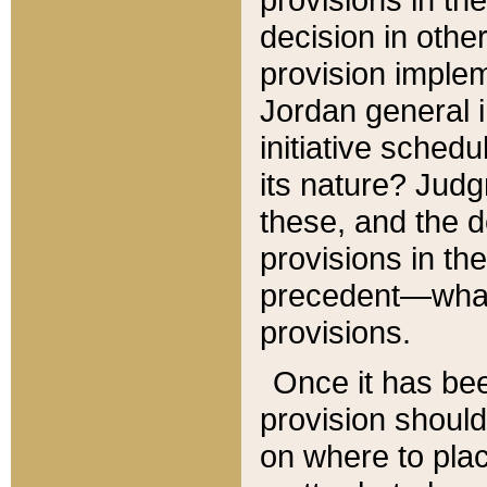
decision in other
provision imple
Jordan general i
initiative sched
its nature? Jud
these, and the d
provisions in th
precedent—what 
provisions.
Once it has be
provision should
on where to plac