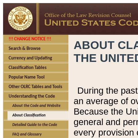
!!! CHANGE NOTICE !!!
ABOUT CLA
Search & Browse
THE UNITE
Currency and Updating
Classification Tables
Popular Name Tool
Other OLRC Tables and Tools
During the pas
Understanding the Code
an average of o
About the Code and Website
Because the Uni
About Classification
general and per
Detailed Guide to the Code
every provision 
FAQ and Glossary