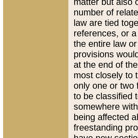
matter but also 
number of relate
law are tied toge
references, or 
the entire law or 
provisions would
at the end of the
most closely to t
only one or two 
to be classified
somewhere within
being affected a
freestanding pro
have new sectio