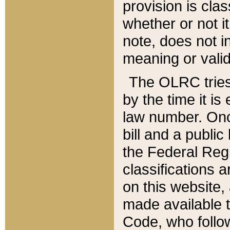
provision is clas
whether or not it
note, does not i
meaning or valid
The OLRC tries t
by the time it i
law number. Once
bill and a publi
the Federal Reg
classifications 
on this website, 
made available t
Code, who follo