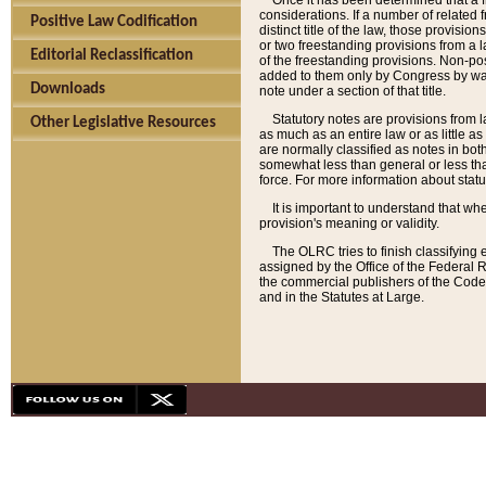
Once it has been determined that a f
considerations. If a number of related 
Positive Law Codification
distinct title of the law, those provisio
or two freestanding provisions from a l
Editorial Reclassification
of the freestanding provisions. Non-pos
added to them only by Congress by way o
Downloads
note under a section of that title.
Statutory notes are provisions from la
Other Legislative Resources
as much as an entire law or as little as
are normally classified as notes in both
somewhat less than general or less than
force. For more information about stat
It is important to understand that whe
provision's meaning or validity.
The OLRC tries to finish classifying 
assigned by the Office of the Federal 
the commercial publishers of the Code, 
and in the Statutes at Large.