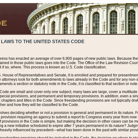
 LAWS TO THE UNITED STATES CODE
ress has enacted an average of over 6,900 pages of new public laws. Because the
tained in those public laws goes into the Code. The Office of the Law Revision Cou
 if so, where. This process is known as U.S. Code classification.
S. House of Representatives and Senate, it is enrolled and prepared for presentment 
e attorneys look for both amendments to laws already in the Code and for any non-am
ends a section or statutory note in the Code, it is classified to that section or note
 Code are small and cover only one subject, many laws are large, cover a multitude
pecial provisions, and permanent and temporary provisions. In addition, even a sin
chapters and titles in the Code. Since freestanding provisions are not typically draf
her and how they will be classified to the Code.
volves deciding whether or not a provision is general and permanent in its nature. F
 A provision requiring an agency to submit a report to Congress every year from no
f provisions in the Code is simple, but making the decision in other cases can be mo
ing a new initiative scheduled to expire after 7 years permanent in its nature? Judg
 heavily influenced by precedent—what has been done in the past with similar prov