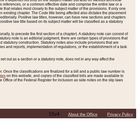
e it depends not only on the subject matter but also on various technical
oss references, or a common effective date and comprise the entire law or a
le that relates most closely to the subject matter of the provisions. If only one
n existing chapter. The Code title being affected also dictates the placement
editorially. Positive law titles, however, can have new sections and chapters
tive law title based on its subject matter will be classified as a statutory
ally, to precede the first section of a chapter). A statutory note can consist of
atutory note is an editorial judgment, there are certain types of provisions that
and statutory construction. Statutory notes also include provisions that are
ies and reports, implementation of regulations, or the establishment of a task
s set out as a section or a statutory note, does not in any way affect the
. Once the classifications are finalized for a bill and a public law number is
bles
on this website, and copies of the classified bills are made available to
 Office of the Federal Register for inclusion as side notes on the slip laws
15v4
About the Office
Privacy Policy