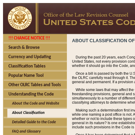
!!! CHANGE NOTICE !!!
ABOUT CLASSIFICATION OF
Search & Browse
Currency and Updating
During the past 20 years, each Cong
United States, not every provision con
whether it should go into the Code, and
Classification Tables
Once a bill is passed by both the U.
Popular Name Tool
the OLRC carefully read through it. Th
general and permanent. If a provision am
Other OLRC Tables and Tools
While some laws that may affect the
freestanding provisions, general and s
Understanding the Code
simultaneously to a number of different 
classifying attorneys to determine whet
About the Code and Website
Making such a determination first in
About Classification
while one naming a post office is not.
whether or not to include these types o
Detailed Guide to the Code
general in its nature? Is one establish
include such provisions in the Code is
FAQ and Glossary