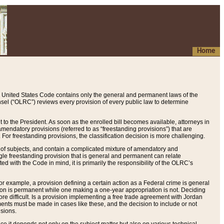
Home
 United States Code contains only the general and permanent laws of the
nsel (“OLRC”) reviews every provision of every public law to determine
to the President. As soon as the enrolled bill becomes available, attorneys in
endatory provisions (referred to as “freestanding provisions”) that are
. For freestanding provisions, the classification decision is more challenging.
 of subjects, and contain a complicated mixture of amendatory and
gle freestanding provision that is general and permanent can relate
ted with the Code in mind, it is primarily the responsibility of the OLRC’s
or example, a provision defining a certain action as a Federal crime is general
w on is permanent while one making a one-year appropriation is not. Deciding
re difficult. Is a provision implementing a free trade agreement with Jordan
ments must be made in cases like these, and the decision to include or not
isions.