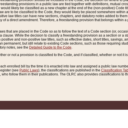
reestanding provision should be included in the Code, the decision on where to plac
freestanding provisions in a public law are tied together with definitions, mutual cr
ns would likely be classified as a new chapter at the end of the (non-positive) Code tit
aw are to be classified to the Code, they would likely be placed somewhere within a
itive law titles can have new sections, chapters, and statutory notes added to them 
f a direct amendment. Therefore, a freestanding provision that belongs within a posi
ws that are placed in the Code so as to follow the text of a Code section (or, occasion
 a clause. While the decision to classify a freestanding provision as a section or a st
 positive and non-positive law titles, such as effective dates, short titles, savings, 
 permanent, but still relate to existing Code sections, such as those requiring stud
utory notes, see the
Detailed Guide to the Code
.
ther or not a provision is classified to the Code, and if classified, whether or not it i
each enrolled bill by the time it is enacted into law and assigned a public law number
Register (see
Public Laws
), the classifications are published in the
Classification Ta
who follow them in their publications. The OLRC also provides classifications to the