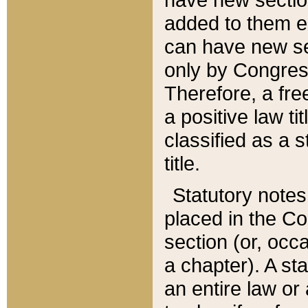
added to them edi
can have new se
only by Congres
Therefore, a fre
a positive law ti
classified as a s
title.
Statutory notes
placed in the Co
section (or, occa
a chapter). A st
an entire law or 