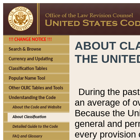
!!! CHANGE NOTICE !!!
ABOUT CLA
Search & Browse
THE UNITE
Currency and Updating
Classification Tables
Popular Name Tool
Other OLRC Tables and Tools
During the pas
Understanding the Code
an average of o
About the Code and Website
Because the Uni
About Classification
general and per
Detailed Guide to the Code
every provision 
FAQ and Glossary