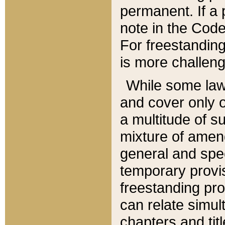
permanent. If a 
note in the Code,
For freestanding
is more challeng
While some law
and cover only 
a multitude of s
mixture of amen
general and spe
temporary provis
freestanding pro
can relate simul
chapters and tit