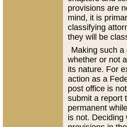
provisions are n
mind, it is prima
classifying att
they will be clas
Making such a d
whether or not a
its nature. For 
action as a Fede
post office is no
submit a report
permanent while
is not. Deciding
provisions in th