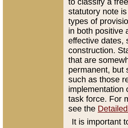
to classify a fr
statutory note is
types of provisi
in both positive 
effective dates, 
construction. St
that are somewha
permanent, but st
such as those re
implementation o
task force. For 
see the
Detaile
It is important