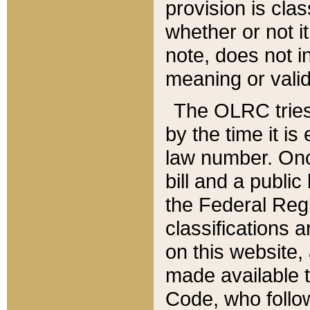
provision is clas
whether or not it
note, does not i
meaning or valid
The OLRC tries t
by the time it i
law number. Once
bill and a publi
the Federal Reg
classifications 
on this website, 
made available t
Code, who follo