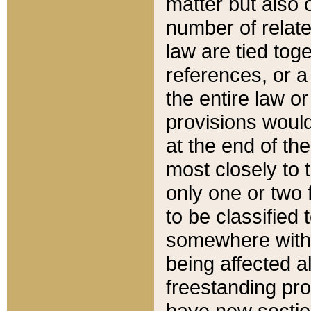
matter but also 
number of relate
law are tied toge
references, or 
the entire law or 
provisions would
at the end of the
most closely to t
only one or two 
to be classified
somewhere within
being affected a
freestanding pro
have new sectio