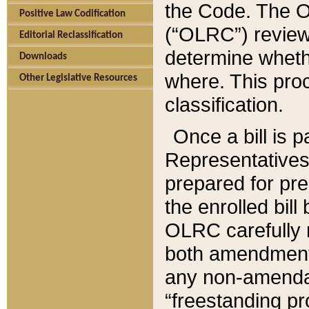
the Code. The O
Positive Law Codification
(“OLRC”) reviews
Editorial Reclassification
determine whethe
Downloads
where. This pro
Other Legislative Resources
classification.
Once a bill is 
Representatives 
prepared for pr
the enrolled bil
OLRC carefully r
both amendments
any non-amendat
“freestanding pr