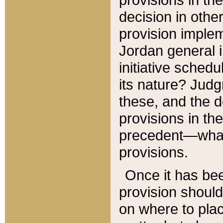
decision in other
provision imple
Jordan general i
initiative sched
its nature? Jud
these, and the d
provisions in th
precedent—what 
provisions.
Once it has be
provision should
on where to plac