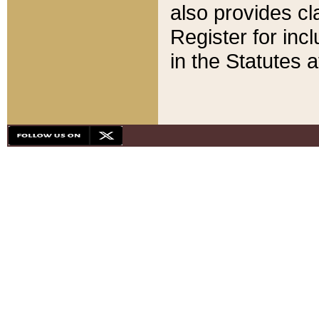
also provides cla
Register for inc
in the Statutes a