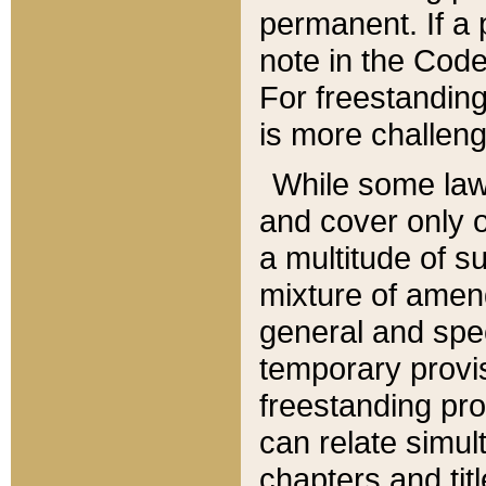
permanent. If a 
note in the Code,
For freestanding
is more challeng
While some law
and cover only 
a multitude of s
mixture of amen
general and spe
temporary provis
freestanding pro
can relate simul
chapters and tit