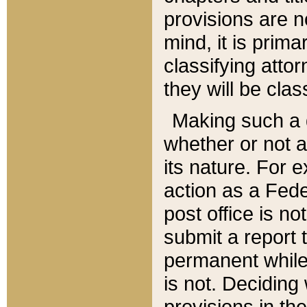
provisions are n
mind, it is prima
classifying att
they will be clas
Making such a d
whether or not a
its nature. For 
action as a Fede
post office is no
submit a report
permanent while
is not. Deciding
provisions in th