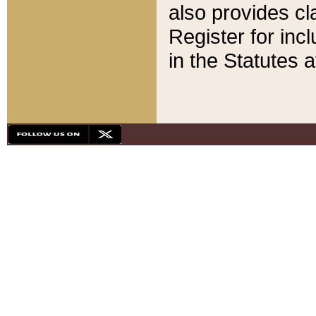
also provides cla
Register for inc
in the Statutes a