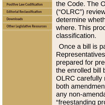
the Code. The O
Positive Law Codification
(“OLRC”) reviews
Editorial Reclassification
determine whethe
Downloads
where. This pro
Other Legislative Resources
classification.
Once a bill is 
Representatives 
prepared for pr
the enrolled bil
OLRC carefully r
both amendments
any non-amendat
“freestanding pr