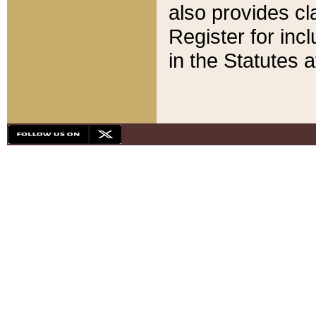
also provides cla
Register for inc
in the Statutes a