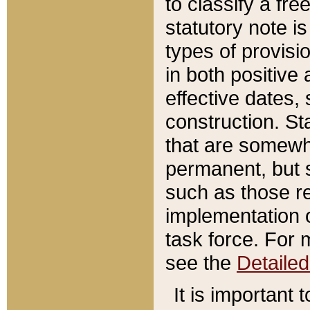
to classify a fr
statutory note is
types of provisi
in both positive 
effective dates, 
construction. St
that are somewha
permanent, but st
such as those re
implementation o
task force. For 
see the
Detaile
It is important