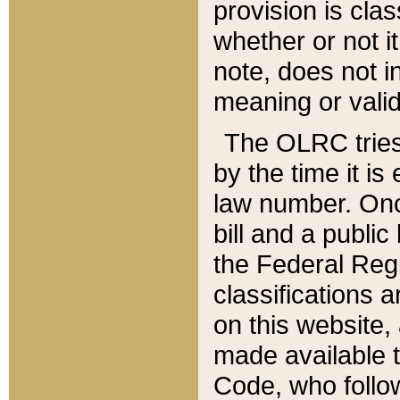
provision is clas
whether or not it
note, does not i
meaning or valid
The OLRC tries t
by the time it i
law number. Once
bill and a publi
the Federal Reg
classifications 
on this website, 
made available t
Code, who follo