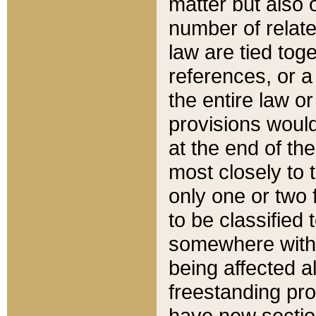
matter but also 
number of relate
law are tied toge
references, or 
the entire law or 
provisions would
at the end of the
most closely to t
only one or two 
to be classified
somewhere within
being affected a
freestanding pro
have new sectio