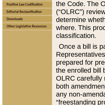
the Code. The O
Positive Law Codification
(“OLRC”) reviews
Editorial Reclassification
determine whethe
Downloads
where. This pro
Other Legislative Resources
classification.
Once a bill is 
Representatives 
prepared for pr
the enrolled bil
OLRC carefully r
both amendments
any non-amendat
“freestanding pr