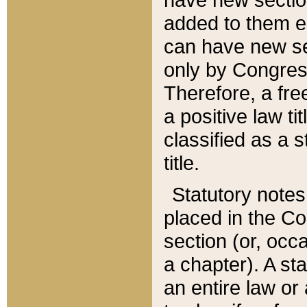
added to them edi
can have new se
only by Congres
Therefore, a fre
a positive law ti
classified as a s
title.
Statutory notes
placed in the Co
section (or, occa
a chapter). A st
an entire law or 