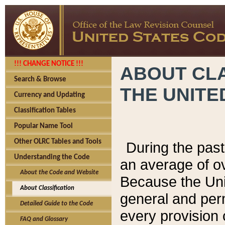
!!! CHANGE NOTICE !!!
ABOUT CLA
Search & Browse
THE UNITE
Currency and Updating
Classification Tables
Popular Name Tool
Other OLRC Tables and Tools
During the pas
Understanding the Code
an average of o
About the Code and Website
Because the Uni
About Classification
general and per
Detailed Guide to the Code
every provision 
FAQ and Glossary