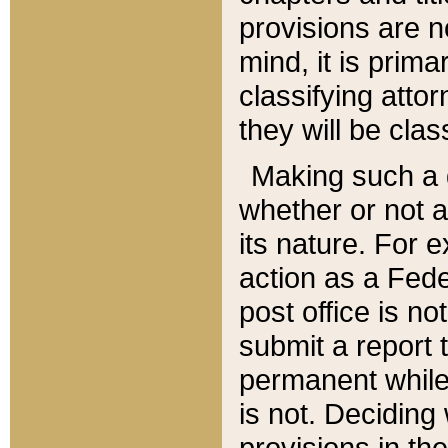
provisions are n
mind, it is prima
classifying att
they will be clas
Making such a d
whether or not a
its nature. For 
action as a Fede
post office is no
submit a report
permanent while
is not. Deciding
provisions in th