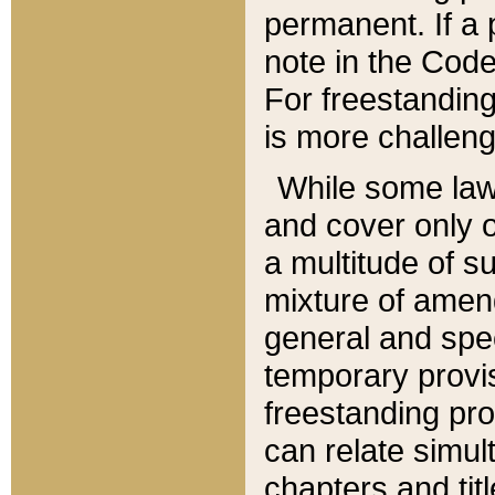
permanent. If a 
note in the Code,
For freestanding
is more challeng
While some law
and cover only 
a multitude of s
mixture of amen
general and spe
temporary provis
freestanding pro
can relate simul
chapters and tit