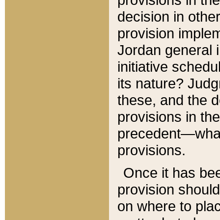
decision in other
provision imple
Jordan general i
initiative sched
its nature? Jud
these, and the d
provisions in th
precedent—what 
provisions.
Once it has be
provision should
on where to plac