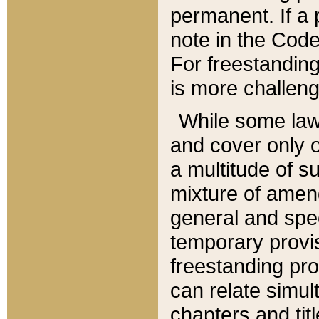
permanent. If a 
note in the Code,
For freestanding
is more challeng
While some law
and cover only 
a multitude of s
mixture of amen
general and spe
temporary provis
freestanding pro
can relate simul
chapters and tit