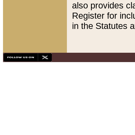
also provides cla
Register for inc
in the Statutes a