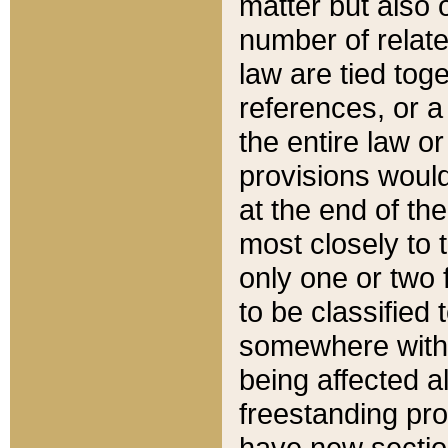
matter but also 
number of relate
law are tied toge
references, or 
the entire law or 
provisions would
at the end of the
most closely to t
only one or two 
to be classified
somewhere within
being affected a
freestanding pro
have new sectio