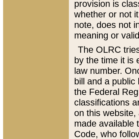
provision is clas
whether or not it
note, does not i
meaning or valid
The OLRC tries t
by the time it i
law number. Once
bill and a publi
the Federal Reg
classifications 
on this website, 
made available t
Code, who follo