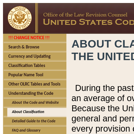
!!! CHANGE NOTICE !!!
ABOUT CLA
Search & Browse
THE UNITE
Currency and Updating
Classification Tables
Popular Name Tool
Other OLRC Tables and Tools
During the pas
Understanding the Code
an average of o
About the Code and Website
Because the Uni
About Classification
general and per
Detailed Guide to the Code
every provision 
FAQ and Glossary