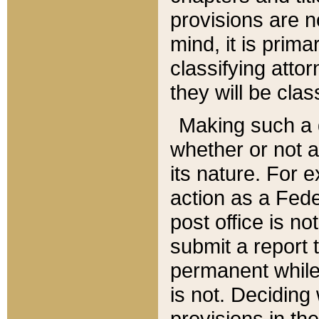
provisions are n
mind, it is prima
classifying att
they will be clas
Making such a d
whether or not a
its nature. For 
action as a Fede
post office is no
submit a report
permanent while
is not. Deciding
provisions in th