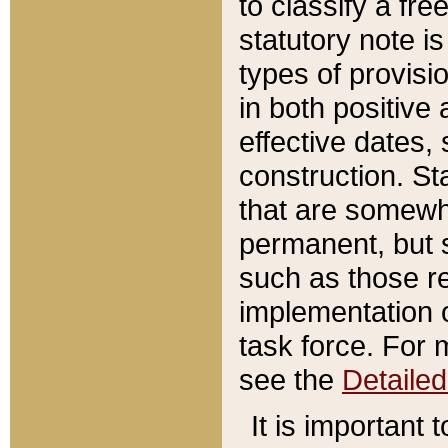
to classify a fr
statutory note is
types of provisi
in both positive 
effective dates, 
construction. St
that are somewha
permanent, but st
such as those re
implementation o
task force. For 
see the
Detaile
It is important