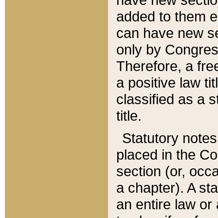
added to them edi
can have new se
only by Congres
Therefore, a fre
a positive law ti
classified as a s
title.
Statutory notes
placed in the Co
section (or, occa
a chapter). A st
an entire law or 