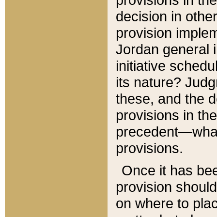
decision in other
provision imple
Jordan general i
initiative sched
its nature? Jud
these, and the d
provisions in th
precedent—what 
provisions.
Once it has be
provision should
on where to plac