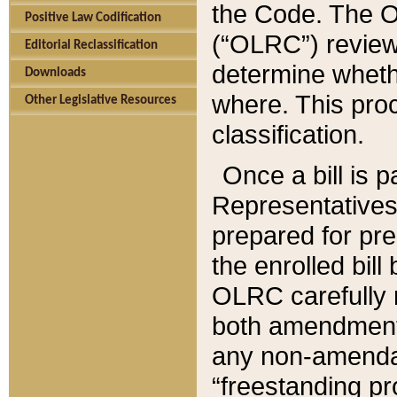
the Code. The O
Positive Law Codification
(“OLRC”) reviews
Editorial Reclassification
determine whethe
Downloads
where. This pro
Other Legislative Resources
classification.
Once a bill is 
Representatives 
prepared for pr
the enrolled bil
OLRC carefully r
both amendments
any non-amendat
“freestanding pr