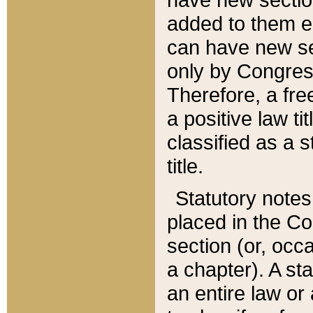
added to them edi
can have new se
only by Congres
Therefore, a fre
a positive law ti
classified as a s
title.
Statutory notes
placed in the Co
section (or, occa
a chapter). A st
an entire law or 