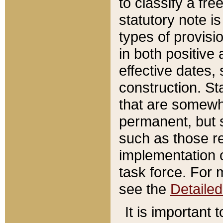
to classify a fr
statutory note is
types of provisi
in both positive 
effective dates, 
construction. St
that are somewha
permanent, but st
such as those re
implementation o
task force. For 
see the
Detaile
It is important