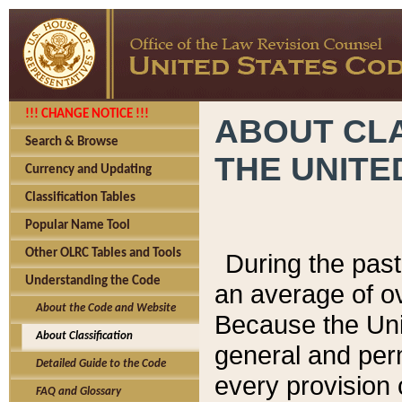
!!! CHANGE NOTICE !!!
ABOUT CLA
Search & Browse
THE UNITE
Currency and Updating
Classification Tables
Popular Name Tool
Other OLRC Tables and Tools
During the pas
Understanding the Code
an average of o
About the Code and Website
Because the Uni
About Classification
general and per
Detailed Guide to the Code
every provision 
FAQ and Glossary