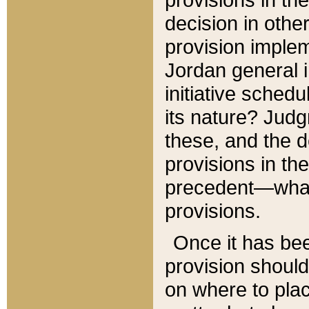
decision in other
provision imple
Jordan general i
initiative sched
its nature? Jud
these, and the d
provisions in th
precedent—what 
provisions.
Once it has be
provision should
on where to plac