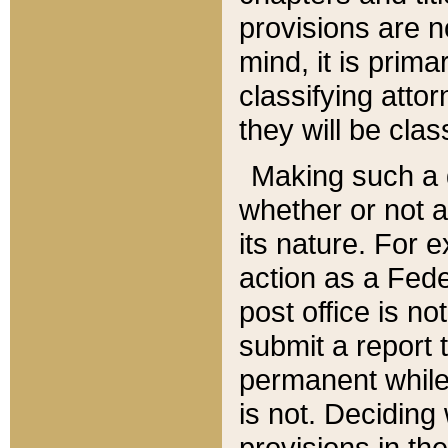
provisions are n
mind, it is prima
classifying att
they will be clas
Making such a d
whether or not a
its nature. For 
action as a Fede
post office is no
submit a report
permanent while
is not. Deciding
provisions in th