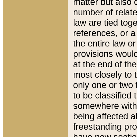
matter but also 
number of relate
law are tied toge
references, or 
the entire law or 
provisions would
at the end of the
most closely to t
only one or two 
to be classified
somewhere within
being affected a
freestanding pro
have new sectio