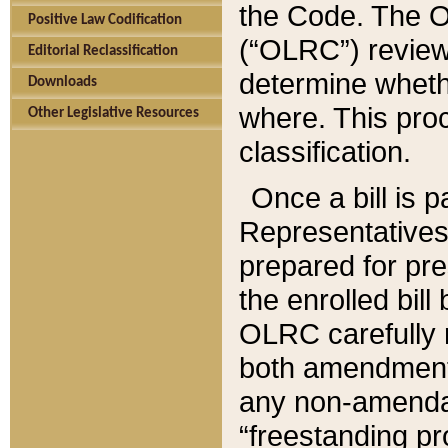
the Code. The O
Positive Law Codification
(“OLRC”) reviews
Editorial Reclassification
determine whethe
Downloads
where. This pro
Other Legislative Resources
classification.
Once a bill is 
Representatives 
prepared for pr
the enrolled bil
OLRC carefully r
both amendments
any non-amendat
“freestanding pr