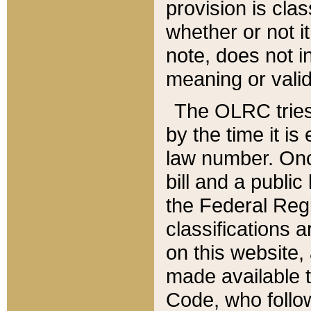
provision is clas
whether or not it
note, does not i
meaning or valid
The OLRC tries t
by the time it i
law number. Once
bill and a publi
the Federal Reg
classifications 
on this website, 
made available t
Code, who follo