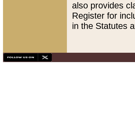
also provides cla
Register for inc
in the Statutes a