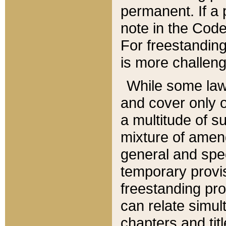
permanent. If a 
note in the Code,
For freestanding
is more challeng
While some law
and cover only 
a multitude of s
mixture of amen
general and spe
temporary provis
freestanding pro
can relate simul
chapters and tit