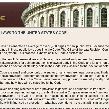
 LAWS TO THE UNITED STATES CODE
ress has enacted an average of over 6,900 pages of new public laws. Because the
tained in those public laws goes into the Code. The Office of the Law Revision Cou
 if so, where. This process is known as U.S. Code classification.
S. House of Representatives and Senate, it is enrolled and prepared for presentment 
e attorneys look for both amendments to laws already in the Code and for any non-am
ends a section or statutory note in the Code, it is classified to that section or note
 Code are small and cover only one subject, many laws are large, cover a multitude
pecial provisions, and permanent and temporary provisions. In addition, even a sin
chapters and titles in the Code. Since freestanding provisions are not typically draf
her and how they will be classified to the Code.
volves deciding whether or not a provision is general and permanent in its nature. F
 A provision requiring an agency to submit a report to Congress every year from no
f provisions in the Code is simple, but making the decision in other cases can be mo
ing a new initiative scheduled to expire after 7 years permanent in its nature? Judg
 heavily influenced by precedent—what has been done in the past with similar prov