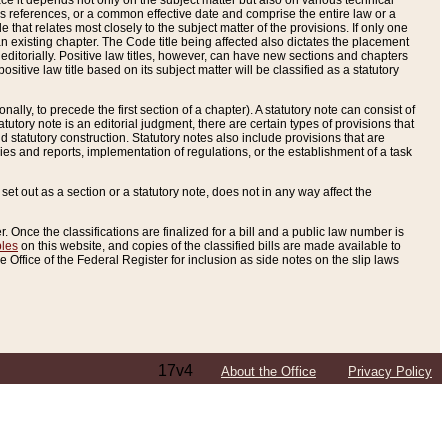
e it depends not only on the subject matter but also on various technical
oss references, or a common effective date and comprise the entire law or a
le that relates most closely to the subject matter of the provisions. If only one
n existing chapter. The Code title being affected also dictates the placement
editorially. Positive law titles, however, can have new sections and chapters
tive law title based on its subject matter will be classified as a statutory
ally, to precede the first section of a chapter). A statutory note can consist of
atutory note is an editorial judgment, there are certain types of provisions that
and statutory construction. Statutory notes also include provisions that are
ies and reports, implementation of regulations, or the establishment of a task
s set out as a section or a statutory note, does not in any way affect the
. Once the classifications are finalized for a bill and a public law number is
bles
on this website, and copies of the classified bills are made available to
 Office of the Federal Register for inclusion as side notes on the slip laws
17v4
About the Office
Privacy Policy