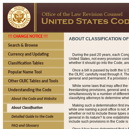
!!! CHANGE NOTICE !!!
ABOUT CLASSIFICATION OF
Search & Browse
Currency and Updating
During the past 20 years, each Cong
United States, not every provision con
whether it should go into the Code, and
Classification Tables
Once a bill is passed by both the U.
Popular Name Tool
the OLRC carefully read through it. Th
general and permanent. If a provision am
Other OLRC Tables and Tools
While some laws that may affect the
freestanding provisions, general and s
Understanding the Code
simultaneously to a number of different 
classifying attorneys to determine whet
About the Code and Website
Making such a determination first in
About Classification
while one naming a post office is not.
whether or not to include these types o
Detailed Guide to the Code
general in its nature? Is one establish
include such provisions in the Code is
FAQ and Glossary