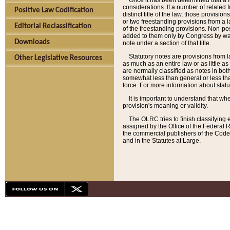
Once it has been determined that a f
considerations. If a number of related 
Positive Law Codification
distinct title of the law, those provisio
or two freestanding provisions from a l
Editorial Reclassification
of the freestanding provisions. Non-pos
added to them only by Congress by way o
Downloads
note under a section of that title.
Statutory notes are provisions from la
Other Legislative Resources
as much as an entire law or as little as
are normally classified as notes in both
somewhat less than general or less than
force. For more information about stat
It is important to understand that whe
provision's meaning or validity.
The OLRC tries to finish classifying 
assigned by the Office of the Federal 
the commercial publishers of the Code, 
and in the Statutes at Large.