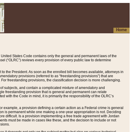
Home
 United States Code contains only the general and permanent laws of the
nsel (“OLRC”) reviews every provision of every public law to determine
to the President. As soon as the enrolled bill becomes available, attorneys in
endatory provisions (referred to as “freestanding provisions”) that are
. For freestanding provisions, the classification decision is more challenging.
 of subjects, and contain a complicated mixture of amendatory and
gle freestanding provision that is general and permanent can relate
ted with the Code in mind, it is primarily the responsibility of the OLRC’s
or example, a provision defining a certain action as a Federal crime is general
w on is permanent while one making a one-year appropriation is not. Deciding
re difficult. Is a provision implementing a free trade agreement with Jordan
ments must be made in cases like these, and the decision to include or not
isions.