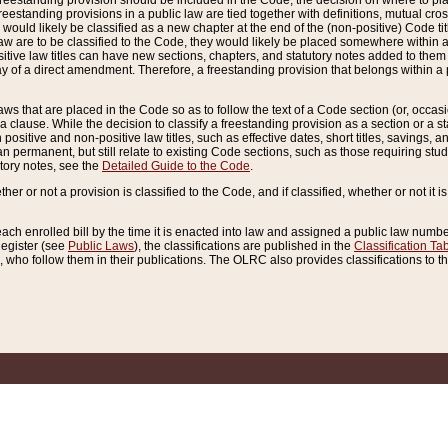
reestanding provision should be included in the Code, the decision on where to plac
freestanding provisions in a public law are tied together with definitions, mutual cr
ns would likely be classified as a new chapter at the end of the (non-positive) Code tit
aw are to be classified to the Code, they would likely be placed somewhere within a
itive law titles can have new sections, chapters, and statutory notes added to them 
f a direct amendment. Therefore, a freestanding provision that belongs within a posi
ws that are placed in the Code so as to follow the text of a Code section (or, occasion
 a clause. While the decision to classify a freestanding provision as a section or a st
 positive and non-positive law titles, such as effective dates, short titles, savings, 
 permanent, but still relate to existing Code sections, such as those requiring stud
utory notes, see the
Detailed Guide to the Code
.
ther or not a provision is classified to the Code, and if classified, whether or not it i
each enrolled bill by the time it is enacted into law and assigned a public law number
Register (see
Public Laws
), the classifications are published in the
Classification Ta
who follow them in their publications. The OLRC also provides classifications to the