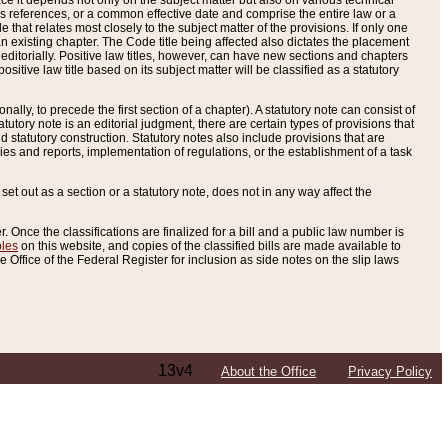
e it depends not only on the subject matter but also on various technical
oss references, or a common effective date and comprise the entire law or a
le that relates most closely to the subject matter of the provisions. If only one
n existing chapter. The Code title being affected also dictates the placement
editorially. Positive law titles, however, can have new sections and chapters
tive law title based on its subject matter will be classified as a statutory
ally, to precede the first section of a chapter). A statutory note can consist of
atutory note is an editorial judgment, there are certain types of provisions that
and statutory construction. Statutory notes also include provisions that are
ies and reports, implementation of regulations, or the establishment of a task
s set out as a section or a statutory note, does not in any way affect the
. Once the classifications are finalized for a bill and a public law number is
bles
on this website, and copies of the classified bills are made available to
 Office of the Federal Register for inclusion as side notes on the slip laws
13v4
About the Office
Privacy Policy