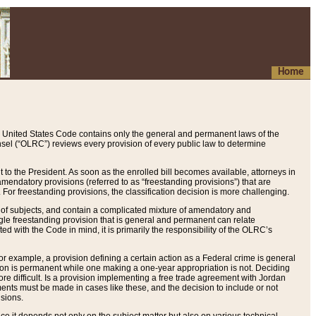
Home
 United States Code contains only the general and permanent laws of the
nsel (“OLRC”) reviews every provision of every public law to determine
to the President. As soon as the enrolled bill becomes available, attorneys in
endatory provisions (referred to as “freestanding provisions”) that are
. For freestanding provisions, the classification decision is more challenging.
 of subjects, and contain a complicated mixture of amendatory and
gle freestanding provision that is general and permanent can relate
ted with the Code in mind, it is primarily the responsibility of the OLRC’s
or example, a provision defining a certain action as a Federal crime is general
w on is permanent while one making a one-year appropriation is not. Deciding
re difficult. Is a provision implementing a free trade agreement with Jordan
ments must be made in cases like these, and the decision to include or not
isions.