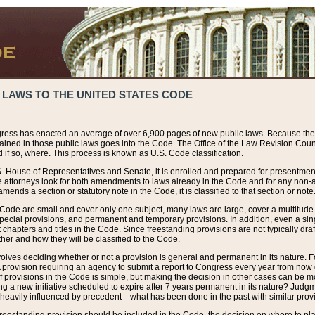
 LAWS TO THE UNITED STATES CODE
ress has enacted an average of over 6,900 pages of new public laws. Because the
tained in those public laws goes into the Code. The Office of the Law Revision Cou
 if so, where. This process is known as U.S. Code classification.
S. House of Representatives and Senate, it is enrolled and prepared for presentment 
e attorneys look for both amendments to laws already in the Code and for any non-am
ends a section or statutory note in the Code, it is classified to that section or note
 Code are small and cover only one subject, many laws are large, cover a multitude
pecial provisions, and permanent and temporary provisions. In addition, even a sin
chapters and titles in the Code. Since freestanding provisions are not typically draf
her and how they will be classified to the Code.
volves deciding whether or not a provision is general and permanent in its nature. F
 A provision requiring an agency to submit a report to Congress every year from no
f provisions in the Code is simple, but making the decision in other cases can be mo
ing a new initiative scheduled to expire after 7 years permanent in its nature? Judg
 heavily influenced by precedent—what has been done in the past with similar prov