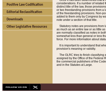
Once it has been determined that a f
considerations. If a number of related 
Positive Law Codification
distinct title of the law, those provisio
or two freestanding provisions from a l
Editorial Reclassification
of the freestanding provisions. Non-pos
added to them only by Congress by way o
Downloads
note under a section of that title.
Statutory notes are provisions from la
Other Legislative Resources
as much as an entire law or as little as
are normally classified as notes in both
somewhat less than general or less than
force. For more information about stat
It is important to understand that whe
provision's meaning or validity.
The OLRC tries to finish classifying 
assigned by the Office of the Federal 
the commercial publishers of the Code, 
and in the Statutes at Large.