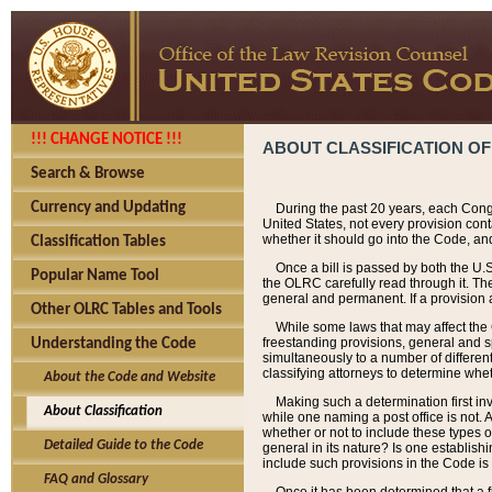
!!! CHANGE NOTICE !!!
ABOUT CLASSIFICATION OF
Search & Browse
Currency and Updating
During the past 20 years, each Cong
United States, not every provision con
whether it should go into the Code, and
Classification Tables
Once a bill is passed by both the U.
Popular Name Tool
the OLRC carefully read through it. Th
general and permanent. If a provision am
Other OLRC Tables and Tools
While some laws that may affect the
freestanding provisions, general and s
Understanding the Code
simultaneously to a number of different 
classifying attorneys to determine whet
About the Code and Website
Making such a determination first in
About Classification
while one naming a post office is not.
whether or not to include these types o
Detailed Guide to the Code
general in its nature? Is one establish
include such provisions in the Code is
FAQ and Glossary