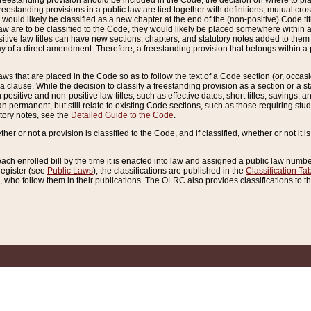
reestanding provision should be included in the Code, the decision on where to plac
freestanding provisions in a public law are tied together with definitions, mutual cr
ns would likely be classified as a new chapter at the end of the (non-positive) Code tit
aw are to be classified to the Code, they would likely be placed somewhere within a
itive law titles can have new sections, chapters, and statutory notes added to them 
f a direct amendment. Therefore, a freestanding provision that belongs within a posi
ws that are placed in the Code so as to follow the text of a Code section (or, occasion
 a clause. While the decision to classify a freestanding provision as a section or a st
 positive and non-positive law titles, such as effective dates, short titles, savings, 
 permanent, but still relate to existing Code sections, such as those requiring stud
utory notes, see the
Detailed Guide to the Code
.
ther or not a provision is classified to the Code, and if classified, whether or not it i
each enrolled bill by the time it is enacted into law and assigned a public law number
Register (see
Public Laws
), the classifications are published in the
Classification Ta
who follow them in their publications. The OLRC also provides classifications to the