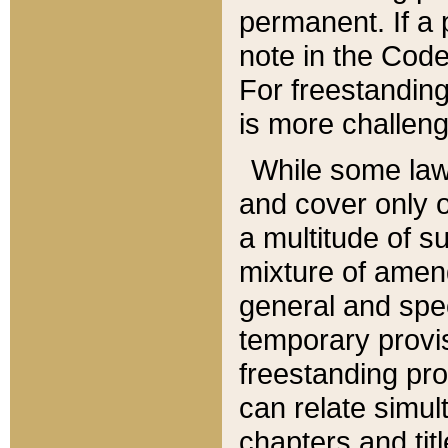
permanent. If a 
note in the Code,
For freestanding
is more challeng
While some law
and cover only 
a multitude of s
mixture of amen
general and spe
temporary provis
freestanding pro
can relate simul
chapters and tit