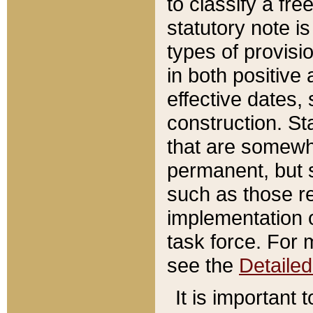
to classify a fr
statutory note is
types of provisi
in both positive 
effective dates, 
construction. St
that are somewha
permanent, but st
such as those re
implementation o
task force. For 
see the
Detaile
It is important