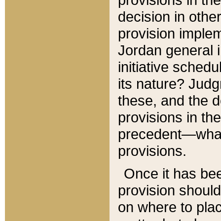
decision in other
provision imple
Jordan general i
initiative sched
its nature? Jud
these, and the d
provisions in th
precedent—what 
provisions.
Once it has be
provision should
on where to plac