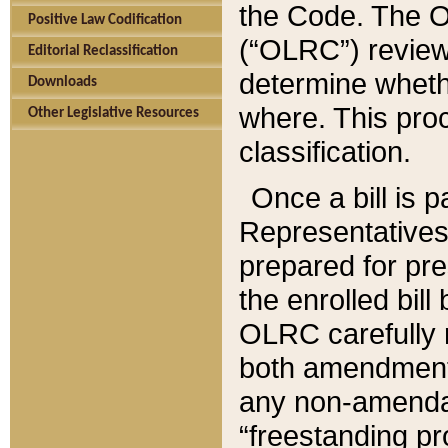
the Code. The O
Positive Law Codification
(“OLRC”) reviews
Editorial Reclassification
determine whethe
Downloads
where. This pro
Other Legislative Resources
classification.
Once a bill is 
Representatives 
prepared for pr
the enrolled bil
OLRC carefully r
both amendments
any non-amendat
“freestanding pr