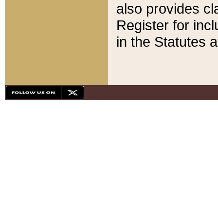
also provides cla
Register for inc
in the Statutes a