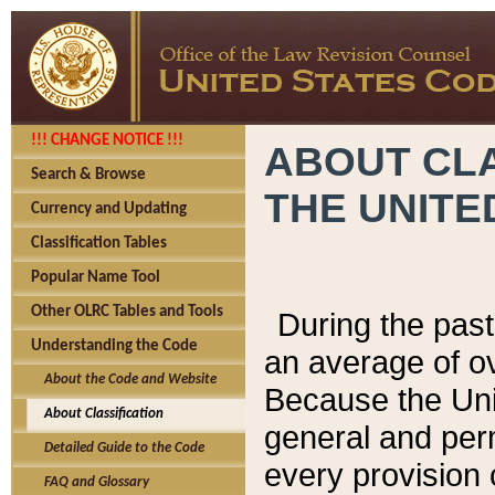
!!! CHANGE NOTICE !!!
ABOUT CLA
Search & Browse
THE UNITE
Currency and Updating
Classification Tables
Popular Name Tool
Other OLRC Tables and Tools
During the pas
Understanding the Code
an average of o
About the Code and Website
Because the Uni
About Classification
general and per
Detailed Guide to the Code
every provision 
FAQ and Glossary