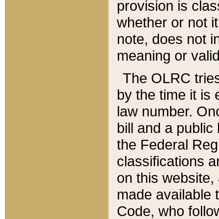
provision is clas
whether or not it
note, does not i
meaning or valid
The OLRC tries t
by the time it i
law number. Once
bill and a publi
the Federal Reg
classifications 
on this website, 
made available t
Code, who follo