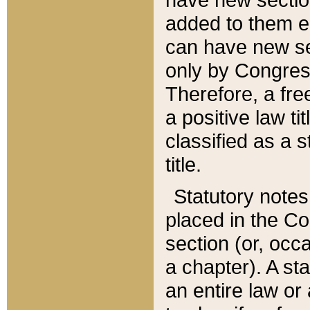
added to them edi
can have new se
only by Congres
Therefore, a fre
a positive law ti
classified as a s
title.
Statutory notes
placed in the Co
section (or, occa
a chapter). A st
an entire law or 