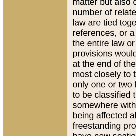
matter but also 
number of relate
law are tied toge
references, or 
the entire law or 
provisions would
at the end of the
most closely to t
only one or two 
to be classified
somewhere within
being affected a
freestanding pro
have new sectio