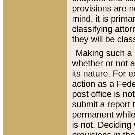
provisions are n
mind, it is prima
classifying att
they will be clas
Making such a d
whether or not a
its nature. For 
action as a Fede
post office is no
submit a report
permanent while
is not. Deciding
provisions in th