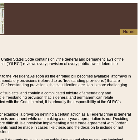
Home
 United States Code contains only the general and permanent laws of the
nsel (“OLRC”) reviews every provision of every public law to determine
to the President. As soon as the enrolled bill becomes available, attorneys in
endatory provisions (referred to as “freestanding provisions”) that are
. For freestanding provisions, the classification decision is more challenging.
 of subjects, and contain a complicated mixture of amendatory and
gle freestanding provision that is general and permanent can relate
ted with the Code in mind, it is primarily the responsibility of the OLRC’s
or example, a provision defining a certain action as a Federal crime is general
w on is permanent while one making a one-year appropriation is not. Deciding
re difficult. Is a provision implementing a free trade agreement with Jordan
ments must be made in cases like these, and the decision to include or not
isions.