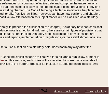
e it depends not only on the subject matter but also on various technical
oss references, or a common effective date and comprise the entire law or a
le that relates most closely to the subject matter of the provisions. If only one
n existing chapter. The Code title being affected also dictates the placement
editorially. Positive law titles, however, can have new sections and chapters
tive law title based on its subject matter will be classified as a statutory
ally, to precede the first section of a chapter). A statutory note can consist of
atutory note is an editorial judgment, there are certain types of provisions that
and statutory construction. Statutory notes also include provisions that are
ies and reports, implementation of regulations, or the establishment of a task
s set out as a section or a statutory note, does not in any way affect the
. Once the classifications are finalized for a bill and a public law number is
bles
on this website, and copies of the classified bills are made available to
 Office of the Federal Register for inclusion as side notes on the slip laws
17v4
About the Office
Privacy Policy