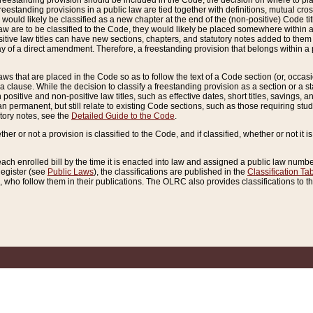
reestanding provision should be included in the Code, the decision on where to plac
freestanding provisions in a public law are tied together with definitions, mutual cr
ns would likely be classified as a new chapter at the end of the (non-positive) Code tit
aw are to be classified to the Code, they would likely be placed somewhere within a
itive law titles can have new sections, chapters, and statutory notes added to them 
f a direct amendment. Therefore, a freestanding provision that belongs within a posi
ws that are placed in the Code so as to follow the text of a Code section (or, occasion
 a clause. While the decision to classify a freestanding provision as a section or a st
 positive and non-positive law titles, such as effective dates, short titles, savings, 
 permanent, but still relate to existing Code sections, such as those requiring stud
utory notes, see the
Detailed Guide to the Code
.
ther or not a provision is classified to the Code, and if classified, whether or not it i
each enrolled bill by the time it is enacted into law and assigned a public law number
Register (see
Public Laws
), the classifications are published in the
Classification Ta
who follow them in their publications. The OLRC also provides classifications to the