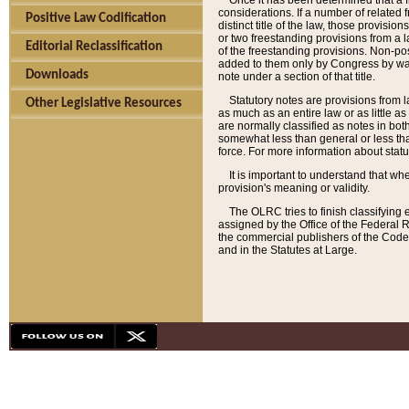
Once it has been determined that a f
considerations. If a number of related 
Positive Law Codification
distinct title of the law, those provisio
or two freestanding provisions from a l
Editorial Reclassification
of the freestanding provisions. Non-pos
added to them only by Congress by way o
Downloads
note under a section of that title.
Statutory notes are provisions from la
Other Legislative Resources
as much as an entire law or as little as
are normally classified as notes in both
somewhat less than general or less than
force. For more information about stat
It is important to understand that whe
provision's meaning or validity.
The OLRC tries to finish classifying 
assigned by the Office of the Federal 
the commercial publishers of the Code, 
and in the Statutes at Large.