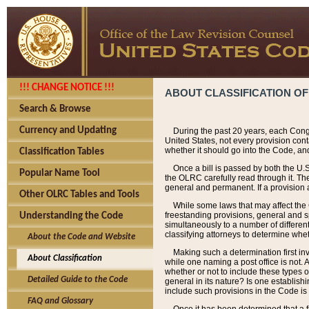
!!! CHANGE NOTICE !!!
ABOUT CLASSIFICATION OF
Search & Browse
Currency and Updating
During the past 20 years, each Cong
United States, not every provision con
whether it should go into the Code, and
Classification Tables
Once a bill is passed by both the U.
Popular Name Tool
the OLRC carefully read through it. Th
general and permanent. If a provision am
Other OLRC Tables and Tools
While some laws that may affect the
freestanding provisions, general and s
Understanding the Code
simultaneously to a number of different 
classifying attorneys to determine whet
About the Code and Website
Making such a determination first in
About Classification
while one naming a post office is not.
whether or not to include these types o
Detailed Guide to the Code
general in its nature? Is one establish
include such provisions in the Code is
FAQ and Glossary