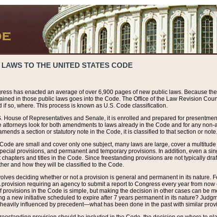
 LAWS TO THE UNITED STATES CODE
ress has enacted an average of over 6,900 pages of new public laws. Because the
tained in those public laws goes into the Code. The Office of the Law Revision Cou
 if so, where. This process is known as U.S. Code classification.
S. House of Representatives and Senate, it is enrolled and prepared for presentment 
e attorneys look for both amendments to laws already in the Code and for any non-am
ends a section or statutory note in the Code, it is classified to that section or note
 Code are small and cover only one subject, many laws are large, cover a multitude
pecial provisions, and permanent and temporary provisions. In addition, even a sin
chapters and titles in the Code. Since freestanding provisions are not typically draf
her and how they will be classified to the Code.
volves deciding whether or not a provision is general and permanent in its nature. F
 A provision requiring an agency to submit a report to Congress every year from no
f provisions in the Code is simple, but making the decision in other cases can be mo
ing a new initiative scheduled to expire after 7 years permanent in its nature? Judg
 heavily influenced by precedent—what has been done in the past with similar prov