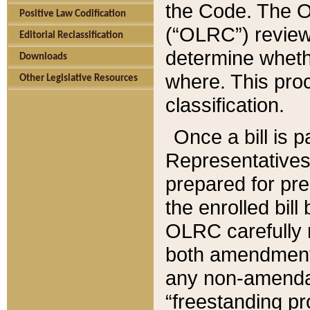
the Code. The O
Positive Law Codification
(“OLRC”) reviews
Editorial Reclassification
determine whethe
Downloads
where. This pro
Other Legislative Resources
classification.
Once a bill is 
Representatives 
prepared for pr
the enrolled bil
OLRC carefully r
both amendments
any non-amendat
“freestanding pr