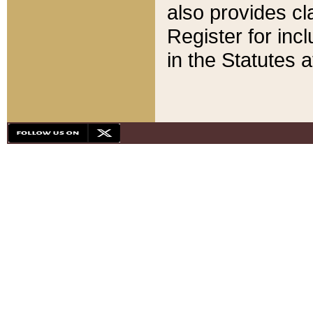
also provides cla
Register for inc
in the Statutes a