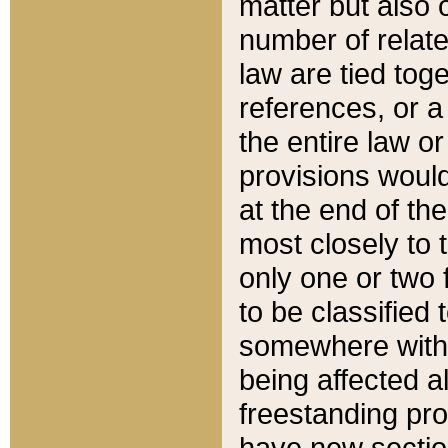
matter but also 
number of relate
law are tied toge
references, or 
the entire law or 
provisions would
at the end of the
most closely to t
only one or two 
to be classified
somewhere within
being affected a
freestanding pro
have new sectio