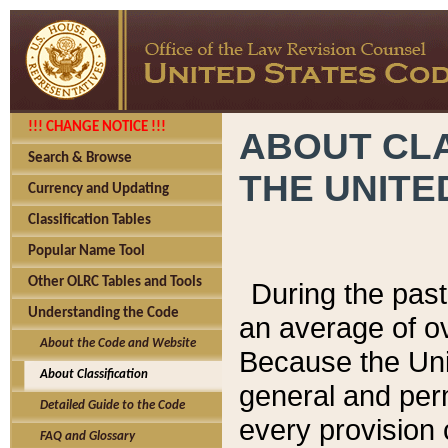
!!! CHANGE NOTICE !!!
ABOUT CLA
Search & Browse
THE UNITE
Currency and Updating
Classification Tables
Popular Name Tool
Other OLRC Tables and Tools
During the pas
Understanding the Code
an average of o
About the Code and Website
Because the Uni
About Classification
general and per
Detailed Guide to the Code
every provision 
FAQ and Glossary