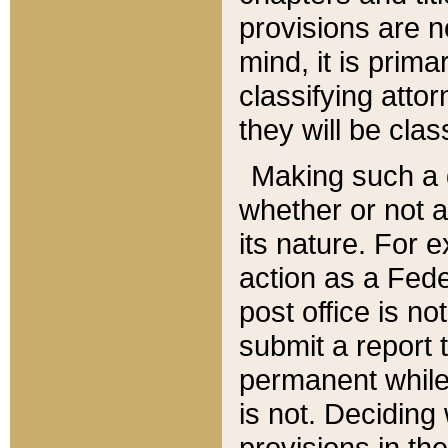
provisions are n
mind, it is prima
classifying att
they will be clas
Making such a d
whether or not a
its nature. For 
action as a Fede
post office is no
submit a report
permanent while
is not. Deciding
provisions in th