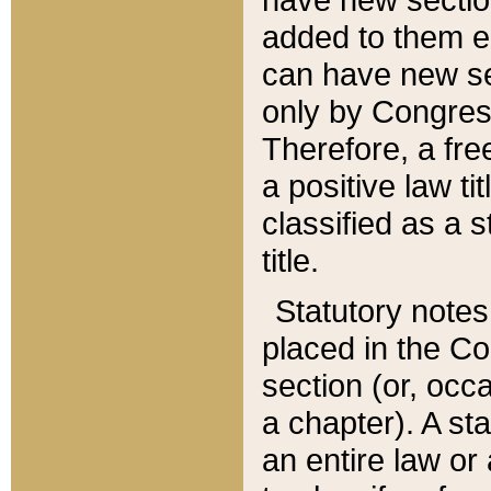
added to them edi
can have new se
only by Congres
Therefore, a fre
a positive law ti
classified as a s
title.
Statutory notes
placed in the Co
section (or, occa
a chapter). A st
an entire law or 