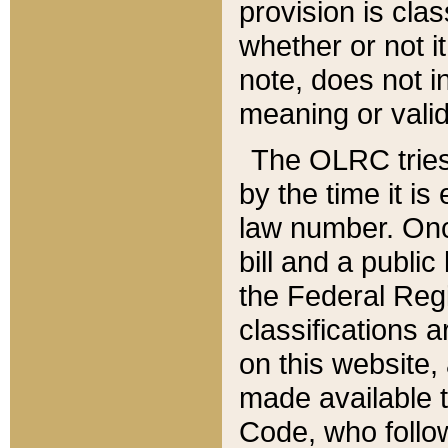
provision is clas
whether or not it
note, does not i
meaning or valid
The OLRC tries t
by the time it i
law number. Once
bill and a publi
the Federal Reg
classifications 
on this website, 
made available t
Code, who follo