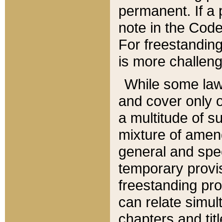
permanent. If a 
note in the Code,
For freestanding
is more challeng
While some law
and cover only 
a multitude of s
mixture of amen
general and spe
temporary provis
freestanding pro
can relate simul
chapters and tit