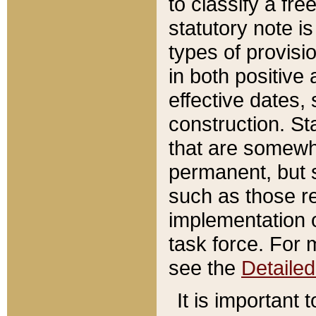
to classify a fr
statutory note is
types of provisi
in both positive 
effective dates, 
construction. St
that are somewha
permanent, but st
such as those re
implementation o
task force. For 
see the
Detaile
It is important