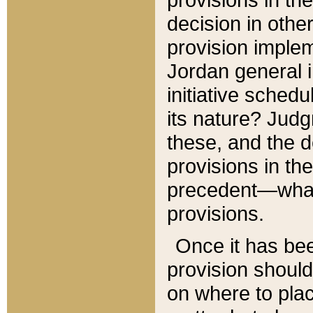
decision in other
provision imple
Jordan general i
initiative sched
its nature? Jud
these, and the d
provisions in th
precedent—what 
provisions.
Once it has be
provision should
on where to plac