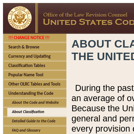
!!! CHANGE NOTICE !!!
ABOUT CLA
Search & Browse
THE UNITE
Currency and Updating
Classification Tables
Popular Name Tool
Other OLRC Tables and Tools
During the pas
Understanding the Code
an average of o
About the Code and Website
Because the Uni
About Classification
general and per
Detailed Guide to the Code
every provision 
FAQ and Glossary