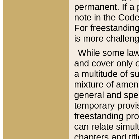
permanent. If a 
note in the Code,
For freestanding
is more challeng
While some law
and cover only 
a multitude of s
mixture of amen
general and spe
temporary provis
freestanding pro
can relate simul
chapters and tit