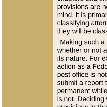
provisions are n
mind, it is prima
classifying att
they will be clas
Making such a d
whether or not a
its nature. For 
action as a Fede
post office is no
submit a report
permanent while
is not. Deciding
provisions in th