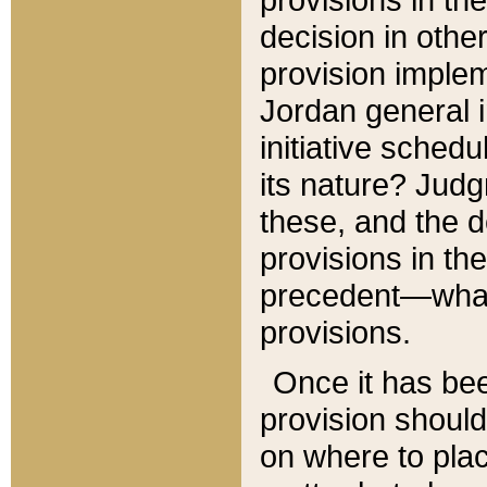
decision in other
provision imple
Jordan general i
initiative sched
its nature? Jud
these, and the d
provisions in th
precedent—what 
provisions.
Once it has be
provision should
on where to plac