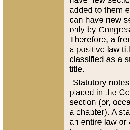
added to them edi
can have new se
only by Congres
Therefore, a fre
a positive law ti
classified as a s
title.
Statutory notes
placed in the Co
section (or, occa
a chapter). A st
an entire law or 