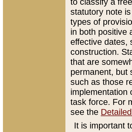
to classify a fr
statutory note is
types of provisi
in both positive 
effective dates, 
construction. St
that are somewha
permanent, but st
such as those re
implementation o
task force. For 
see the
Detaile
It is important