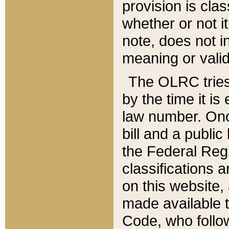
provision is clas
whether or not it
note, does not i
meaning or valid
The OLRC tries t
by the time it i
law number. Once
bill and a publi
the Federal Reg
classifications 
on this website, 
made available t
Code, who follo