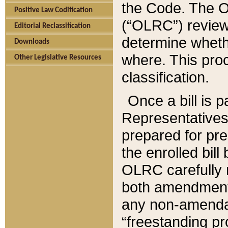
the Code. The O
Positive Law Codification
(“OLRC”) reviews
Editorial Reclassification
determine whethe
Downloads
where. This pro
Other Legislative Resources
classification.
Once a bill is 
Representatives 
prepared for pr
the enrolled bil
OLRC carefully r
both amendments
any non-amendat
“freestanding pr