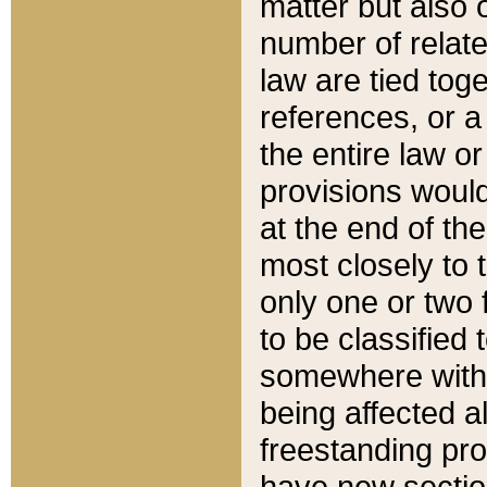
matter but also 
number of relate
law are tied toge
references, or 
the entire law or 
provisions would
at the end of the
most closely to t
only one or two 
to be classified
somewhere within
being affected a
freestanding pro
have new sectio