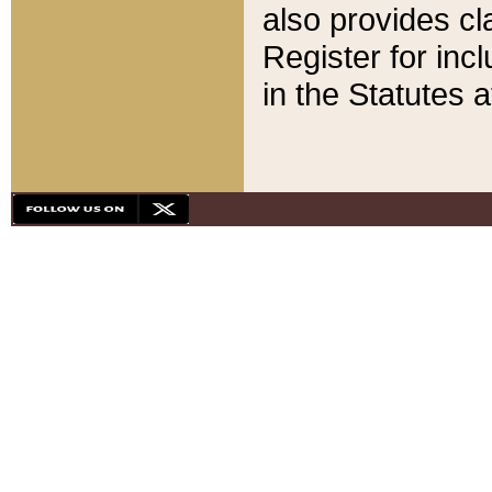
also provides cla
Register for inc
in the Statutes a