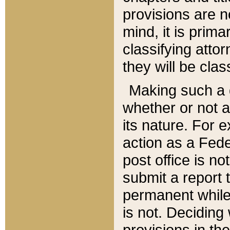
provisions are n
mind, it is prima
classifying att
they will be clas
Making such a d
whether or not a
its nature. For 
action as a Fede
post office is no
submit a report
permanent while
is not. Deciding
provisions in th