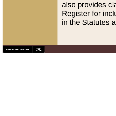
also provides cla
Register for inc
in the Statutes a