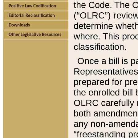
the Code. The O
Positive Law Codification
(“OLRC”) reviews
Editorial Reclassification
determine whethe
Downloads
where. This pro
Other Legislative Resources
classification.
Once a bill is 
Representatives 
prepared for pr
the enrolled bil
OLRC carefully r
both amendments
any non-amendat
“freestanding pr