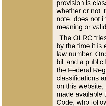
provision is clas
whether or not it
note, does not i
meaning or valid
The OLRC tries t
by the time it i
law number. Once
bill and a publi
the Federal Reg
classifications 
on this website, 
made available t
Code, who follo