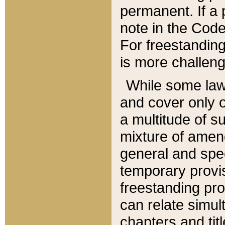
permanent. If a 
note in the Code,
For freestanding
is more challeng
While some law
and cover only 
a multitude of s
mixture of amen
general and spe
temporary provis
freestanding pro
can relate simul
chapters and tit