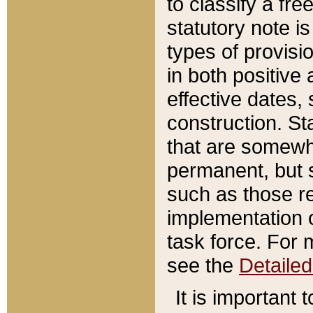
to classify a fr
statutory note is
types of provisi
in both positive 
effective dates, 
construction. St
that are somewha
permanent, but st
such as those re
implementation o
task force. For 
see the
Detaile
It is important