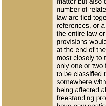
matter but also 
number of relate
law are tied toge
references, or 
the entire law or 
provisions would
at the end of the
most closely to t
only one or two 
to be classified
somewhere within
being affected a
freestanding pro
have new sectio