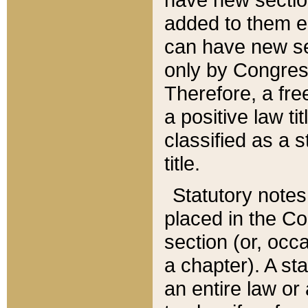
added to them edi
can have new se
only by Congres
Therefore, a fre
a positive law ti
classified as a s
title.
Statutory notes
placed in the Co
section (or, occa
a chapter). A st
an entire law or 