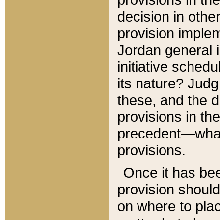
decision in other
provision imple
Jordan general i
initiative sched
its nature? Jud
these, and the d
provisions in th
precedent—what 
provisions.
Once it has be
provision should
on where to plac