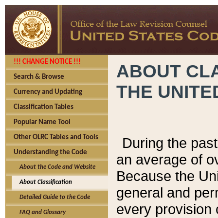
!!! CHANGE NOTICE !!!
ABOUT CLA
Search & Browse
THE UNITE
Currency and Updating
Classification Tables
Popular Name Tool
Other OLRC Tables and Tools
During the pas
Understanding the Code
an average of o
About the Code and Website
Because the Uni
About Classification
general and per
Detailed Guide to the Code
every provision 
FAQ and Glossary