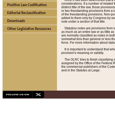
Once it has been determined that a f
considerations. If a number of related 
Positive Law Codification
distinct title of the law, those provisio
or two freestanding provisions from a l
Editorial Reclassification
of the freestanding provisions. Non-pos
added to them only by Congress by way o
Downloads
note under a section of that title.
Statutory notes are provisions from la
Other Legislative Resources
as much as an entire law or as little as
are normally classified as notes in both
somewhat less than general or less than
force. For more information about stat
It is important to understand that whe
provision's meaning or validity.
The OLRC tries to finish classifying 
assigned by the Office of the Federal 
the commercial publishers of the Code, 
and in the Statutes at Large.