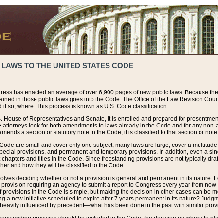
 LAWS TO THE UNITED STATES CODE
ress has enacted an average of over 6,900 pages of new public laws. Because the
tained in those public laws goes into the Code. The Office of the Law Revision Cou
 if so, where. This process is known as U.S. Code classification.
S. House of Representatives and Senate, it is enrolled and prepared for presentment 
e attorneys look for both amendments to laws already in the Code and for any non-am
ends a section or statutory note in the Code, it is classified to that section or note
 Code are small and cover only one subject, many laws are large, cover a multitude
pecial provisions, and permanent and temporary provisions. In addition, even a sin
chapters and titles in the Code. Since freestanding provisions are not typically draf
her and how they will be classified to the Code.
volves deciding whether or not a provision is general and permanent in its nature. F
 A provision requiring an agency to submit a report to Congress every year from no
f provisions in the Code is simple, but making the decision in other cases can be mo
ing a new initiative scheduled to expire after 7 years permanent in its nature? Judg
 heavily influenced by precedent—what has been done in the past with similar prov