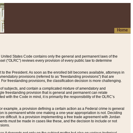
Home
 United States Code contains only the general and permanent laws of the
nsel (“OLRC”) reviews every provision of every public law to determine
to the President. As soon as the enrolled bill becomes available, attorneys in
endatory provisions (referred to as “freestanding provisions”) that are
. For freestanding provisions, the classification decision is more challenging.
 of subjects, and contain a complicated mixture of amendatory and
gle freestanding provision that is general and permanent can relate
ted with the Code in mind, it is primarily the responsibility of the OLRC’s
or example, a provision defining a certain action as a Federal crime is general
w on is permanent while one making a one-year appropriation is not. Deciding
re difficult. Is a provision implementing a free trade agreement with Jordan
ments must be made in cases like these, and the decision to include or not
isions.