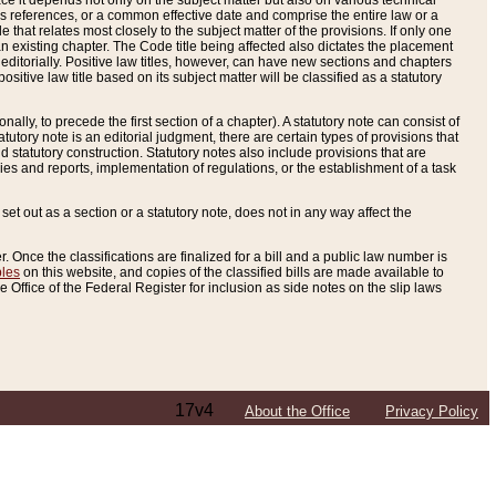
e it depends not only on the subject matter but also on various technical
oss references, or a common effective date and comprise the entire law or a
le that relates most closely to the subject matter of the provisions. If only one
n existing chapter. The Code title being affected also dictates the placement
editorially. Positive law titles, however, can have new sections and chapters
tive law title based on its subject matter will be classified as a statutory
ally, to precede the first section of a chapter). A statutory note can consist of
atutory note is an editorial judgment, there are certain types of provisions that
and statutory construction. Statutory notes also include provisions that are
ies and reports, implementation of regulations, or the establishment of a task
s set out as a section or a statutory note, does not in any way affect the
. Once the classifications are finalized for a bill and a public law number is
bles
on this website, and copies of the classified bills are made available to
 Office of the Federal Register for inclusion as side notes on the slip laws
17v4
About the Office
Privacy Policy