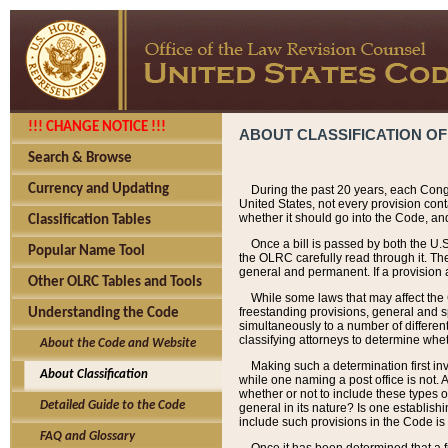
!!! CHANGE NOTICE !!!
ABOUT CLASSIFICATION OF
Search & Browse
Currency and Updating
During the past 20 years, each Cong
United States, not every provision con
whether it should go into the Code, and
Classification Tables
Once a bill is passed by both the U.
Popular Name Tool
the OLRC carefully read through it. Th
general and permanent. If a provision am
Other OLRC Tables and Tools
While some laws that may affect the
freestanding provisions, general and s
Understanding the Code
simultaneously to a number of different 
classifying attorneys to determine whet
About the Code and Website
Making such a determination first in
About Classification
while one naming a post office is not.
whether or not to include these types o
Detailed Guide to the Code
general in its nature? Is one establish
include such provisions in the Code is
FAQ and Glossary