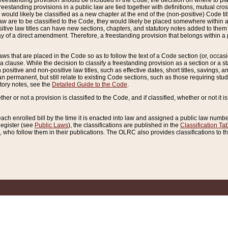
reestanding provision should be included in the Code, the decision on where to plac
freestanding provisions in a public law are tied together with definitions, mutual cr
ns would likely be classified as a new chapter at the end of the (non-positive) Code tit
aw are to be classified to the Code, they would likely be placed somewhere within a
itive law titles can have new sections, chapters, and statutory notes added to them 
f a direct amendment. Therefore, a freestanding provision that belongs within a posi
ws that are placed in the Code so as to follow the text of a Code section (or, occasion
 a clause. While the decision to classify a freestanding provision as a section or a st
 positive and non-positive law titles, such as effective dates, short titles, savings, 
 permanent, but still relate to existing Code sections, such as those requiring stud
utory notes, see the
Detailed Guide to the Code
.
ther or not a provision is classified to the Code, and if classified, whether or not it i
each enrolled bill by the time it is enacted into law and assigned a public law number
Register (see
Public Laws
), the classifications are published in the
Classification Ta
who follow them in their publications. The OLRC also provides classifications to the