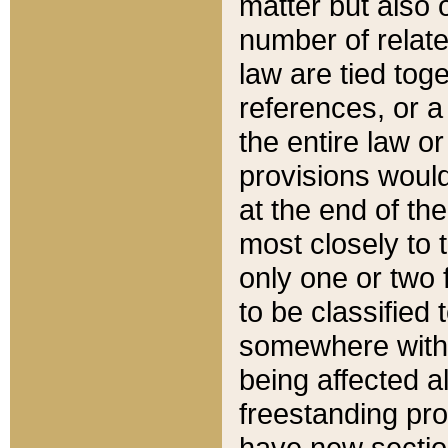
matter but also 
number of relate
law are tied toge
references, or 
the entire law or 
provisions would
at the end of the
most closely to t
only one or two 
to be classified
somewhere within
being affected a
freestanding pro
have new sectio