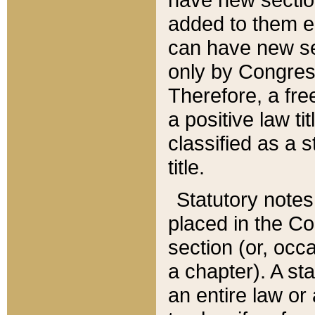
added to them edi
can have new se
only by Congres
Therefore, a fre
a positive law ti
classified as a s
title.
Statutory notes
placed in the Co
section (or, occa
a chapter). A st
an entire law or 