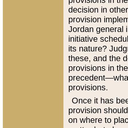
decision in other
provision imple
Jordan general i
initiative sched
its nature? Jud
these, and the d
provisions in th
precedent—what 
provisions.
Once it has be
provision should
on where to plac