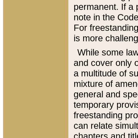
permanent. If a 
note in the Code,
For freestanding
is more challeng
While some law
and cover only 
a multitude of s
mixture of amen
general and spe
temporary provis
freestanding pro
can relate simul
chapters and tit