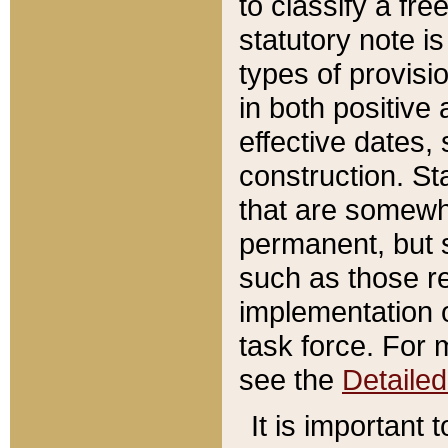
to classify a fr
statutory note is
types of provisi
in both positive 
effective dates, 
construction. St
that are somewha
permanent, but st
such as those re
implementation o
task force. For 
see the
Detaile
It is important