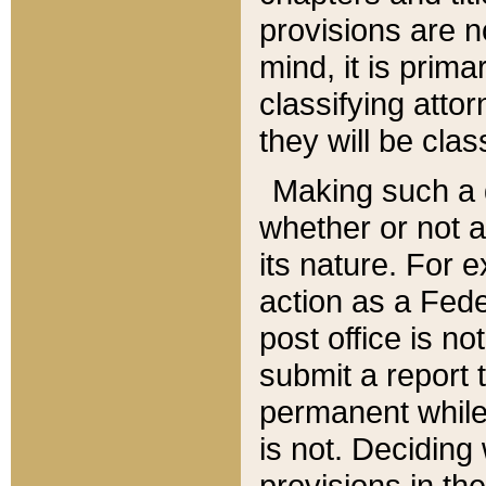
provisions are n
mind, it is prima
classifying att
they will be clas
Making such a d
whether or not a
its nature. For 
action as a Fede
post office is no
submit a report
permanent while
is not. Deciding
provisions in th