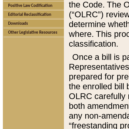
the Code. The O
Positive Law Codification
(“OLRC”) reviews
Editorial Reclassification
determine whethe
Downloads
where. This pro
Other Legislative Resources
classification.
Once a bill is 
Representatives 
prepared for pr
the enrolled bil
OLRC carefully r
both amendments
any non-amendat
“freestanding pr