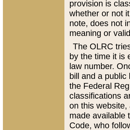
provision is clas
whether or not it
note, does not i
meaning or valid
The OLRC tries t
by the time it i
law number. Once
bill and a publi
the Federal Reg
classifications 
on this website, 
made available t
Code, who follo