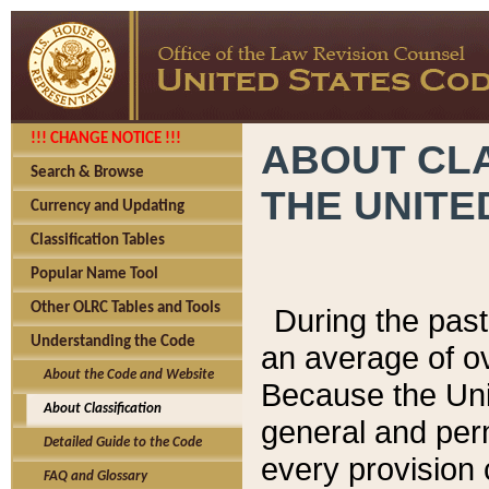
!!! CHANGE NOTICE !!!
ABOUT CLA
Search & Browse
THE UNITE
Currency and Updating
Classification Tables
Popular Name Tool
Other OLRC Tables and Tools
During the pas
Understanding the Code
an average of o
About the Code and Website
Because the Uni
About Classification
general and per
Detailed Guide to the Code
every provision 
FAQ and Glossary