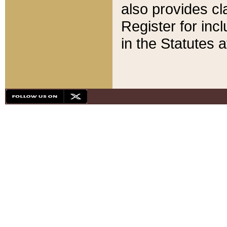
also provides cla
Register for inc
in the Statutes a