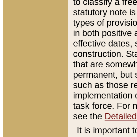
to classify a fr
statutory note is
types of provisi
in both positive 
effective dates, 
construction. St
that are somewha
permanent, but st
such as those re
implementation o
task force. For 
see the
Detaile
It is important