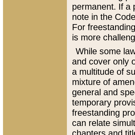
permanent. If a 
note in the Code,
For freestanding
is more challeng
While some law
and cover only 
a multitude of s
mixture of amen
general and spe
temporary provis
freestanding pro
can relate simul
chapters and tit