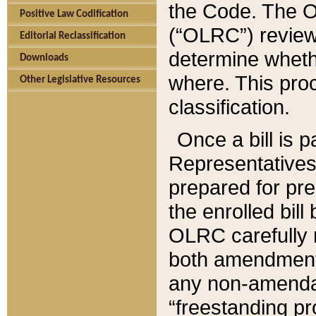
the Code. The O
Positive Law Codification
(“OLRC”) reviews
Editorial Reclassification
determine whethe
Downloads
where. This pro
Other Legislative Resources
classification.
Once a bill is 
Representatives 
prepared for pr
the enrolled bil
OLRC carefully r
both amendments
any non-amendat
“freestanding pr