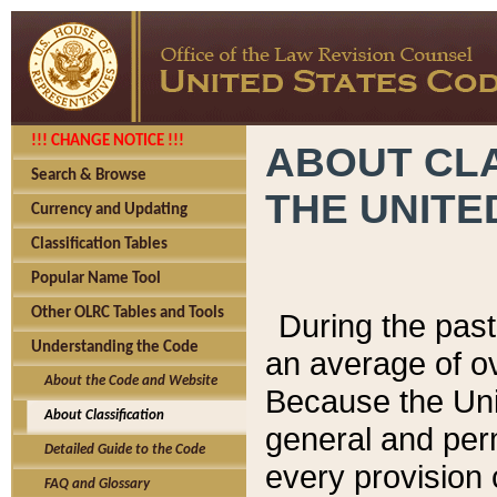
!!! CHANGE NOTICE !!!
ABOUT CLA
Search & Browse
THE UNITE
Currency and Updating
Classification Tables
Popular Name Tool
Other OLRC Tables and Tools
During the pas
Understanding the Code
an average of o
About the Code and Website
Because the Uni
About Classification
general and per
Detailed Guide to the Code
every provision 
FAQ and Glossary