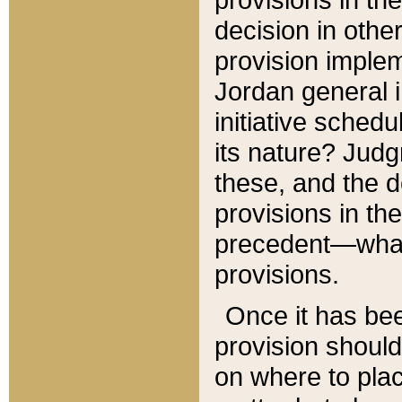
decision in other
provision imple
Jordan general i
initiative sched
its nature? Jud
these, and the d
provisions in th
precedent—what 
provisions.
Once it has be
provision should
on where to plac