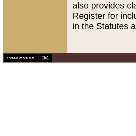
also provides cla
Register for inc
in the Statutes a