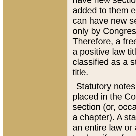
added to them edi
can have new se
only by Congres
Therefore, a fre
a positive law ti
classified as a s
title.
Statutory notes
placed in the Co
section (or, occa
a chapter). A st
an entire law or 