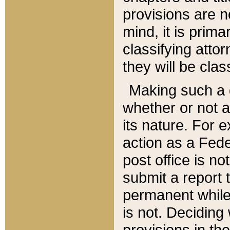
provisions are n
mind, it is prima
classifying att
they will be clas
Making such a d
whether or not a
its nature. For 
action as a Fede
post office is no
submit a report
permanent while
is not. Deciding
provisions in th