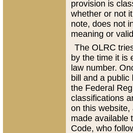
provision is clas
whether or not it
note, does not i
meaning or valid
The OLRC tries t
by the time it i
law number. Once
bill and a publi
the Federal Reg
classifications 
on this website, 
made available t
Code, who follo