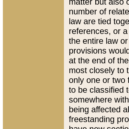
matter but also 
number of relate
law are tied toge
references, or 
the entire law or 
provisions would
at the end of the
most closely to t
only one or two 
to be classified
somewhere within
being affected a
freestanding pro
have new sectio