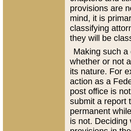
provisions are n
mind, it is prima
classifying att
they will be clas
Making such a d
whether or not a
its nature. For 
action as a Fede
post office is no
submit a report
permanent while
is not. Deciding
provisions in th