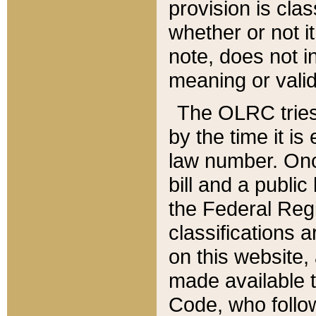
provision is clas
whether or not it
note, does not i
meaning or valid
The OLRC tries t
by the time it i
law number. Once
bill and a publi
the Federal Reg
classifications 
on this website, 
made available t
Code, who follo