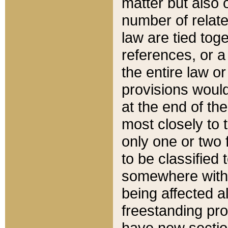
matter but also 
number of relate
law are tied toge
references, or 
the entire law or 
provisions would
at the end of the
most closely to t
only one or two 
to be classified
somewhere within
being affected a
freestanding pro
have new sectio