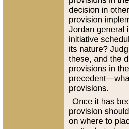
decision in other
provision imple
Jordan general i
initiative sched
its nature? Jud
these, and the d
provisions in th
precedent—what 
provisions.
Once it has be
provision should
on where to plac