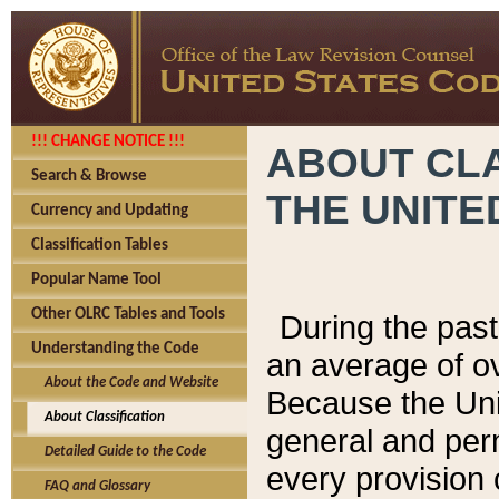
!!! CHANGE NOTICE !!!
ABOUT CLA
Search & Browse
THE UNITE
Currency and Updating
Classification Tables
Popular Name Tool
Other OLRC Tables and Tools
During the pas
Understanding the Code
an average of o
About the Code and Website
Because the Uni
About Classification
general and per
Detailed Guide to the Code
every provision 
FAQ and Glossary