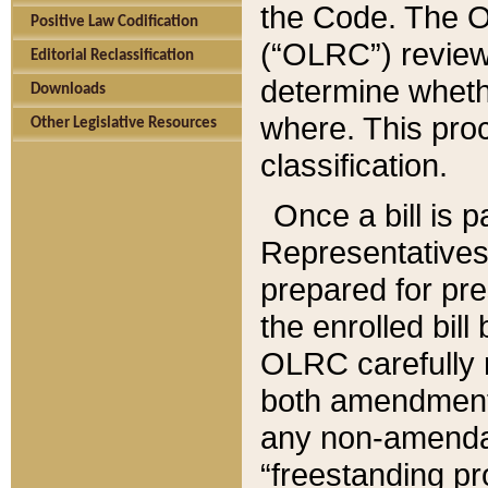
the Code. The O
Positive Law Codification
(“OLRC”) reviews
Editorial Reclassification
determine whethe
Downloads
where. This pro
Other Legislative Resources
classification.
Once a bill is 
Representatives 
prepared for pr
the enrolled bil
OLRC carefully r
both amendments
any non-amendat
“freestanding pr