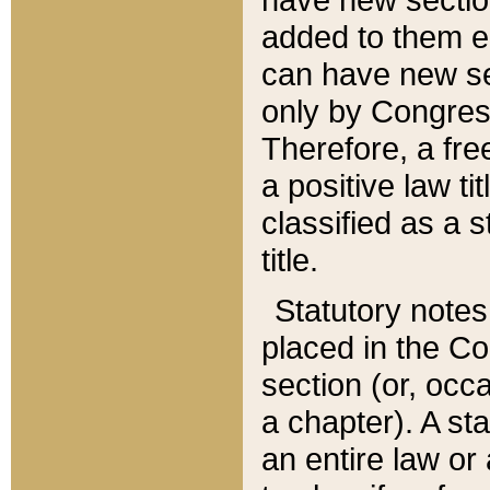
added to them edi
can have new se
only by Congres
Therefore, a fre
a positive law ti
classified as a s
title.
Statutory notes
placed in the Co
section (or, occa
a chapter). A st
an entire law or 