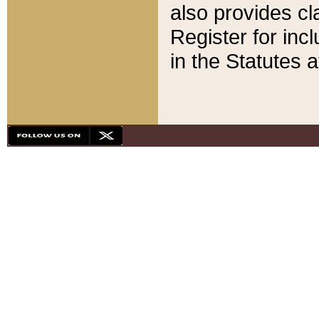
also provides cla
Register for inc
in the Statutes a