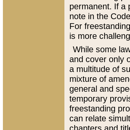
permanent. If a 
note in the Code,
For freestanding
is more challeng
While some law
and cover only 
a multitude of s
mixture of amen
general and spe
temporary provis
freestanding pro
can relate simul
chapters and tit