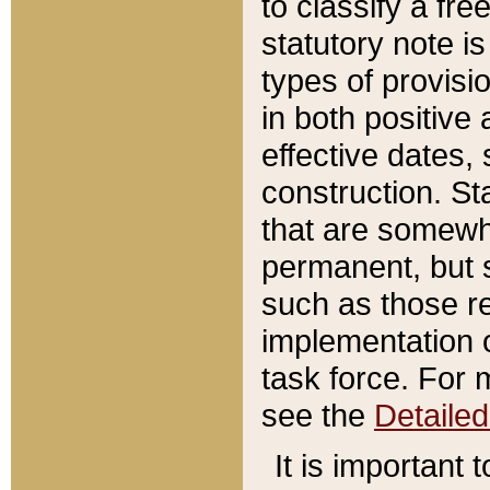
to classify a fr
statutory note is
types of provisi
in both positive 
effective dates, 
construction. St
that are somewha
permanent, but st
such as those re
implementation o
task force. For 
see the
Detaile
It is important