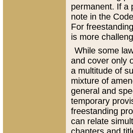
permanent. If a 
note in the Code,
For freestanding
is more challeng
While some law
and cover only 
a multitude of s
mixture of amen
general and spe
temporary provis
freestanding pro
can relate simul
chapters and tit