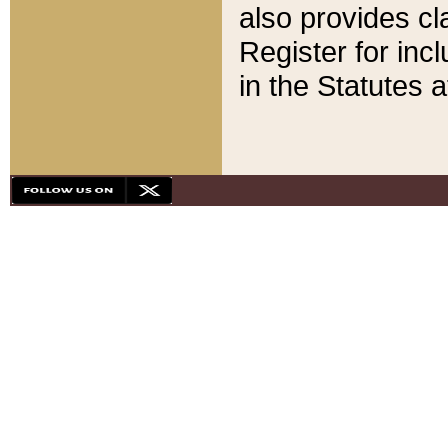
also provides cla
Register for inc
in the Statutes a