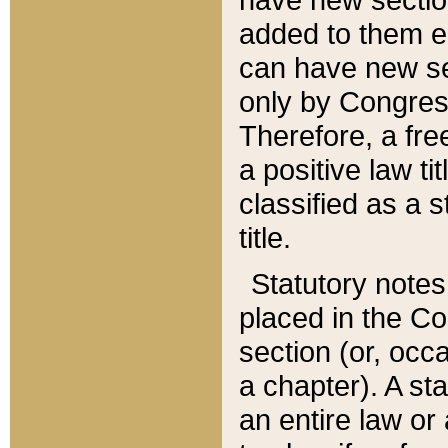
added to them edi
can have new se
only by Congres
Therefore, a fre
a positive law ti
classified as a s
title.
Statutory notes
placed in the Co
section (or, occa
a chapter). A st
an entire law or 