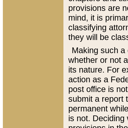
provisions are n
mind, it is prima
classifying att
they will be clas
Making such a d
whether or not a
its nature. For 
action as a Fede
post office is no
submit a report
permanent while
is not. Deciding
provisions in th