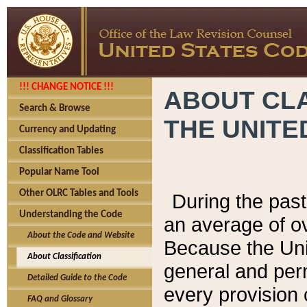
!!! CHANGE NOTICE !!!
ABOUT CLA
Search & Browse
THE UNITE
Currency and Updating
Classification Tables
Popular Name Tool
Other OLRC Tables and Tools
During the pas
Understanding the Code
an average of o
About the Code and Website
Because the Uni
About Classification
general and per
Detailed Guide to the Code
every provision 
FAQ and Glossary