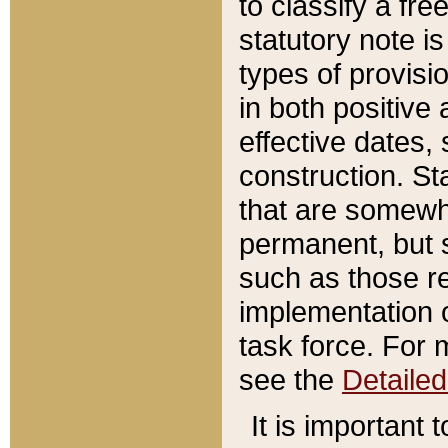
to classify a fr
statutory note is
types of provisi
in both positive 
effective dates, 
construction. St
that are somewha
permanent, but st
such as those re
implementation o
task force. For 
see the
Detaile
It is important