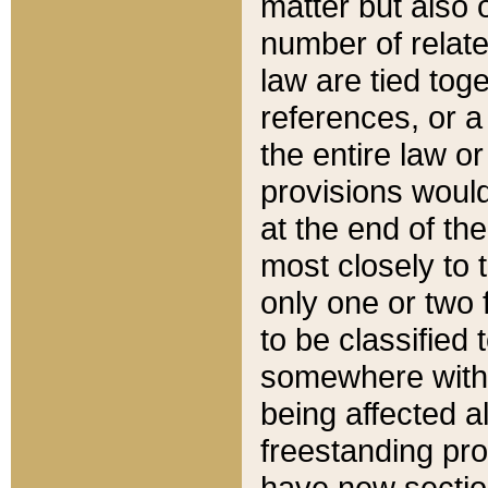
matter but also 
number of relate
law are tied toge
references, or 
the entire law or 
provisions would
at the end of the
most closely to t
only one or two 
to be classified
somewhere within
being affected a
freestanding pro
have new sectio