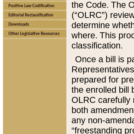
the Code. The O
Positive Law Codification
(“OLRC”) reviews
Editorial Reclassification
determine whethe
Downloads
where. This pro
Other Legislative Resources
classification.
Once a bill is 
Representatives 
prepared for pr
the enrolled bil
OLRC carefully r
both amendments
any non-amendat
“freestanding pr