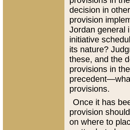
decision in other
provision imple
Jordan general i
initiative sched
its nature? Jud
these, and the d
provisions in th
precedent—what 
provisions.
Once it has be
provision should
on where to plac