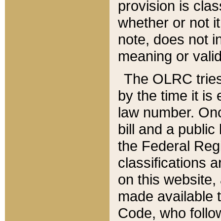
provision is clas
whether or not it
note, does not i
meaning or valid
The OLRC tries t
by the time it i
law number. Once
bill and a publi
the Federal Reg
classifications 
on this website, 
made available t
Code, who follo