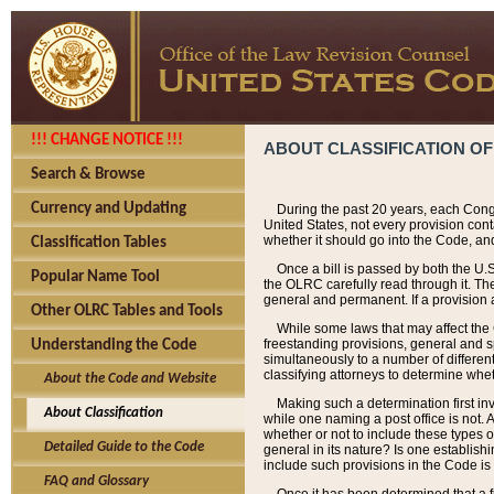
!!! CHANGE NOTICE !!!
ABOUT CLASSIFICATION OF
Search & Browse
Currency and Updating
During the past 20 years, each Cong
United States, not every provision con
whether it should go into the Code, and
Classification Tables
Once a bill is passed by both the U.
Popular Name Tool
the OLRC carefully read through it. Th
general and permanent. If a provision am
Other OLRC Tables and Tools
While some laws that may affect the
freestanding provisions, general and s
Understanding the Code
simultaneously to a number of different 
classifying attorneys to determine whet
About the Code and Website
Making such a determination first in
About Classification
while one naming a post office is not.
whether or not to include these types o
Detailed Guide to the Code
general in its nature? Is one establish
include such provisions in the Code is
FAQ and Glossary