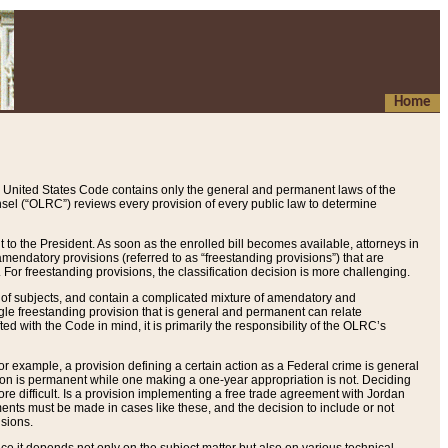
Home
 United States Code contains only the general and permanent laws of the
nsel (“OLRC”) reviews every provision of every public law to determine
to the President. As soon as the enrolled bill becomes available, attorneys in
endatory provisions (referred to as “freestanding provisions”) that are
. For freestanding provisions, the classification decision is more challenging.
 of subjects, and contain a complicated mixture of amendatory and
gle freestanding provision that is general and permanent can relate
ted with the Code in mind, it is primarily the responsibility of the OLRC’s
or example, a provision defining a certain action as a Federal crime is general
w on is permanent while one making a one-year appropriation is not. Deciding
re difficult. Is a provision implementing a free trade agreement with Jordan
ments must be made in cases like these, and the decision to include or not
isions.