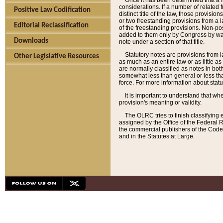
Once it has been determined that a f
considerations. If a number of related 
Positive Law Codification
distinct title of the law, those provisio
or two freestanding provisions from a l
Editorial Reclassification
of the freestanding provisions. Non-pos
added to them only by Congress by way o
Downloads
note under a section of that title.
Statutory notes are provisions from la
Other Legislative Resources
as much as an entire law or as little as
are normally classified as notes in both
somewhat less than general or less than
force. For more information about stat
It is important to understand that whe
provision's meaning or validity.
The OLRC tries to finish classifying 
assigned by the Office of the Federal 
the commercial publishers of the Code, 
and in the Statutes at Large.