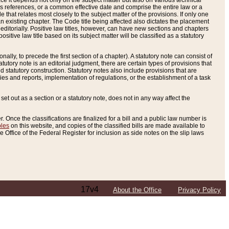
e it depends not only on the subject matter but also on various technical
oss references, or a common effective date and comprise the entire law or a
le that relates most closely to the subject matter of the provisions. If only one
n existing chapter. The Code title being affected also dictates the placement
editorially. Positive law titles, however, can have new sections and chapters
tive law title based on its subject matter will be classified as a statutory
ally, to precede the first section of a chapter). A statutory note can consist of
atutory note is an editorial judgment, there are certain types of provisions that
and statutory construction. Statutory notes also include provisions that are
ies and reports, implementation of regulations, or the establishment of a task
s set out as a section or a statutory note, does not in any way affect the
. Once the classifications are finalized for a bill and a public law number is
bles
on this website, and copies of the classified bills are made available to
 Office of the Federal Register for inclusion as side notes on the slip laws
17v4
About the Office
Privacy Policy