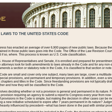
 LAWS TO THE UNITED STATES CODE
ress has enacted an average of over 6,900 pages of new public laws. Because the
tained in those public laws goes into the Code. The Office of the Law Revision Cou
 if so, where. This process is known as U.S. Code classification.
S. House of Representatives and Senate, it is enrolled and prepared for presentment 
e attorneys look for both amendments to laws already in the Code and for any non-am
ends a section or statutory note in the Code, it is classified to that section or note
 Code are small and cover only one subject, many laws are large, cover a multitude
pecial provisions, and permanent and temporary provisions. In addition, even a sin
chapters and titles in the Code. Since freestanding provisions are not typically draf
her and how they will be classified to the Code.
volves deciding whether or not a provision is general and permanent in its nature. F
 A provision requiring an agency to submit a report to Congress every year from no
f provisions in the Code is simple, but making the decision in other cases can be mo
ing a new initiative scheduled to expire after 7 years permanent in its nature? Judg
 heavily influenced by precedent—what has been done in the past with similar prov