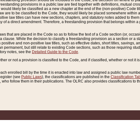
reestanding provision should be included in the Code, the decision on where to plac
freestanding provisions in a public law are tied together with definitions, mutual cr
ns would likely be classified as a new chapter at the end of the (non-positive) Code tit
aw are to be classified to the Code, they would likely be placed somewhere within a
itive law titles can have new sections, chapters, and statutory notes added to them 
f a direct amendment. Therefore, a freestanding provision that belongs within a posi
ws that are placed in the Code so as to follow the text of a Code section (or, occasion
 a clause. While the decision to classify a freestanding provision as a section or a st
 positive and non-positive law titles, such as effective dates, short titles, savings, 
 permanent, but still relate to existing Code sections, such as those requiring stud
utory notes, see the
Detailed Guide to the Code
.
ther or not a provision is classified to the Code, and if classified, whether or not it i
each enrolled bill by the time it is enacted into law and assigned a public law number
Register (see
Public Laws
), the classifications are published in the
Classification Ta
who follow them in their publications. The OLRC also provides classifications to the