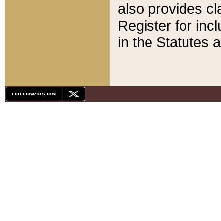
also provides cla
Register for inc
in the Statutes a