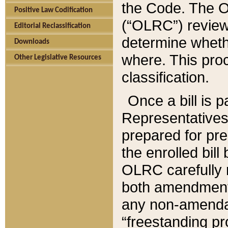
the Code. The O
Positive Law Codification
(“OLRC”) reviews
Editorial Reclassification
determine whethe
Downloads
where. This pro
Other Legislative Resources
classification.
Once a bill is 
Representatives 
prepared for pr
the enrolled bil
OLRC carefully r
both amendments
any non-amendat
“freestanding pr