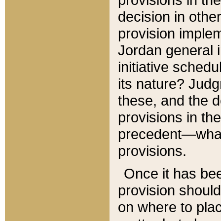
decision in other
provision imple
Jordan general i
initiative sched
its nature? Jud
these, and the d
provisions in th
precedent—what 
provisions.
Once it has be
provision should
on where to plac