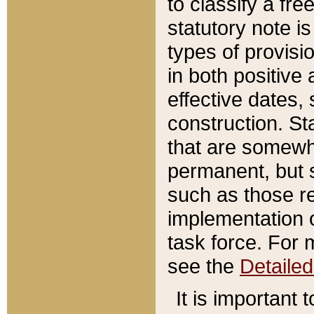
to classify a fr
statutory note is
types of provisi
in both positive 
effective dates, 
construction. St
that are somewha
permanent, but st
such as those re
implementation o
task force. For 
see the
Detaile
It is important