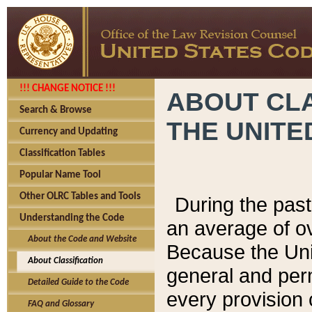
!!! CHANGE NOTICE !!!
ABOUT CLA
Search & Browse
THE UNITE
Currency and Updating
Classification Tables
Popular Name Tool
Other OLRC Tables and Tools
During the pas
Understanding the Code
an average of o
About the Code and Website
Because the Uni
About Classification
general and per
Detailed Guide to the Code
every provision 
FAQ and Glossary