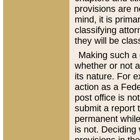
provisions are n
mind, it is prima
classifying att
they will be clas
Making such a d
whether or not a
its nature. For 
action as a Fede
post office is no
submit a report
permanent while
is not. Deciding
provisions in th