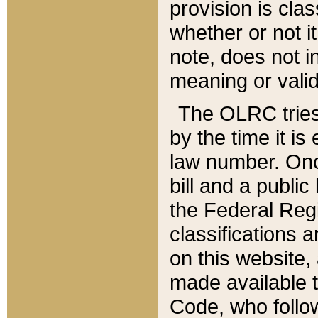
provision is clas
whether or not it
note, does not i
meaning or valid
The OLRC tries t
by the time it i
law number. Once
bill and a publi
the Federal Reg
classifications 
on this website, 
made available t
Code, who follo