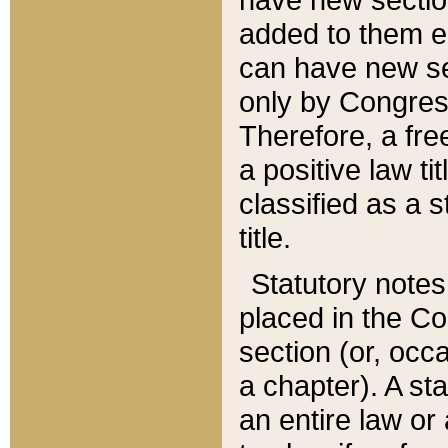
added to them edi
can have new se
only by Congres
Therefore, a fre
a positive law ti
classified as a s
title.
Statutory notes
placed in the Co
section (or, occa
a chapter). A st
an entire law or 