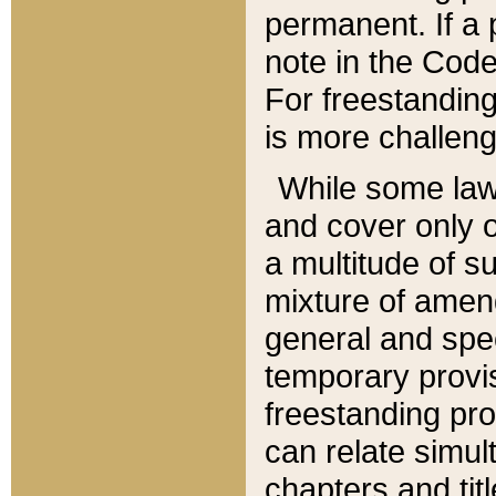
permanent. If a 
note in the Code,
For freestanding
is more challeng
While some law
and cover only 
a multitude of s
mixture of amen
general and spe
temporary provis
freestanding pro
can relate simul
chapters and tit