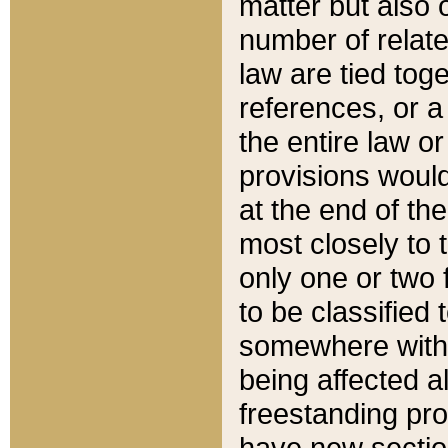
matter but also 
number of relate
law are tied toge
references, or 
the entire law or 
provisions would
at the end of the
most closely to t
only one or two 
to be classified
somewhere within
being affected a
freestanding pro
have new sectio