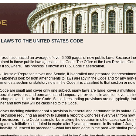
 LAWS TO THE UNITED STATES CODE
ress has enacted an average of over 6,900 pages of new public laws. Because the
tained in those public laws goes into the Code. The Office of the Law Revision Cou
 if so, where. This process is known as U.S. Code classification.
S. House of Representatives and Senate, it is enrolled and prepared for presentment 
e attorneys look for both amendments to laws already in the Code and for any non-am
ends a section or statutory note in the Code, it is classified to that section or note
 Code are small and cover only one subject, many laws are large, cover a multitude
pecial provisions, and permanent and temporary provisions. In addition, even a sin
chapters and titles in the Code. Since freestanding provisions are not typically draf
her and how they will be classified to the Code.
volves deciding whether or not a provision is general and permanent in its nature. F
 A provision requiring an agency to submit a report to Congress every year from no
f provisions in the Code is simple, but making the decision in other cases can be mo
ing a new initiative scheduled to expire after 7 years permanent in its nature? Judg
 heavily influenced by precedent—what has been done in the past with similar prov