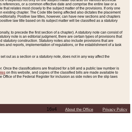
e it depends not only on the subject matter but also on various technical
oss references, or a common effective date and comprise the entire law or a
le that relates most closely to the subject matter of the provisions. If only one
n existing chapter. The Code title being affected also dictates the placement
editorially. Positive law titles, however, can have new sections and chapters
tive law title based on its subject matter will be classified as a statutory
ally, to precede the first section of a chapter). A statutory note can consist of
atutory note is an editorial judgment, there are certain types of provisions that
and statutory construction. Statutory notes also include provisions that are
ies and reports, implementation of regulations, or the establishment of a task
s set out as a section or a statutory note, does not in any way affect the
. Once the classifications are finalized for a bill and a public law number is
bles
on this website, and copies of the classified bills are made available to
 Office of the Federal Register for inclusion as side notes on the slip laws
16v4
About the Office
Privacy Policy