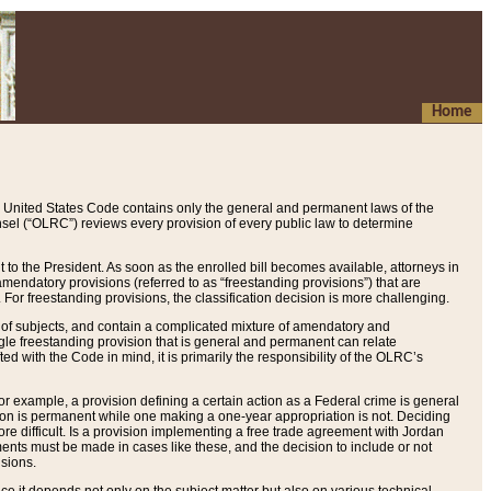
Home
 United States Code contains only the general and permanent laws of the
nsel (“OLRC”) reviews every provision of every public law to determine
to the President. As soon as the enrolled bill becomes available, attorneys in
endatory provisions (referred to as “freestanding provisions”) that are
. For freestanding provisions, the classification decision is more challenging.
 of subjects, and contain a complicated mixture of amendatory and
gle freestanding provision that is general and permanent can relate
ted with the Code in mind, it is primarily the responsibility of the OLRC’s
or example, a provision defining a certain action as a Federal crime is general
w on is permanent while one making a one-year appropriation is not. Deciding
re difficult. Is a provision implementing a free trade agreement with Jordan
ments must be made in cases like these, and the decision to include or not
isions.