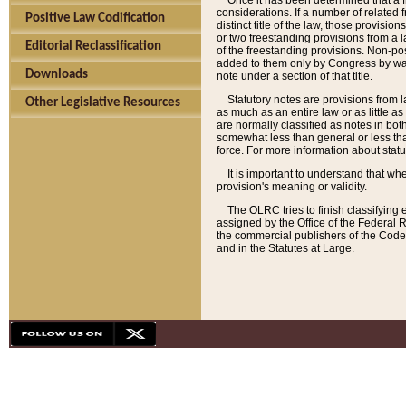
Once it has been determined that a f
considerations. If a number of related 
Positive Law Codification
distinct title of the law, those provisio
or two freestanding provisions from a l
Editorial Reclassification
of the freestanding provisions. Non-pos
added to them only by Congress by way o
Downloads
note under a section of that title.
Statutory notes are provisions from la
Other Legislative Resources
as much as an entire law or as little as
are normally classified as notes in both
somewhat less than general or less than
force. For more information about stat
It is important to understand that whe
provision's meaning or validity.
The OLRC tries to finish classifying 
assigned by the Office of the Federal 
the commercial publishers of the Code, 
and in the Statutes at Large.