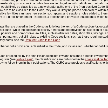
reestanding provision should be included in the Code, the decision on where to plac
freestanding provisions in a public law are tied together with definitions, mutual cr
ns would likely be classified as a new chapter at the end of the (non-positive) Code tit
aw are to be classified to the Code, they would likely be placed somewhere within a
itive law titles can have new sections, chapters, and statutory notes added to them 
f a direct amendment. Therefore, a freestanding provision that belongs within a posi
ws that are placed in the Code so as to follow the text of a Code section (or, occasion
 a clause. While the decision to classify a freestanding provision as a section or a st
 positive and non-positive law titles, such as effective dates, short titles, savings, 
 permanent, but still relate to existing Code sections, such as those requiring stud
utory notes, see the
Detailed Guide to the Code
.
ther or not a provision is classified to the Code, and if classified, whether or not it i
each enrolled bill by the time it is enacted into law and assigned a public law number
Register (see
Public Laws
), the classifications are published in the
Classification Ta
who follow them in their publications. The OLRC also provides classifications to the