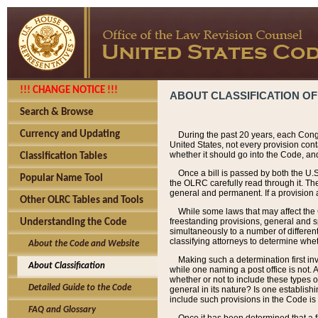
!!! CHANGE NOTICE !!!
ABOUT CLASSIFICATION OF
Search & Browse
Currency and Updating
During the past 20 years, each Cong
United States, not every provision con
whether it should go into the Code, and
Classification Tables
Once a bill is passed by both the U.
Popular Name Tool
the OLRC carefully read through it. Th
general and permanent. If a provision am
Other OLRC Tables and Tools
While some laws that may affect the
freestanding provisions, general and s
Understanding the Code
simultaneously to a number of different 
classifying attorneys to determine whet
About the Code and Website
Making such a determination first in
About Classification
while one naming a post office is not.
whether or not to include these types o
Detailed Guide to the Code
general in its nature? Is one establish
include such provisions in the Code is
FAQ and Glossary