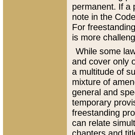
permanent. If a 
note in the Code,
For freestanding
is more challeng
While some law
and cover only 
a multitude of s
mixture of amen
general and spe
temporary provis
freestanding pro
can relate simul
chapters and tit