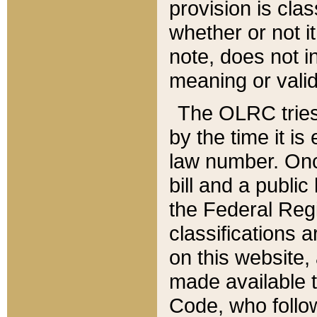
provision is clas
whether or not it
note, does not i
meaning or valid
The OLRC tries t
by the time it i
law number. Once
bill and a publi
the Federal Reg
classifications 
on this website, 
made available t
Code, who follo