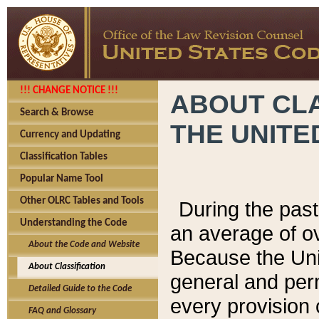
!!! CHANGE NOTICE !!!
ABOUT CLA
Search & Browse
THE UNITE
Currency and Updating
Classification Tables
Popular Name Tool
Other OLRC Tables and Tools
During the pas
Understanding the Code
an average of o
About the Code and Website
Because the Uni
About Classification
general and per
Detailed Guide to the Code
every provision 
FAQ and Glossary