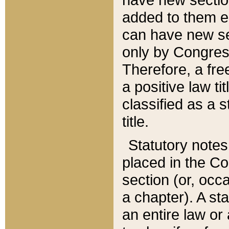
added to them edi
can have new se
only by Congres
Therefore, a fre
a positive law ti
classified as a s
title.
Statutory notes
placed in the Co
section (or, occa
a chapter). A st
an entire law or 