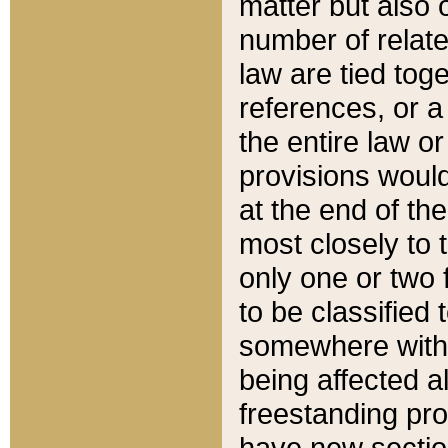
matter but also 
number of relate
law are tied toge
references, or 
the entire law or 
provisions would
at the end of the
most closely to t
only one or two 
to be classified
somewhere within
being affected a
freestanding pro
have new sectio