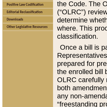
the Code. The O
Positive Law Codification
(“OLRC”) reviews
Editorial Reclassification
determine whethe
Downloads
where. This pro
Other Legislative Resources
classification.
Once a bill is 
Representatives 
prepared for pr
the enrolled bil
OLRC carefully r
both amendments
any non-amendat
“freestanding pr