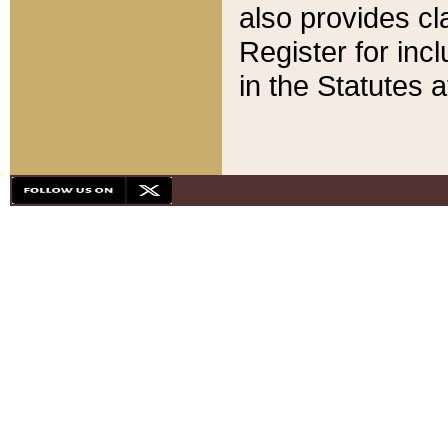
also provides cla
Register for inc
in the Statutes a