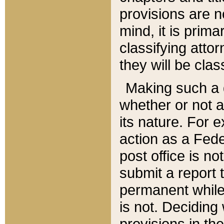
provisions are n
mind, it is prima
classifying att
they will be clas
Making such a d
whether or not a
its nature. For 
action as a Fede
post office is no
submit a report
permanent while
is not. Deciding
provisions in th