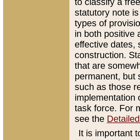
to classify a fr
statutory note is
types of provisi
in both positive 
effective dates, 
construction. St
that are somewha
permanent, but st
such as those re
implementation o
task force. For 
see the
Detaile
It is important