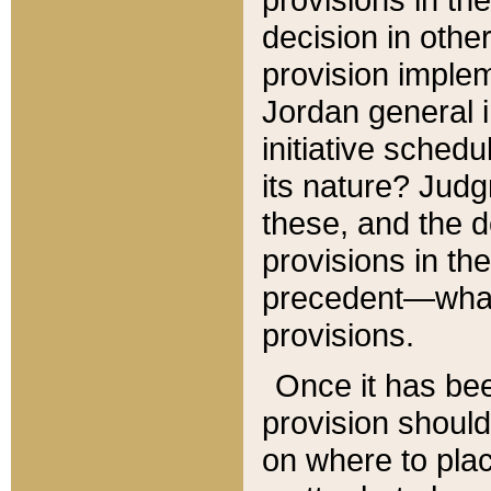
decision in other
provision imple
Jordan general i
initiative sched
its nature? Jud
these, and the d
provisions in th
precedent—what 
provisions.
Once it has be
provision should
on where to plac