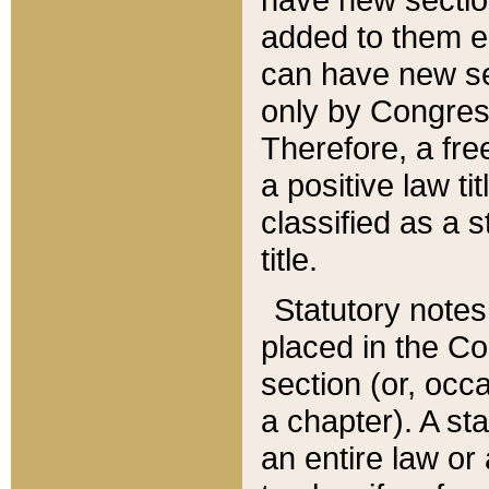
added to them edi
can have new se
only by Congres
Therefore, a fre
a positive law ti
classified as a s
title.
Statutory notes
placed in the Co
section (or, occa
a chapter). A st
an entire law or 