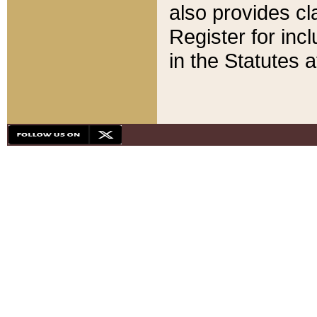
also provides cla
Register for inc
in the Statutes a