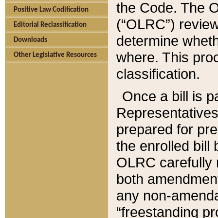
the Code. The O
Positive Law Codification
(“OLRC”) reviews
Editorial Reclassification
determine whethe
Downloads
where. This pro
Other Legislative Resources
classification.
Once a bill is 
Representatives 
prepared for pr
the enrolled bil
OLRC carefully r
both amendments
any non-amendat
“freestanding pr