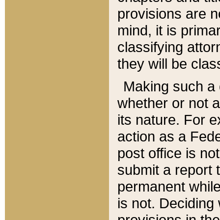
provisions are n
mind, it is prima
classifying att
they will be clas
Making such a d
whether or not a
its nature. For 
action as a Fede
post office is no
submit a report
permanent while
is not. Deciding
provisions in th