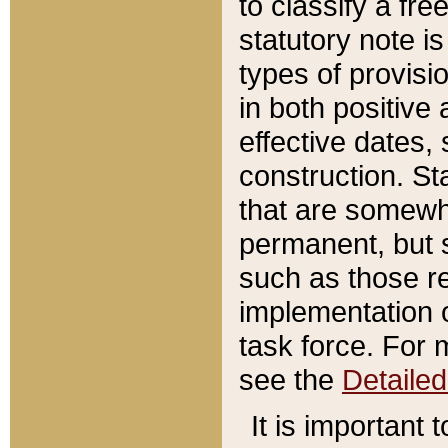
to classify a fr
statutory note is
types of provisi
in both positive 
effective dates, 
construction. St
that are somewha
permanent, but st
such as those re
implementation o
task force. For 
see the
Detaile
It is important