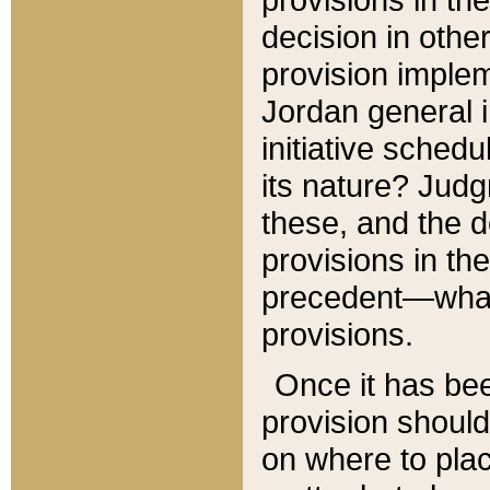
decision in other
provision imple
Jordan general i
initiative sched
its nature? Jud
these, and the d
provisions in th
precedent—what 
provisions.
Once it has be
provision should
on where to plac