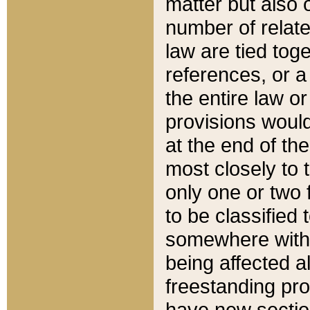
matter but also 
number of relate
law are tied toge
references, or 
the entire law or 
provisions would
at the end of the
most closely to t
only one or two 
to be classified
somewhere within
being affected a
freestanding pro
have new sectio