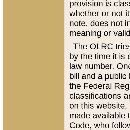
provision is clas
whether or not it
note, does not i
meaning or valid
The OLRC tries t
by the time it i
law number. Once
bill and a publi
the Federal Reg
classifications 
on this website, 
made available t
Code, who follo