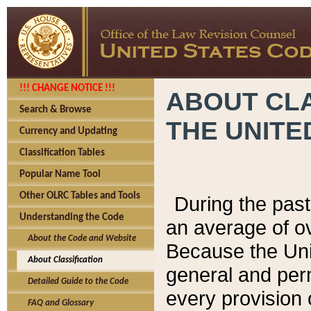
!!! CHANGE NOTICE !!!
ABOUT CLA
Search & Browse
THE UNITE
Currency and Updating
Classification Tables
Popular Name Tool
Other OLRC Tables and Tools
During the pas
Understanding the Code
an average of o
About the Code and Website
Because the Uni
About Classification
general and per
Detailed Guide to the Code
every provision 
FAQ and Glossary