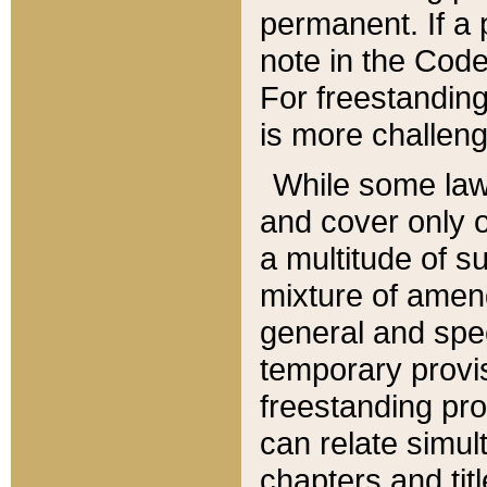
permanent. If a 
note in the Code,
For freestanding
is more challeng
While some law
and cover only 
a multitude of s
mixture of amen
general and spe
temporary provis
freestanding pro
can relate simul
chapters and tit