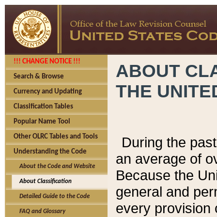
!!! CHANGE NOTICE !!!
ABOUT CLA
Search & Browse
THE UNITE
Currency and Updating
Classification Tables
Popular Name Tool
Other OLRC Tables and Tools
During the pas
Understanding the Code
an average of o
About the Code and Website
Because the Uni
About Classification
general and per
Detailed Guide to the Code
every provision 
FAQ and Glossary