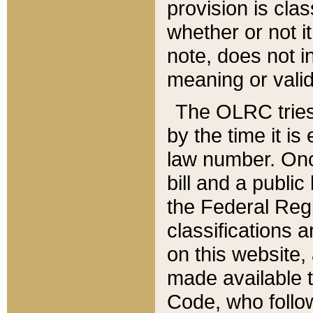
provision is clas
whether or not it
note, does not i
meaning or valid
The OLRC tries t
by the time it i
law number. Once
bill and a publi
the Federal Reg
classifications 
on this website, 
made available t
Code, who follo