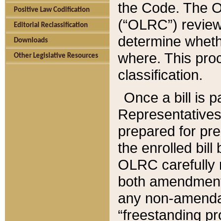
the Code. The O
Positive Law Codification
(“OLRC”) reviews
Editorial Reclassification
determine whethe
Downloads
where. This pro
Other Legislative Resources
classification.
Once a bill is 
Representatives 
prepared for pr
the enrolled bil
OLRC carefully r
both amendments
any non-amendat
“freestanding pr