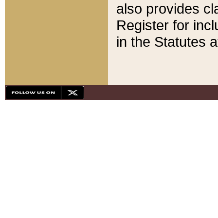
also provides cla
Register for inc
in the Statutes a