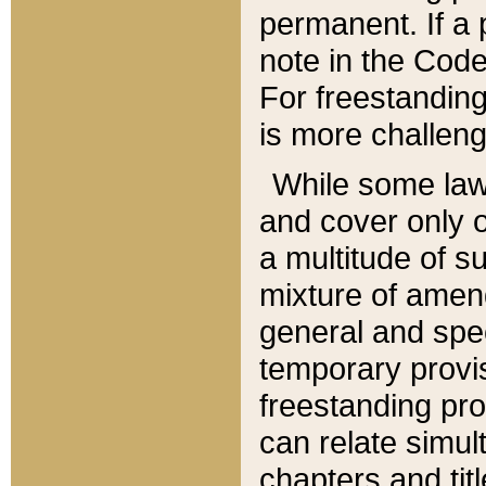
permanent. If a 
note in the Code,
For freestanding
is more challeng
While some law
and cover only 
a multitude of s
mixture of amen
general and spe
temporary provis
freestanding pro
can relate simul
chapters and tit