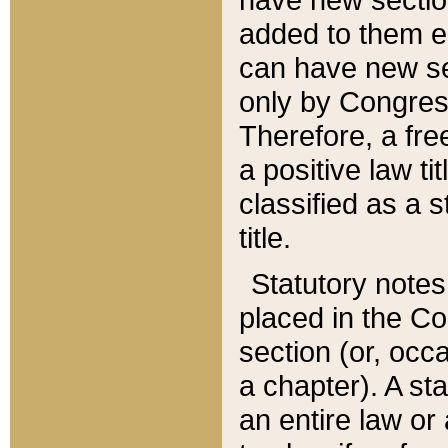
added to them edi
can have new se
only by Congres
Therefore, a fre
a positive law ti
classified as a s
title.
Statutory notes
placed in the Co
section (or, occa
a chapter). A st
an entire law or 