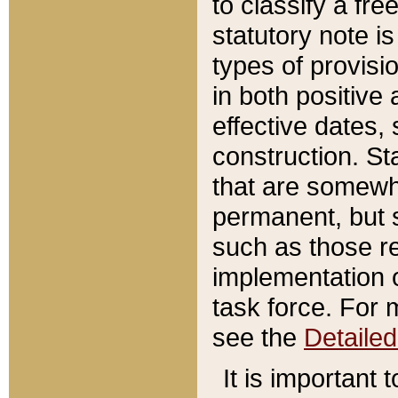
to classify a fr
statutory note is
types of provisi
in both positive 
effective dates, 
construction. St
that are somewha
permanent, but st
such as those re
implementation o
task force. For 
see the
Detaile
It is important