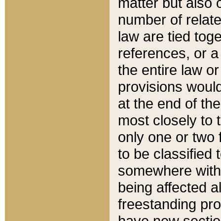
matter but also 
number of relate
law are tied toge
references, or 
the entire law or 
provisions would
at the end of the
most closely to t
only one or two 
to be classified
somewhere within
being affected a
freestanding pro
have new sectio