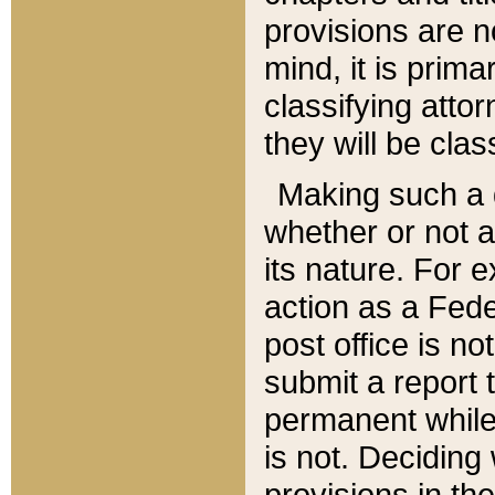
provisions are n
mind, it is prima
classifying att
they will be clas
Making such a d
whether or not a
its nature. For 
action as a Fede
post office is no
submit a report
permanent while
is not. Deciding
provisions in th