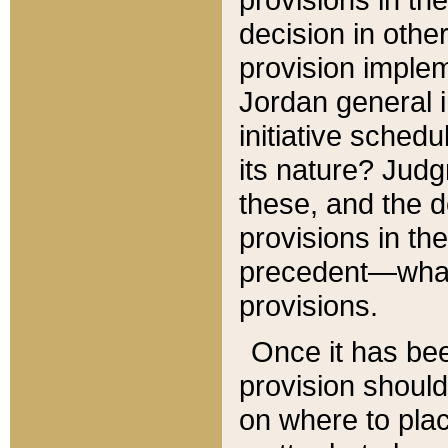
decision in other
provision imple
Jordan general i
initiative sched
its nature? Jud
these, and the d
provisions in th
precedent—what 
provisions.
Once it has be
provision should
on where to plac