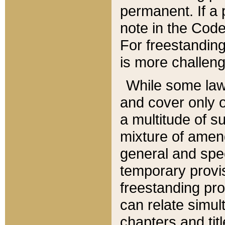
permanent. If a 
note in the Code,
For freestanding
is more challeng
While some law
and cover only 
a multitude of s
mixture of amen
general and spe
temporary provis
freestanding pro
can relate simul
chapters and tit