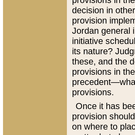
decision in other
provision imple
Jordan general i
initiative sched
its nature? Jud
these, and the d
provisions in th
precedent—what 
provisions.
Once it has be
provision should
on where to plac