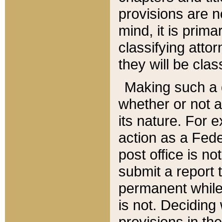
provisions are n
mind, it is prima
classifying att
they will be clas
Making such a d
whether or not a
its nature. For 
action as a Fede
post office is no
submit a report
permanent while
is not. Deciding
provisions in th