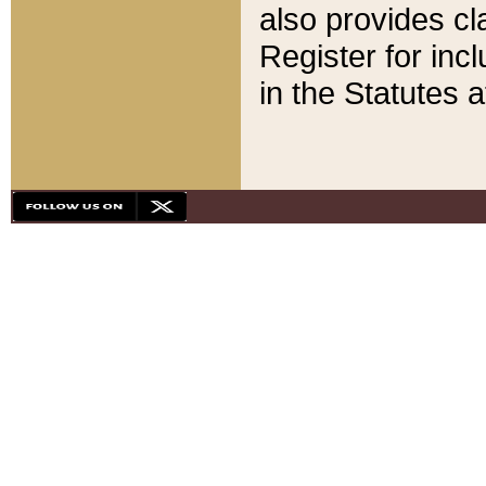
also provides cla
Register for inc
in the Statutes a