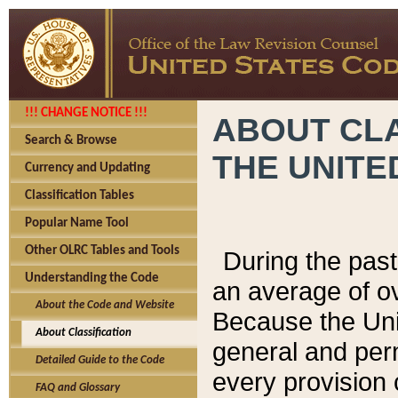
!!! CHANGE NOTICE !!!
ABOUT CLA
Search & Browse
THE UNITE
Currency and Updating
Classification Tables
Popular Name Tool
Other OLRC Tables and Tools
During the pas
Understanding the Code
an average of o
About the Code and Website
Because the Uni
About Classification
general and per
Detailed Guide to the Code
every provision 
FAQ and Glossary