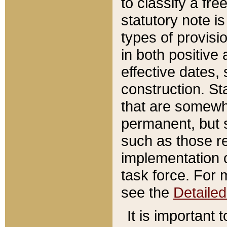
to classify a fr
statutory note is
types of provisi
in both positive 
effective dates, 
construction. St
that are somewha
permanent, but st
such as those re
implementation o
task force. For 
see the
Detaile
It is important