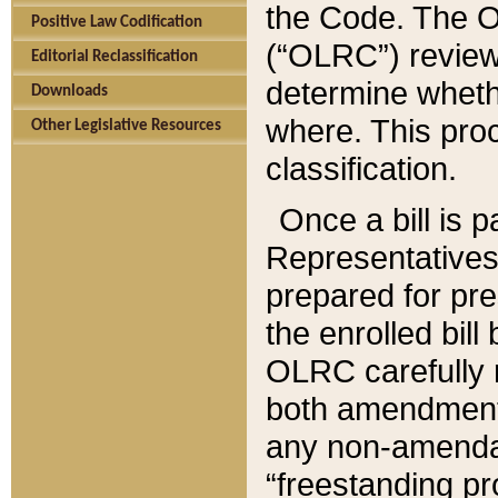
the Code. The O
Positive Law Codification
(“OLRC”) reviews
Editorial Reclassification
determine whethe
Downloads
where. This pro
Other Legislative Resources
classification.
Once a bill is 
Representatives 
prepared for pr
the enrolled bil
OLRC carefully r
both amendments
any non-amendat
“freestanding pr