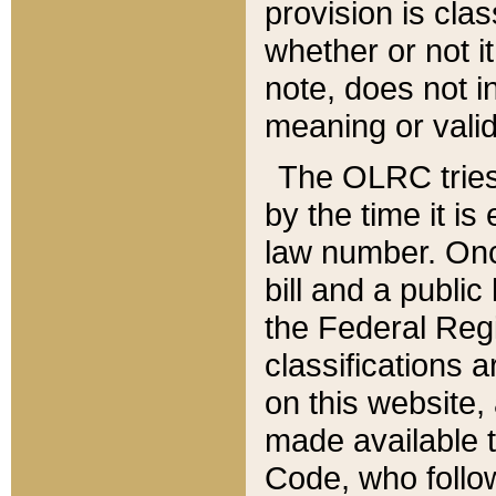
provision is clas
whether or not it
note, does not i
meaning or valid
The OLRC tries t
by the time it i
law number. Once
bill and a publi
the Federal Reg
classifications 
on this website, 
made available t
Code, who follo