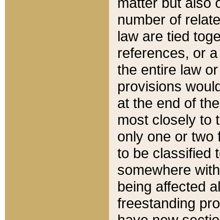
matter but also 
number of relate
law are tied toge
references, or 
the entire law or 
provisions would
at the end of the
most closely to t
only one or two 
to be classified
somewhere within
being affected a
freestanding pro
have new sectio