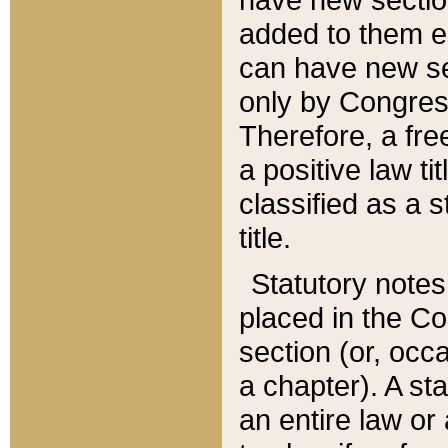
added to them edi
can have new se
only by Congres
Therefore, a fre
a positive law ti
classified as a s
title.
Statutory notes
placed in the Co
section (or, occa
a chapter). A st
an entire law or 