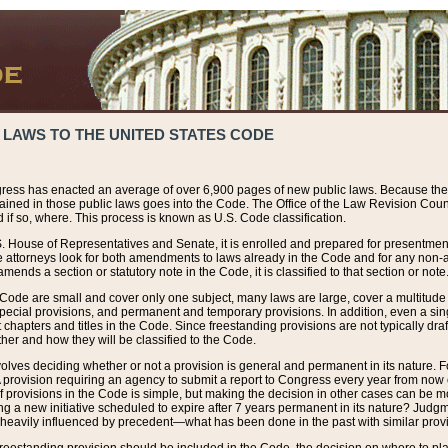
 LAWS TO THE UNITED STATES CODE
ress has enacted an average of over 6,900 pages of new public laws. Because the
tained in those public laws goes into the Code. The Office of the Law Revision Cou
 if so, where. This process is known as U.S. Code classification.
S. House of Representatives and Senate, it is enrolled and prepared for presentment 
e attorneys look for both amendments to laws already in the Code and for any non-am
ends a section or statutory note in the Code, it is classified to that section or note
 Code are small and cover only one subject, many laws are large, cover a multitude
pecial provisions, and permanent and temporary provisions. In addition, even a sin
chapters and titles in the Code. Since freestanding provisions are not typically draf
her and how they will be classified to the Code.
volves deciding whether or not a provision is general and permanent in its nature. F
 A provision requiring an agency to submit a report to Congress every year from no
f provisions in the Code is simple, but making the decision in other cases can be mo
ing a new initiative scheduled to expire after 7 years permanent in its nature? Judg
 heavily influenced by precedent—what has been done in the past with similar prov