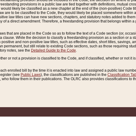
reestanding provision should be included in the Code, the decision on where to plac
freestanding provisions in a public law are tied together with definitions, mutual cr
ns would likely be classified as a new chapter at the end of the (non-positive) Code tit
aw are to be classified to the Code, they would likely be placed somewhere within a
itive law titles can have new sections, chapters, and statutory notes added to them 
f a direct amendment. Therefore, a freestanding provision that belongs within a posi
ws that are placed in the Code so as to follow the text of a Code section (or, occasion
 a clause. While the decision to classify a freestanding provision as a section or a st
 positive and non-positive law titles, such as effective dates, short titles, savings, 
 permanent, but still relate to existing Code sections, such as those requiring stud
utory notes, see the
Detailed Guide to the Code
.
ther or not a provision is classified to the Code, and if classified, whether or not it i
each enrolled bill by the time it is enacted into law and assigned a public law number
Register (see
Public Laws
), the classifications are published in the
Classification Ta
who follow them in their publications. The OLRC also provides classifications to the