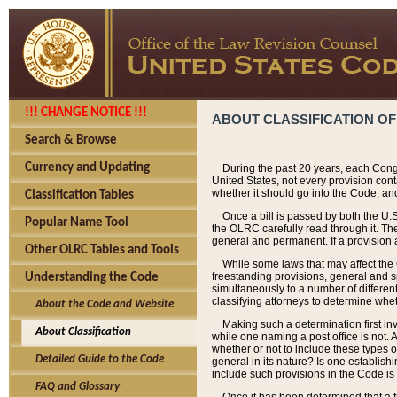
!!! CHANGE NOTICE !!!
ABOUT CLASSIFICATION OF
Search & Browse
Currency and Updating
During the past 20 years, each Cong
United States, not every provision con
whether it should go into the Code, and
Classification Tables
Once a bill is passed by both the U.
Popular Name Tool
the OLRC carefully read through it. Th
general and permanent. If a provision am
Other OLRC Tables and Tools
While some laws that may affect the
freestanding provisions, general and s
Understanding the Code
simultaneously to a number of different 
classifying attorneys to determine whet
About the Code and Website
Making such a determination first in
About Classification
while one naming a post office is not.
whether or not to include these types o
Detailed Guide to the Code
general in its nature? Is one establish
include such provisions in the Code is
FAQ and Glossary