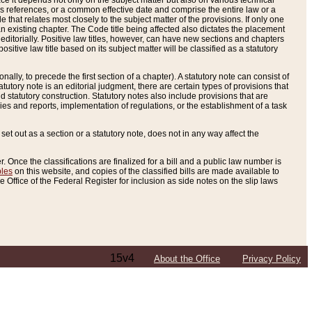
e it depends not only on the subject matter but also on various technical
oss references, or a common effective date and comprise the entire law or a
le that relates most closely to the subject matter of the provisions. If only one
n existing chapter. The Code title being affected also dictates the placement
editorially. Positive law titles, however, can have new sections and chapters
tive law title based on its subject matter will be classified as a statutory
ally, to precede the first section of a chapter). A statutory note can consist of
atutory note is an editorial judgment, there are certain types of provisions that
and statutory construction. Statutory notes also include provisions that are
ies and reports, implementation of regulations, or the establishment of a task
s set out as a section or a statutory note, does not in any way affect the
. Once the classifications are finalized for a bill and a public law number is
bles
on this website, and copies of the classified bills are made available to
 Office of the Federal Register for inclusion as side notes on the slip laws
15v4
About the Office
Privacy Policy