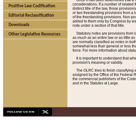
Once it has been determined that a f
considerations. If a number of related 
Positive Law Codification
distinct title of the law, those provisio
or two freestanding provisions from a l
Editorial Reclassification
of the freestanding provisions. Non-pos
added to them only by Congress by way o
Downloads
note under a section of that title.
Statutory notes are provisions from la
Other Legislative Resources
as much as an entire law or as little as
are normally classified as notes in both
somewhat less than general or less than
force. For more information about stat
It is important to understand that whe
provision's meaning or validity.
The OLRC tries to finish classifying 
assigned by the Office of the Federal 
the commercial publishers of the Code, 
and in the Statutes at Large.