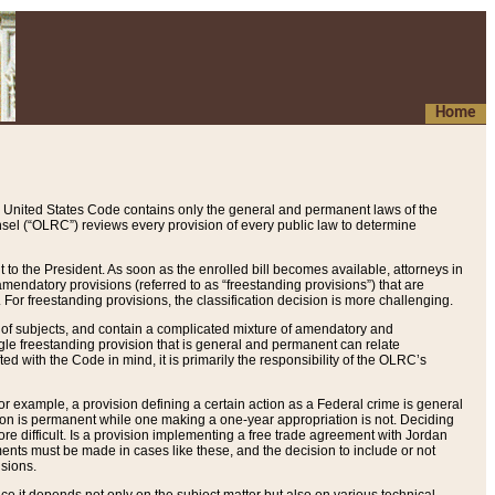
Home
 United States Code contains only the general and permanent laws of the
nsel (“OLRC”) reviews every provision of every public law to determine
to the President. As soon as the enrolled bill becomes available, attorneys in
endatory provisions (referred to as “freestanding provisions”) that are
. For freestanding provisions, the classification decision is more challenging.
 of subjects, and contain a complicated mixture of amendatory and
gle freestanding provision that is general and permanent can relate
ted with the Code in mind, it is primarily the responsibility of the OLRC’s
or example, a provision defining a certain action as a Federal crime is general
w on is permanent while one making a one-year appropriation is not. Deciding
re difficult. Is a provision implementing a free trade agreement with Jordan
ments must be made in cases like these, and the decision to include or not
isions.