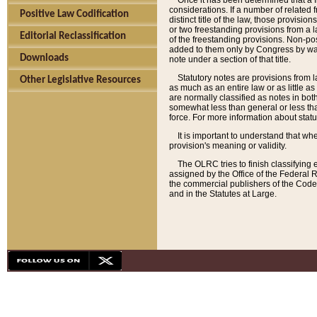
Once it has been determined that a f
considerations. If a number of related 
Positive Law Codification
distinct title of the law, those provisio
or two freestanding provisions from a l
Editorial Reclassification
of the freestanding provisions. Non-pos
added to them only by Congress by way o
Downloads
note under a section of that title.
Statutory notes are provisions from la
Other Legislative Resources
as much as an entire law or as little as
are normally classified as notes in both
somewhat less than general or less than
force. For more information about stat
It is important to understand that whe
provision's meaning or validity.
The OLRC tries to finish classifying 
assigned by the Office of the Federal 
the commercial publishers of the Code, 
and in the Statutes at Large.