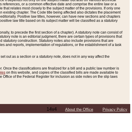
e it depends not only on the subject matter but also on various technical
oss references, or a common effective date and comprise the entire law or a
le that relates most closely to the subject matter of the provisions. If only one
n existing chapter. The Code title being affected also dictates the placement
editorially. Positive law titles, however, can have new sections and chapters
tive law title based on its subject matter will be classified as a statutory
ally, to precede the first section of a chapter). A statutory note can consist of
atutory note is an editorial judgment, there are certain types of provisions that
and statutory construction. Statutory notes also include provisions that are
ies and reports, implementation of regulations, or the establishment of a task
s set out as a section or a statutory note, does not in any way affect the
. Once the classifications are finalized for a bill and a public law number is
bles
on this website, and copies of the classified bills are made available to
 Office of the Federal Register for inclusion as side notes on the slip laws
14v4
About the Office
Privacy Policy