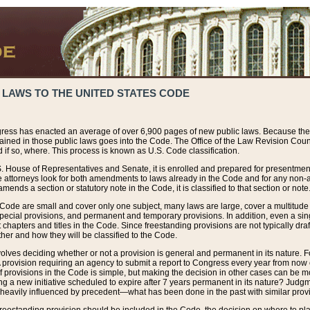
 LAWS TO THE UNITED STATES CODE
ress has enacted an average of over 6,900 pages of new public laws. Because the
tained in those public laws goes into the Code. The Office of the Law Revision Cou
 if so, where. This process is known as U.S. Code classification.
S. House of Representatives and Senate, it is enrolled and prepared for presentment 
e attorneys look for both amendments to laws already in the Code and for any non-am
ends a section or statutory note in the Code, it is classified to that section or note
 Code are small and cover only one subject, many laws are large, cover a multitude
pecial provisions, and permanent and temporary provisions. In addition, even a sin
chapters and titles in the Code. Since freestanding provisions are not typically draf
her and how they will be classified to the Code.
volves deciding whether or not a provision is general and permanent in its nature. F
 A provision requiring an agency to submit a report to Congress every year from no
f provisions in the Code is simple, but making the decision in other cases can be mo
ing a new initiative scheduled to expire after 7 years permanent in its nature? Judg
 heavily influenced by precedent—what has been done in the past with similar prov