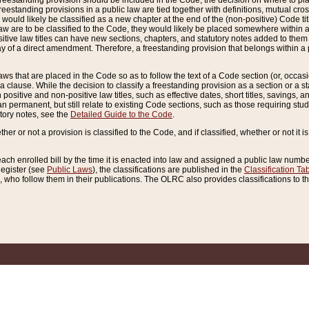
reestanding provision should be included in the Code, the decision on where to plac
freestanding provisions in a public law are tied together with definitions, mutual cr
ns would likely be classified as a new chapter at the end of the (non-positive) Code tit
aw are to be classified to the Code, they would likely be placed somewhere within a
itive law titles can have new sections, chapters, and statutory notes added to them 
f a direct amendment. Therefore, a freestanding provision that belongs within a posi
ws that are placed in the Code so as to follow the text of a Code section (or, occasion
 a clause. While the decision to classify a freestanding provision as a section or a st
 positive and non-positive law titles, such as effective dates, short titles, savings, 
 permanent, but still relate to existing Code sections, such as those requiring stud
utory notes, see the
Detailed Guide to the Code
.
ther or not a provision is classified to the Code, and if classified, whether or not it i
each enrolled bill by the time it is enacted into law and assigned a public law number
Register (see
Public Laws
), the classifications are published in the
Classification Ta
who follow them in their publications. The OLRC also provides classifications to the