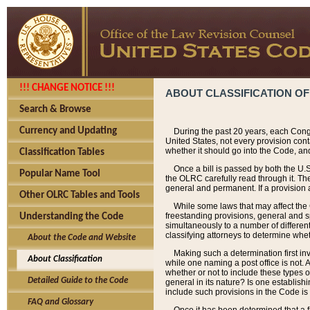
!!! CHANGE NOTICE !!!
ABOUT CLASSIFICATION OF
Search & Browse
Currency and Updating
During the past 20 years, each Cong
United States, not every provision con
whether it should go into the Code, and
Classification Tables
Once a bill is passed by both the U.
Popular Name Tool
the OLRC carefully read through it. Th
general and permanent. If a provision am
Other OLRC Tables and Tools
While some laws that may affect the
freestanding provisions, general and s
Understanding the Code
simultaneously to a number of different 
classifying attorneys to determine whet
About the Code and Website
Making such a determination first in
About Classification
while one naming a post office is not.
whether or not to include these types o
Detailed Guide to the Code
general in its nature? Is one establish
include such provisions in the Code is
FAQ and Glossary