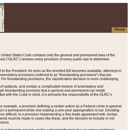
Home
 United States Code contains only the general and permanent laws of the
nsel (“OLRC”) reviews every provision of every public law to determine
to the President. As soon as the enrolled bill becomes available, attorneys in
endatory provisions (referred to as “freestanding provisions”) that are
. For freestanding provisions, the classification decision is more challenging.
 of subjects, and contain a complicated mixture of amendatory and
gle freestanding provision that is general and permanent can relate
ted with the Code in mind, it is primarily the responsibility of the OLRC’s
or example, a provision defining a certain action as a Federal crime is general
w on is permanent while one making a one-year appropriation is not. Deciding
re difficult. Is a provision implementing a free trade agreement with Jordan
ments must be made in cases like these, and the decision to include or not
isions.