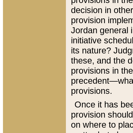
decision in other
provision imple
Jordan general i
initiative sched
its nature? Jud
these, and the d
provisions in th
precedent—what 
provisions.
Once it has be
provision should
on where to plac