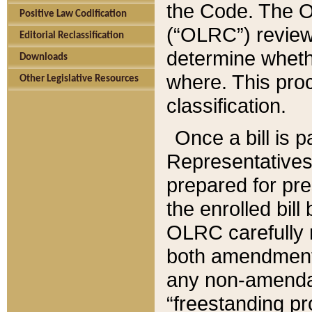
the Code. The O
Positive Law Codification
(“OLRC”) reviews
Editorial Reclassification
determine whethe
Downloads
where. This pro
Other Legislative Resources
classification.
Once a bill is 
Representatives 
prepared for pr
the enrolled bil
OLRC carefully r
both amendments
any non-amendat
“freestanding pr