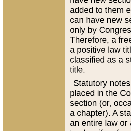
added to them edi
can have new se
only by Congres
Therefore, a fre
a positive law ti
classified as a s
title.
Statutory notes
placed in the Co
section (or, occa
a chapter). A st
an entire law or 