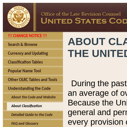
!!! CHANGE NOTICE !!!
ABOUT CLA
Search & Browse
THE UNITE
Currency and Updating
Classification Tables
Popular Name Tool
Other OLRC Tables and Tools
During the pas
Understanding the Code
an average of o
About the Code and Website
Because the Uni
About Classification
general and per
Detailed Guide to the Code
every provision 
FAQ and Glossary