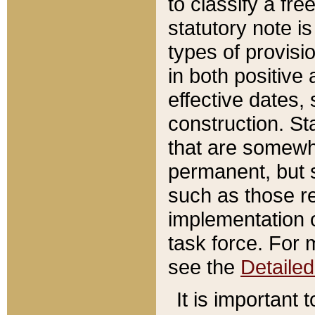
to classify a fr
statutory note is
types of provisi
in both positive 
effective dates, 
construction. St
that are somewha
permanent, but st
such as those re
implementation o
task force. For 
see the
Detaile
It is important