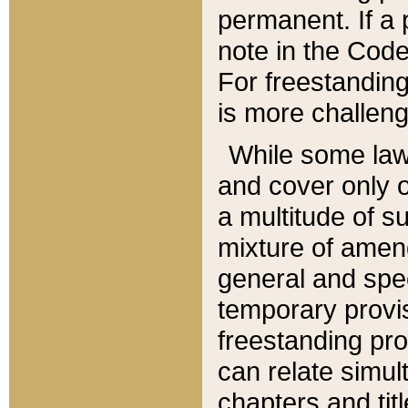
permanent. If a 
note in the Code,
For freestanding
is more challeng
While some law
and cover only 
a multitude of s
mixture of amen
general and spe
temporary provis
freestanding pro
can relate simul
chapters and tit