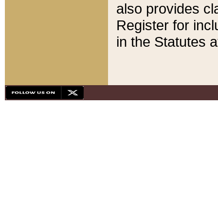
also provides cla
Register for inc
in the Statutes a