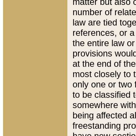
matter but also 
number of relate
law are tied toge
references, or 
the entire law or 
provisions would
at the end of the
most closely to t
only one or two 
to be classified
somewhere within
being affected a
freestanding pro
have new sectio