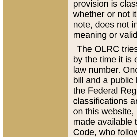
provision is clas
whether or not it
note, does not i
meaning or valid
The OLRC tries t
by the time it i
law number. Once
bill and a publi
the Federal Reg
classifications 
on this website, 
made available t
Code, who follo