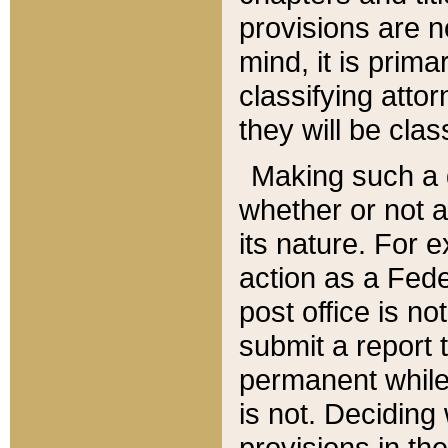
provisions are n
mind, it is prima
classifying att
they will be clas
Making such a d
whether or not a
its nature. For 
action as a Fede
post office is no
submit a report
permanent while
is not. Deciding
provisions in th