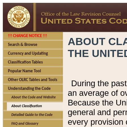
!!! CHANGE NOTICE !!!
ABOUT CLA
Search & Browse
THE UNITE
Currency and Updating
Classification Tables
Popular Name Tool
Other OLRC Tables and Tools
During the pas
Understanding the Code
an average of o
About the Code and Website
Because the Uni
About Classification
general and per
Detailed Guide to the Code
every provision 
FAQ and Glossary