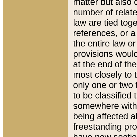
matter but also 
number of relate
law are tied toge
references, or 
the entire law or 
provisions would
at the end of the
most closely to t
only one or two 
to be classified
somewhere within
being affected a
freestanding pro
have new sectio