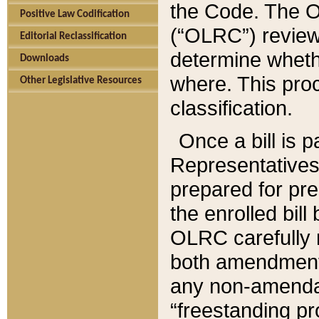
the Code. The O
Positive Law Codification
(“OLRC”) reviews
Editorial Reclassification
determine whethe
Downloads
where. This pro
Other Legislative Resources
classification.
Once a bill is 
Representatives 
prepared for pr
the enrolled bil
OLRC carefully r
both amendments
any non-amendat
“freestanding pr