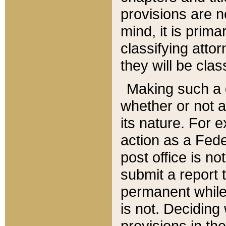
provisions are n
mind, it is prima
classifying att
they will be clas
Making such a d
whether or not a
its nature. For 
action as a Fede
post office is no
submit a report
permanent while
is not. Deciding
provisions in th