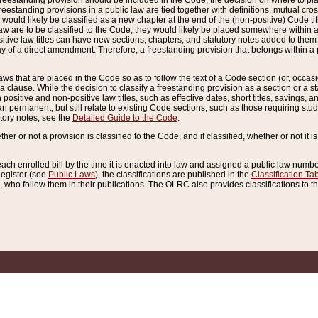
reestanding provision should be included in the Code, the decision on where to plac
freestanding provisions in a public law are tied together with definitions, mutual cr
ns would likely be classified as a new chapter at the end of the (non-positive) Code tit
aw are to be classified to the Code, they would likely be placed somewhere within a
itive law titles can have new sections, chapters, and statutory notes added to them 
f a direct amendment. Therefore, a freestanding provision that belongs within a posi
ws that are placed in the Code so as to follow the text of a Code section (or, occasion
 a clause. While the decision to classify a freestanding provision as a section or a st
 positive and non-positive law titles, such as effective dates, short titles, savings, 
 permanent, but still relate to existing Code sections, such as those requiring stud
utory notes, see the
Detailed Guide to the Code
.
ther or not a provision is classified to the Code, and if classified, whether or not it i
each enrolled bill by the time it is enacted into law and assigned a public law number
Register (see
Public Laws
), the classifications are published in the
Classification Ta
who follow them in their publications. The OLRC also provides classifications to the