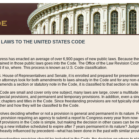
 LAWS TO THE UNITED STATES CODE
ress has enacted an average of over 6,900 pages of new public laws. Because the
tained in those public laws goes into the Code. The Office of the Law Revision Cou
 if so, where. This process is known as U.S. Code classification.
S. House of Representatives and Senate, it is enrolled and prepared for presentment 
e attorneys look for both amendments to laws already in the Code and for any non-am
ends a section or statutory note in the Code, it is classified to that section or note
 Code are small and cover only one subject, many laws are large, cover a multitude
pecial provisions, and permanent and temporary provisions. In addition, even a sin
chapters and titles in the Code. Since freestanding provisions are not typically draf
her and how they will be classified to the Code.
volves deciding whether or not a provision is general and permanent in its nature. F
 A provision requiring an agency to submit a report to Congress every year from no
f provisions in the Code is simple, but making the decision in other cases can be mo
ing a new initiative scheduled to expire after 7 years permanent in its nature? Judg
 heavily influenced by precedent—what has been done in the past with similar prov