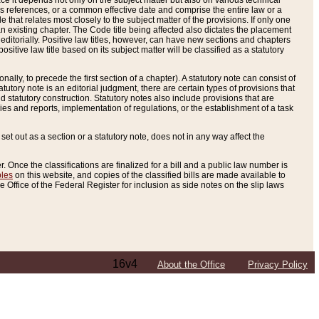
e it depends not only on the subject matter but also on various technical
oss references, or a common effective date and comprise the entire law or a
le that relates most closely to the subject matter of the provisions. If only one
n existing chapter. The Code title being affected also dictates the placement
editorially. Positive law titles, however, can have new sections and chapters
tive law title based on its subject matter will be classified as a statutory
ally, to precede the first section of a chapter). A statutory note can consist of
atutory note is an editorial judgment, there are certain types of provisions that
and statutory construction. Statutory notes also include provisions that are
ies and reports, implementation of regulations, or the establishment of a task
s set out as a section or a statutory note, does not in any way affect the
. Once the classifications are finalized for a bill and a public law number is
bles
on this website, and copies of the classified bills are made available to
 Office of the Federal Register for inclusion as side notes on the slip laws
16v4
About the Office
Privacy Policy